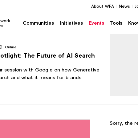
About WFA
News
J
twork
Communities
Initiatives
Events
Tools
Kno
rs
Online
tlight: The Future of AI Search
ur session with Google on how Generative
earch and what it means for brands
Register
Sorry, the r