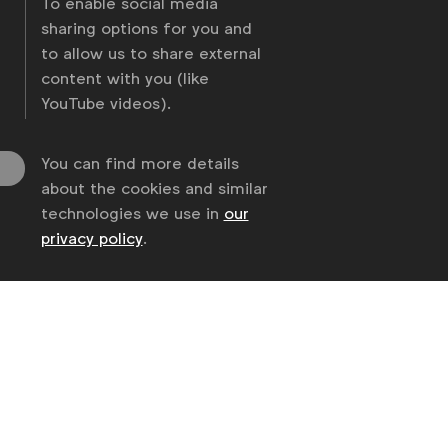
To enable social media
sharing options for you and
to allow us to share external
content with you (like
YouTube videos).
You can find more details
about the cookies and similar
technologies we use in
our
privacy policy
.