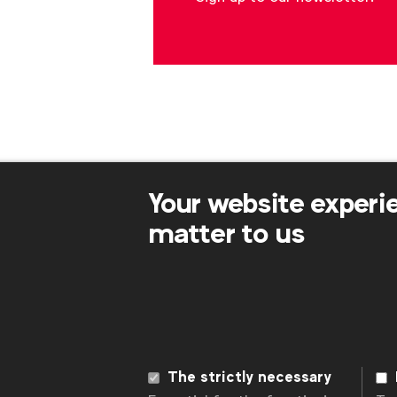
Your website experi
matter to us
WFA is the only organisation representing
connecting global marketers.
Become a member
The strictly necessary
LinkedIn
Youtube
Spotify
Apple
Instagram