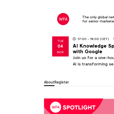
The only global ne
for senior markete
17:00
- 18:00
(CET)
TUE
AI Knowledge Spo
04
2025
with Google
NOV
Join us for a one-ho
AI is transforming s
About
Register