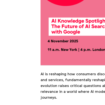
AI is reshaping how consumers disc
and services, fundamentally reshapi
evolution raises critical questions 
relevance in a world where AI mod
journeys.