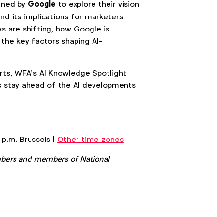
oined by
Google
to explore their vision
nd its implications for marketers.
s are shifting, how Google is
 the key factors shaping AI-
erts, WFA’s AI Knowledge Spotlight
s stay ahead of the AI developments
 p.m. Brussels |
Other time zones
bers and members of National