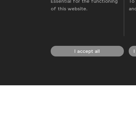
Essential for the functioning
To
of this website.
an
News
Contact
Disclaimer
Privacy p
I accept all
I