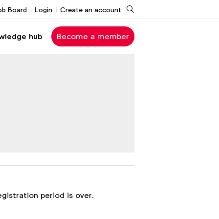
Search
ob Board
Login
Create an account
wledge hub
Become a member
egistration period is over.