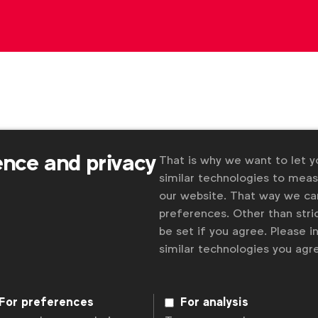
ence and privacy
That is why we want to let 
similar technologies to mea
our website. That way we c
preferences. Other than stric
Some
be set if you agree. Please 
 and
similar technologies you ag
For preferences
For analysis