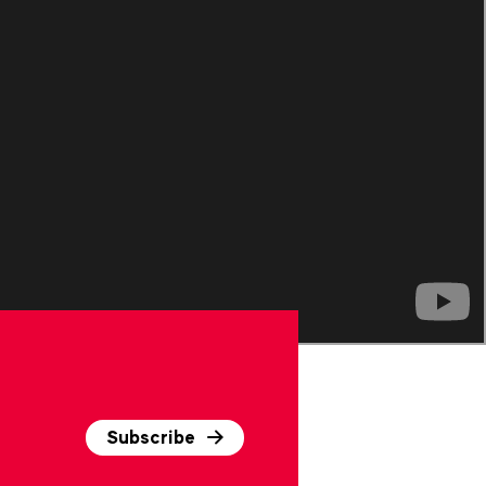
Subscribe