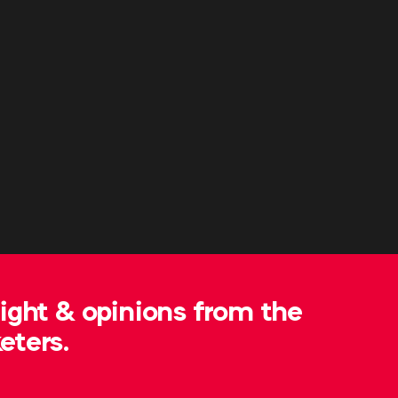
sight & opinions from the
eters.