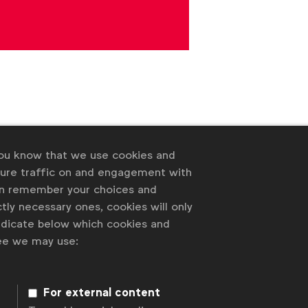
you know that we use cookies and
sure traffic on and engagement with
an remember your choices and
tly necessary ones, cookies will only
 of our members
indicate below which cookies and
ree we may use:
For external content