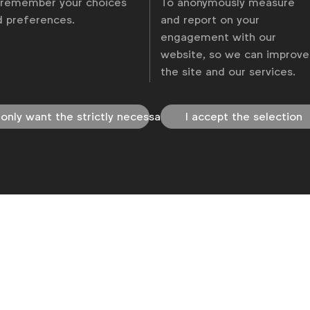
 remember your choices
To anonymously measure
d preferences.
and report on your
engagement with our
olicy
Change cookie settings
Sitemap
website, so we can improve
the site and our services.
 only want the strictly necessary
I accept the selection