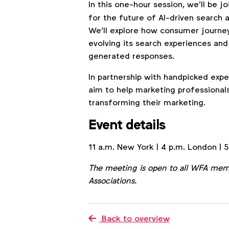
In this one-hour session, we’ll be j
for the future of AI-driven search a
We’ll explore how consumer journey
evolving its search experiences and
generated responses.
In partnership with handpicked exp
aim to help marketing professional
transforming their marketing.
Event details
11 a.m. New York | 4 p.m. London | 5
The meeting is open to all WFA mem
Associations.
Back to overview