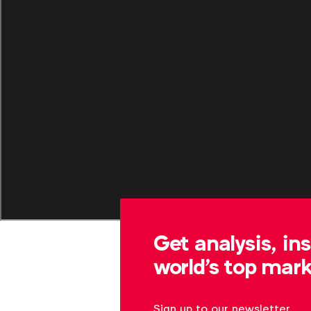
Get analysis, in
world's top mark
Sign up to our newsletter.