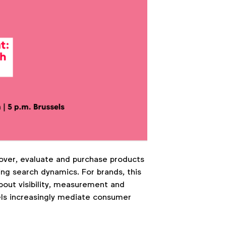
over, evaluate and purchase products
ng search dynamics. For brands, this
about visibility, measurement and
els increasingly mediate consumer