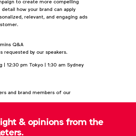
campaign to create more compelling
l detail how your brand can apply
sonalized, relevant, and engaging ads
ustomer.
5 mins Q&A
s requested by our speakers.
 | 12:30 pm Tokyo | 1:30 am Sydney
ers and brand members of our
sight & opinions from the
eters.