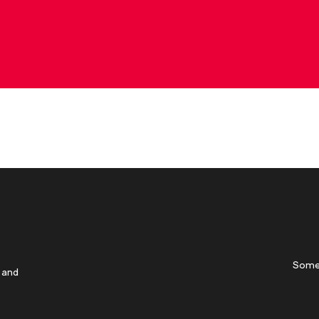
Some
 and