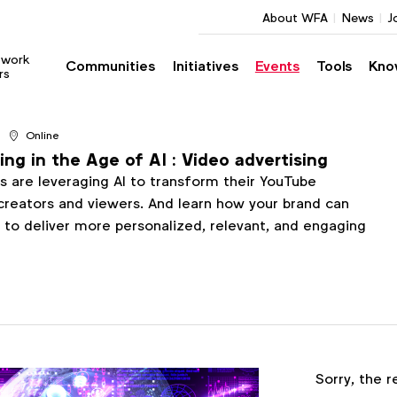
About WFA
News
J
twork
Communities
Initiatives
Events
Tools
Kno
rs
Online
ng in the Age of AI : Video advertising
 are leveraging AI to transform their YouTube
creators and viewers. And learn how your brand can
s to deliver more personalized, relevant, and engaging
Register
Sorry, the r