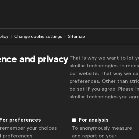
olicy
Change cookie settings
Sitemap
ence and privacy
That is why we want to let 
similar technologies to mea
our website. That way we c
preferences. Other than stric
be set if you agree. Please 
similar technologies you ag
For preferences
For analysis
 remember your choices
To anonymously measure
d preferences.
and report on your