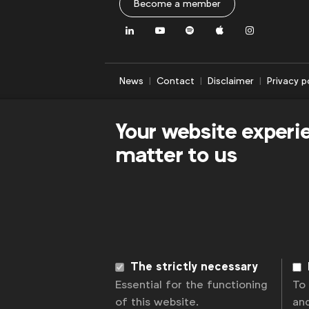
Become a member
LinkedIn
Youtube
Spotify
Apple
Instagram
News
Contact
Disclaimer
Privacy p
Your website experi
matter to us
The strictly necessary
Essential for the functioning
To
of this website.
an