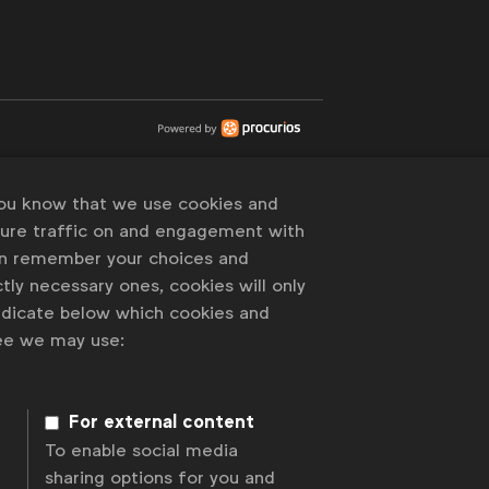
you know that we use cookies and
sure traffic on and engagement with
an remember your choices and
tly necessary ones, cookies will only
indicate below which cookies and
ree we may use:
For external content
To enable social media
sharing options for you and