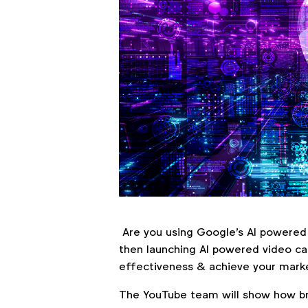
Are you using Google's AI powered 
then launching AI powered video c
effectiveness & achieve your marke
The YouTube team will show how br