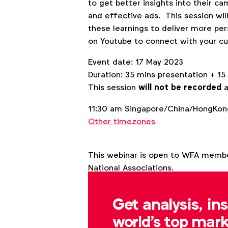
to get better insights into their 
and effective ads. This session wil
these learnings to deliver more per
on Youtube to connect with your c
Event date: 17 May 2023
Duration: 35 mins presentation + 1
This session
will not be recorded
a
11:30 am Singapore/China/HongKong
Other timezones
This webinar is open to WFA memb
National Associations.
Get analysis, in
Back to overview
world's top mark