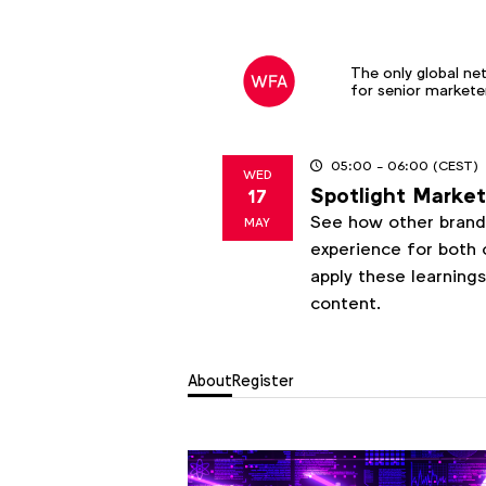
The only global ne
for senior markete
05:00
- 06:00
(CEST)
WED
Spotlight Marketi
17
2023
See how other brands
MAY
experience for both 
apply these learning
content.
About
Register