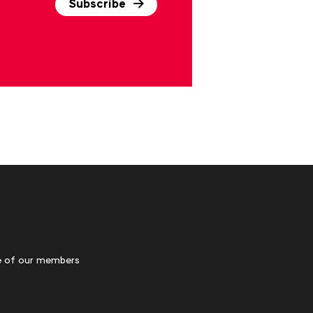
Subscribe
 of our members