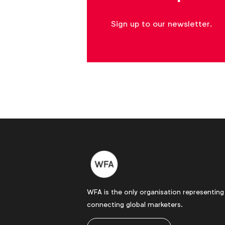
Sign up to our newsletter.
WFA is the only organisation representing
connecting global marketers.