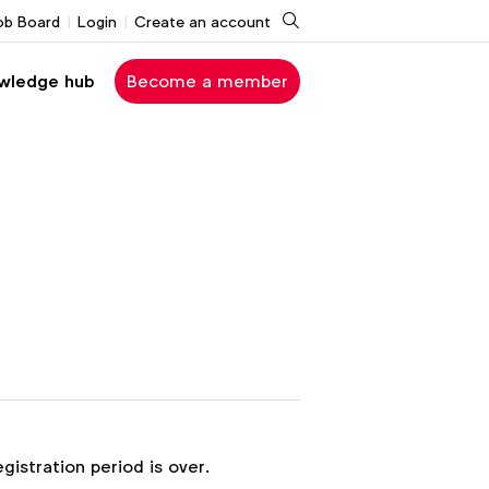
Search
ob Board
Login
Create an account
wledge hub
Become a member
egistration period is over.