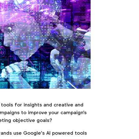
tools for insights and creative and
ampaigns to improve your campaign's
ting objective goals?
ands use Google’s AI powered tools