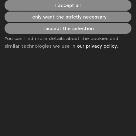
Become a member
I accept all
LinkedIn
Youtube
Spotify
Apple
Instagram
I only want the strictly necessary
Some of our members
I accept the selection
You can find more details about the cookies and
similar technologies we use in
our privacy policy
.
News
Contact
Disclaimer
Privacy policy
Change cookie settings
Sitemap