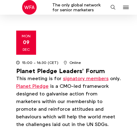
The only global network
J
Search
for senior marketers
to
na
MON
09
2024
DEC
15:00
- 16:30
(CET)
Online
Planet Pledge Leaders' Forum
This meeting is for
signatory members
only.
Planet Pledge
is a CMO-led framework
designed to galvanise action from
marketers within our membership to
promote and reinforce attitudes and
behaviours which will help the world meet
the challenges laid out in the UN SDGs.