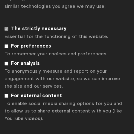
Get analysis, insight & opinions
similar technologies you agree we may use:
from the world's top marketers.
Sign up to our newsletter.
The strictly necessary
Essential for the functioning of this website.
Subscribe
For preferences
To remember your choices and preferences.
For analysis
To anonymously measure and report on your
engagement with our website, so we can improve
the site and our services.
For external content
To enable social media sharing options for you and
to allow us to share external content with you (like
WFA is the only organisation representing and connecting
YouTube videos).
global marketers.