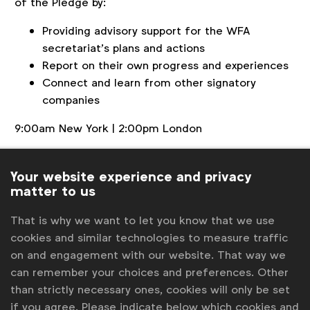
of the Pledge by:
Providing advisory support for the WFA
secretariat’s plans and actions
Report on their own progress and experiences
Connect and learn from other signatory
companies
9:00am New York | 2:00pm London
This meeting is for
signatory members
only. For
more information contact
pledge@wfanet.org
.
Your website experience and privacy
matter to us
Back to overview
That is why we want to let you know that we use
cookies and similar technologies to measure traffic
Contact us
on and engagement with our website. That way we
can remember your choices and preferences. Other
For more information or questions, please contact
Robert
than strictly necessary ones, cookies will only be set
Dreblow
at
r.dreblow@wfanet.org
if you agree. Please indicate below which cookies and