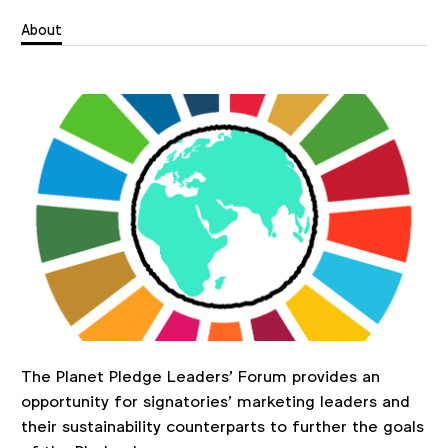
About
The Planet Pledge Leaders' Forum provides an
opportunity for signatories’ marketing leaders and
their sustainability counterparts to further the goals