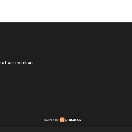
 of our members