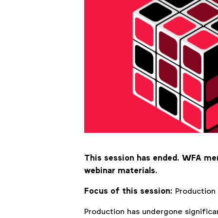
This session has ended. WFA m
webinar materials.
Focus of this session:
Production
Production has undergone significa