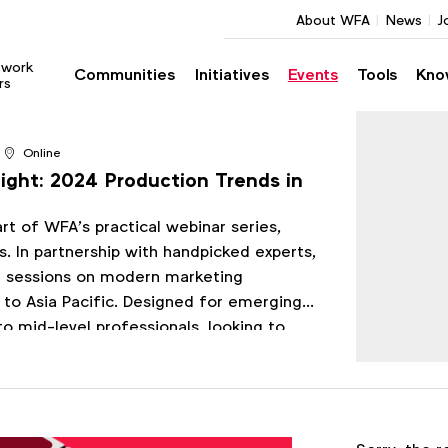
About WFA
News
J
twork
Communities
Initiatives
Events
Tools
Kno
rs
Online
ght: 2024 Production Trends in
part of WFA’s practical webinar series,
. In partnership with handpicked experts,
01 sessions on modern marketing
 to Asia Pacific. Designed for emerging
to mid-level professionals, looking to
ing skills and knowledge.
Register