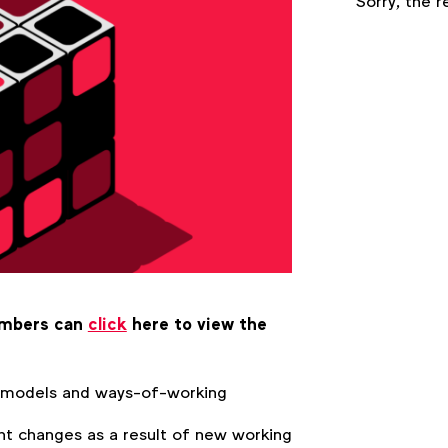
Sorry, the r
embers can
click
here to view the
 models and ways-of-working
nt changes as a result of new working