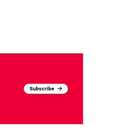
Subscribe