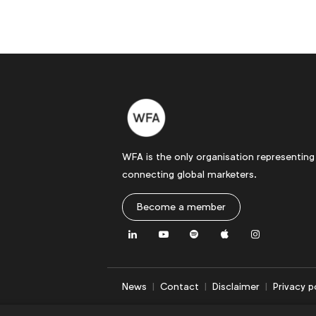
WFA is the only organisation representing
connecting global marketers.
Become a member
LinkedIn
Youtube
Spotify
Apple
Instagram
News
Contact
Disclaimer
Privacy p