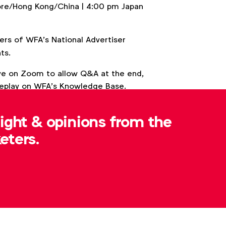
ore/Hong Kong/China | 4:00 pm Japan
 of WFA’s National Advertiser
ts.
live on Zoom to allow Q&A at the end,
 replay on WFA’s Knowledge Base.
sight & opinions from the
eters.