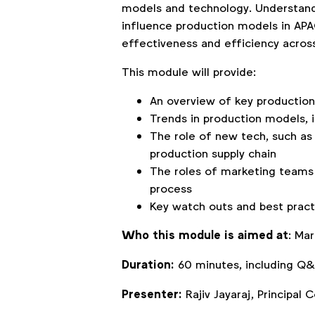
models and technology. Understand
influence production models in APAC
effectiveness and efficiency acros
This module will provide:
An overview of key productio
Trends in production models, 
The role of new tech, such as 
production supply chain
The roles of marketing teams 
process
Key watch outs and best pract
Who this module is aimed at
: Ma
Duration:
60 minutes, including Q&
Presenter:
Rajiv Jayaraj, Principal 