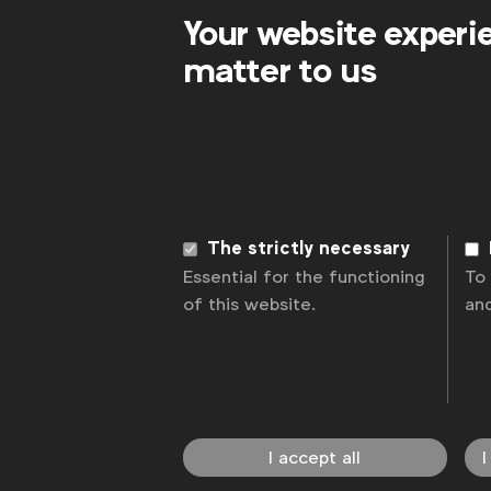
Your website experi
matter to us
The strictly necessary
Essential for the functioning
To
of this website.
an
I accept all
I