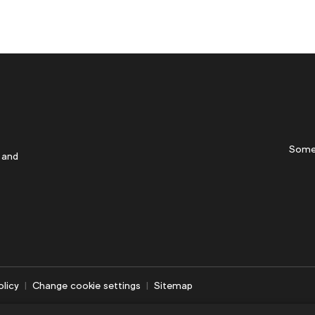
Some
 and
olicy
Change cookie settings
Sitemap