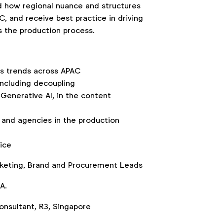
 how regional nuance and structures
, and receive best practice in driving
s the production process.
ns trends across APAC
including decoupling
Generative AI, in the content
and agencies in the production
ice
rketing, Brand and Procurement Leads
A.
Consultant, R3, Singapore