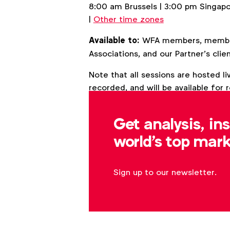
8:00 am Brussels | 3:00 pm Singap
|
Other time zones
Available to:
WFA members, members
Associations, and our Partner’s clien
Note that all sessions are hosted 
recorded, and will be available for
Get analysis, in
Back to overview
world's top mark
Sign up to our newsletter.