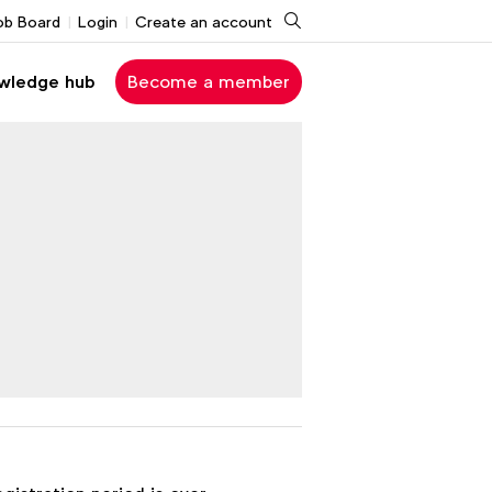
Search
ob Board
Login
Create an account
wledge hub
Become a member