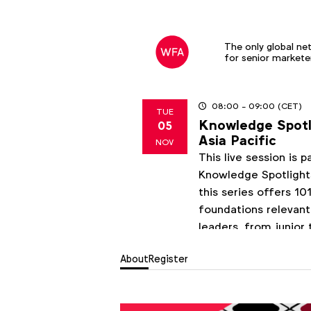
The only global ne
for senior markete
08:00
- 09:00
(CET)
TUE
Knowledge Spotli
05
2024
Asia Pacific
NOV
This live session is 
Knowledge Spotlights
this series offers 1
foundations relevant
leaders, from junior 
enhance their market
About
Register