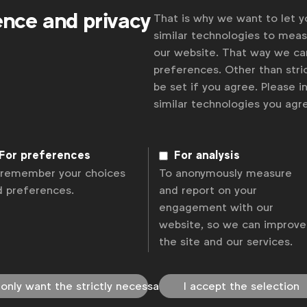
ence and privacy
That is why we want to let 
similar technologies to mea
our website. That way we c
preferences. Other than stric
be set if you agree. Please 
similar technologies you ag
For preferences
For analysis
 remember your choices
To anonymously measure
d preferences.
and report on your
engagement with our
website, so we can improve
the site and our services.
 only want the strictly necessary
I accept the selection