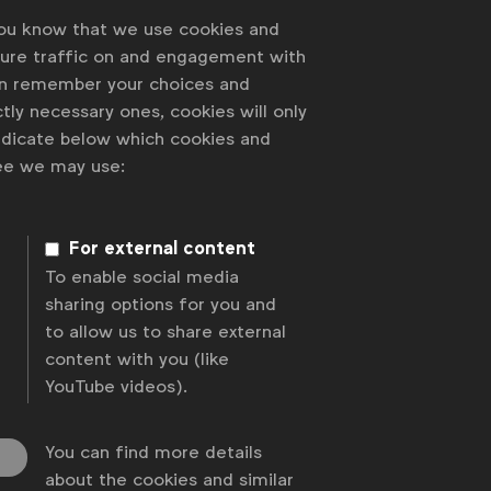
you know that we use cookies and
sure traffic on and engagement with
an remember your choices and
tly necessary ones, cookies will only
indicate below which cookies and
ree we may use:
For external content
To enable social media
sharing options for you and
to allow us to share external
content with you (like
YouTube videos).
You can find more details
about the cookies and similar