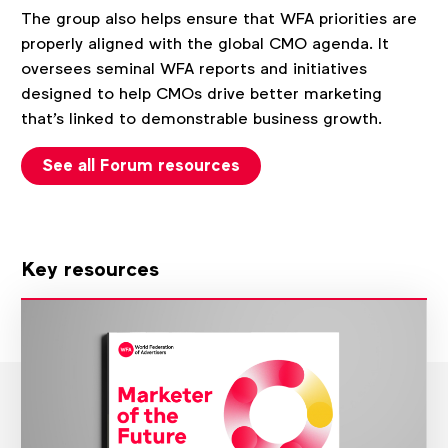
The group also helps ensure that WFA priorities are
properly aligned with the global CMO agenda. It
oversees seminal WFA reports and initiatives
designed to help CMOs drive better marketing
that's linked to demonstrable business growth.
See all Forum resources
Key resources