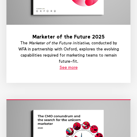
Marketer of the Future 2025
The
Marketer of the Future initiative
, conducted by
WFA in partnership with Oxford, explores the evolving
capabilities required for marketing teams to remain
future-fit.
See more