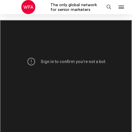
The only global network
J
Search
for senior marketers
to
na