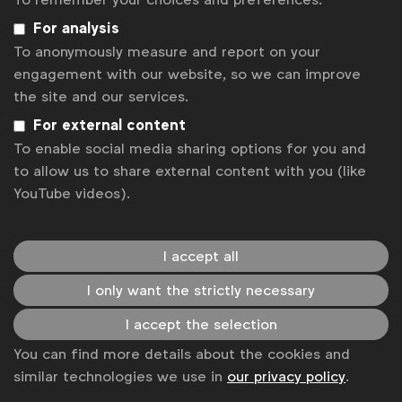
For analysis
To anonymously measure and report on your
engagement with our website, so we can improve
the site and our services.
For external content
To enable social media sharing options for you and
to allow us to share external content with you (like
Better Marketing
YouTube videos).
The
Better Marketing
research was born from the belief
that brands don’t always get it right. We have all found
ads at some point to be annoying, even intrusive.
See more
I accept all
I only want the strictly necessary
I accept the selection
You can find more details about the cookies and
similar technologies we use in
our privacy policy
.