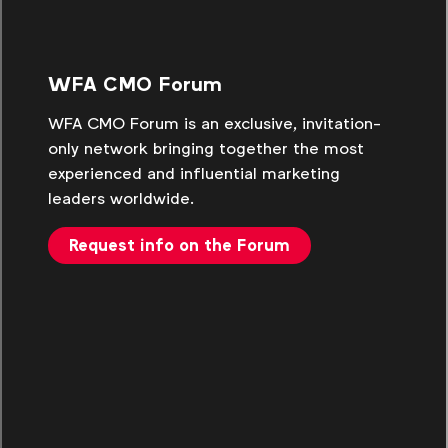
WFA CMO Forum
WFA CMO Forum is an exclusive, invitation-
only network bringing together the most
experienced and influential marketing
leaders worldwide.
Request info on the Forum