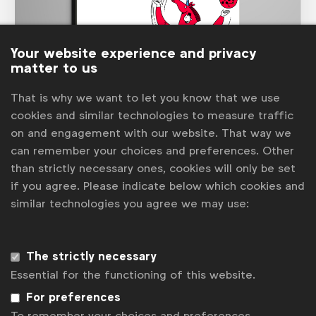
Your website experience and privacy
matter to us
That is why we want to let you know that we use
Marketer of the Future
cookies and similar technologies to measure traffic
The 2020
Marketer of the Future
study showed that
on and engagement with our website. That way we
the ideal marketer was expected to have hugely varied
skills, needing to be an expert in many diverse areas.
can remember your choices and preferences. Other
Too much for one person, hence the increased
than strictly necessary ones, cookies will only be set
requirement for multi-faceted teams.
if you agree. Please indicate below which cookies and
See more
similar technologies you agree we may use:
The strictly necessary
Essential for the functioning of this website.
For preferences
To remember your choices and preferences.