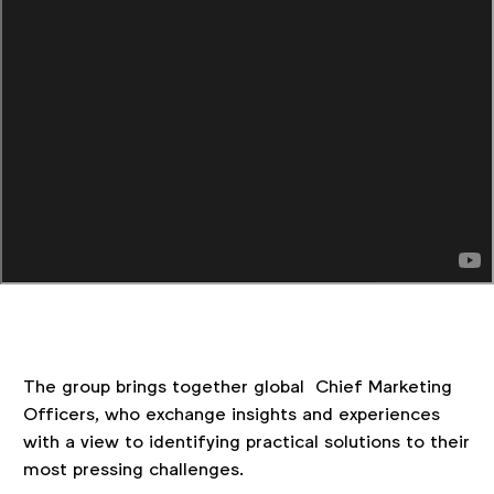
The group brings together global Chief Marketing
Officers, who exchange insights and experiences
with a view to identifying practical solutions to their
most pressing challenges.