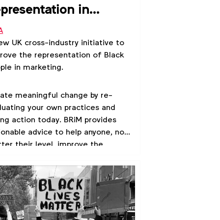
presentation in
rketing
A
ew UK cross-industry initiative to
rove the representation of Black
ple in marketing.
ate meaningful change by re-
luating your own practices and
ing action today. BRiM provides
ionable advice to help anyone, no
ter their level, improve the
resentation of Black people in
keting.