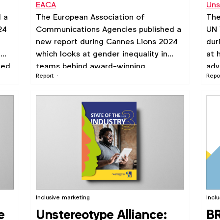
EACA
Uns
Pr
d a
The European Association of
The
st
24
Communications Agencies published a
UN 
new report during Cannes Lions 2024
dur
m
which looks at gender inequality in
at 
ted
teams behind award-winning
adv
Report
Repo
campaigns.
Inclusive marketing
Incl
e
Unstereotype Alliance:
BR