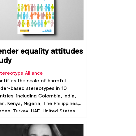
nder equality attitudes
udy
tereotype Alliance
ntifies the scale of harmful
der-based stereotypes in 10
ntries, including Colombia, India,
an, Kenya, Nigeria, The Philippines,
den, Turkey, UAE, United States