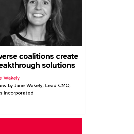
verse coalitions create
eakthrough solutions
e Wakely
iew by Jane Wakely, Lead CMO,
s Incorporated