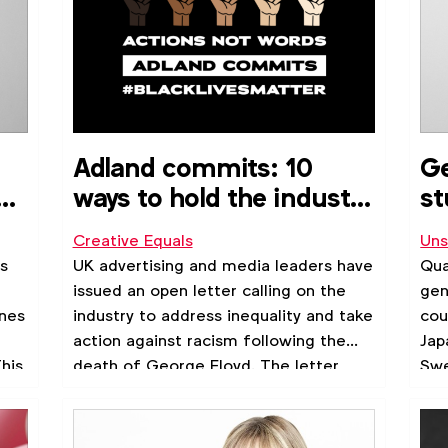
Adland commits: 10
Ge
s
ways to hold the industry
st
accountable
Creative Equals
Uns
#BlackLivesMatter
s
UK advertising and media leaders have
Qua
issued an open letter calling on the
gen
nnes
industry to address inequality and take
cou
action against racism following the
Jap
his
death of George Floyd. The letter
Swe
all
asks advertising leaders to support
d
talent of colour and to hold the
industry accountable in 10 ways.