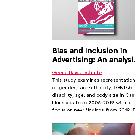
Bias and Inclusion in
Advertising: An analysi
of 2019 Cannes Lions
Geena Davis Institute
Work
This study examines representation
of gender, race/ethnicity, LGBTQ+,
disability, age, and body size in Ca
Lions ads from 2006-2019, with a
focus on new findings from 2019. T
is the first public report to analyze 
six key identity groups in film-base
advertising. We also include an