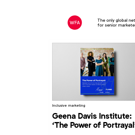
The only global ne
for senior markete
Inclusive marketing
Geena Davis Institute:
‘The Power of Portrayal
report