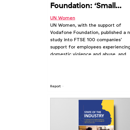
Foundation: ‘Small
Steps, Big Difference’
UN Women
report
UN Women, with the support of
Vodafone Foundation, published a 
study into FTSE 100 companies’
support for employees experiencin
domestic violence and abuse, and
what more could be done in the
workplace, communities, and societ
Report