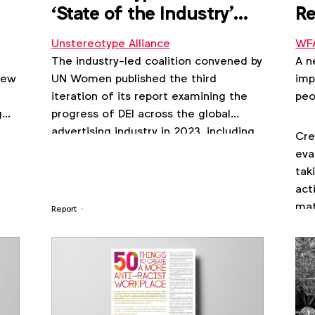
‘State of the Industry'
Re
report 2023
Ma
Unstereotype Alliance
WF
The industry-led coalition convened by
A n
new
UN Women published the third
imp
iteration of its report examining the
peo
g
progress of DEI across the global
advertising industry in 2023, including
Cre
an assessment of progress within
eva
y.
workplaces, advertising content and
tak
consumer sentiment.
act
mat
Report
rep
mar