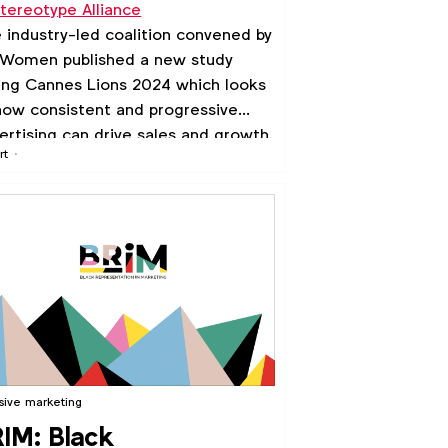
tereotype Alliance
ogressive Marketing'
 industry-led coalition convened by
udy
Women published a new study
ing Cannes Lions 2024 which looks
how consistent and progressive
ertising can drive sales and growth.
rt
usive marketing
IM: Black