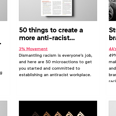
50 things to create a
St
more anti-racist
br
workplace
fi
3% Movement
4A'
ha
Dismantling racism is everyone's job,
49%
and here are 50 microactions to get
mak
you started and committed to
and
ng
establishing an antiracist workplace.
bra
rac
res