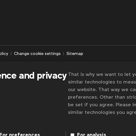
olicy
Change cookie settings
Sitemap
ence and privacy
That is why we want to let 
similar technologies to mea
our website. That way we c
preferences. Other than stric
be set if you agree. Please 
similar technologies you ag
For preferences
For analysis