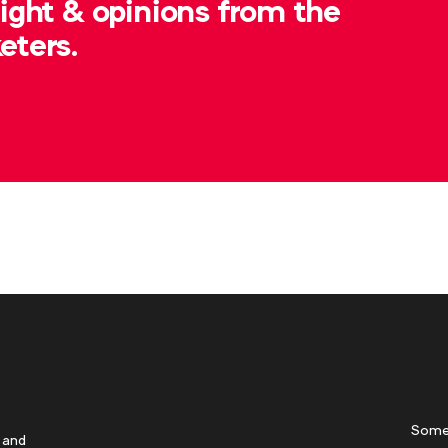
sight & opinions from the
eters.
Some
 and