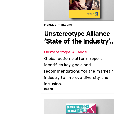
Inclusive marketing
Unstereotype Alliance
'State of the Industry'
report 2021
Unstereotype Alliance
Global action platform report
identifies key goals and
recommendations for the marketi
industry to improve diversity and
inclusion.
Report