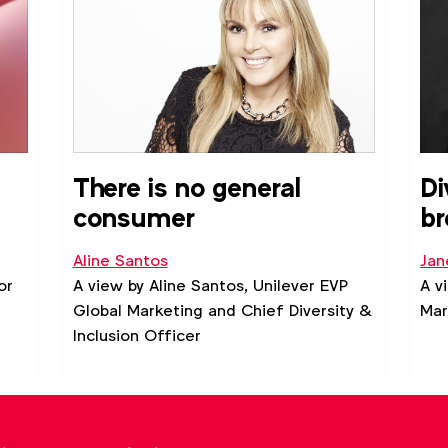
ity
There is no general
Di
consumer
br
Aline Santos
Jan
or
A view by Aline Santos, Unilever EVP
A v
Global Marketing and Chief Diversity &
Mar
Inclusion Officer