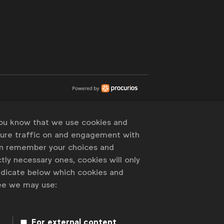
you know that we use cookies and
sure traffic on and engagement with
an remember your choices and
tly necessary ones, cookies will only
indicate below which cookies and
ree we may use:
For external content