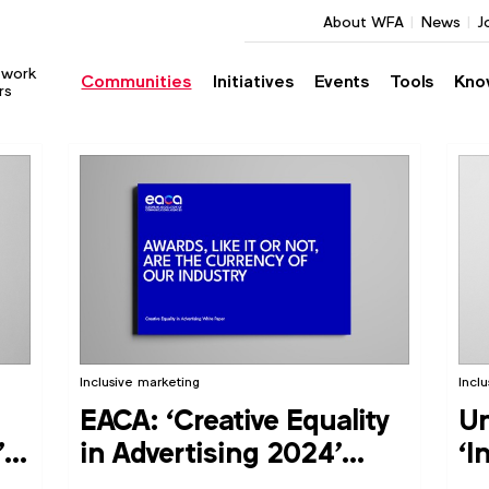
About WFA
News
J
twork
Communities
Initiatives
Events
Tools
Kno
rs
Inclusive marketing
Incl
EACA: ‘Creative Equality
Un
’
in Advertising 2024’
‘I
report
Th