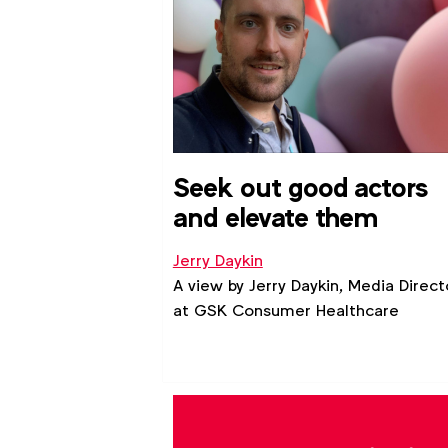
intersectional profile for each ident
group.
Seek out good actors
and elevate them
Jerry Daykin
A view by Jerry Daykin, Media Direct
at GSK Consumer Healthcare