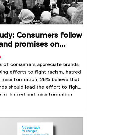
udy: Consumers follow
and promises on
ghting racism and
s
tred
 of consumers appreciate brands
ing efforts to fight racism, hatred
 misinformation; 28% believe that
nds should lead the effort to fight
ism, hatred and misinformation,
earch by the 4A's shows