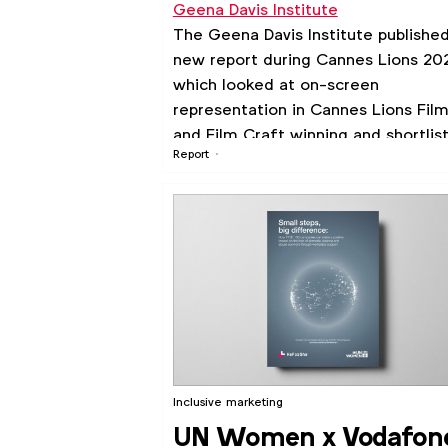
Geena Davis Institute
The Geena Davis Institute publishe
new report during Cannes Lions 20
which looked at on-screen
representation in Cannes Lions Fil
and Film Craft winning and shortlis
Report
work from 2006 to 2023.
Inclusive marketing
UN Women x Vodafon