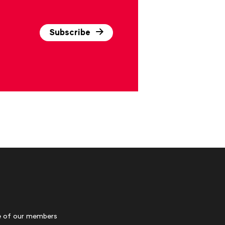
Subscribe
 of our members