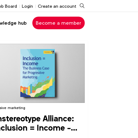
Search
ob Board
Login
Create an account
wledge hub
Become a member
usive marketing
stereotype Alliance:
nclusion = Income -
e Business Case for