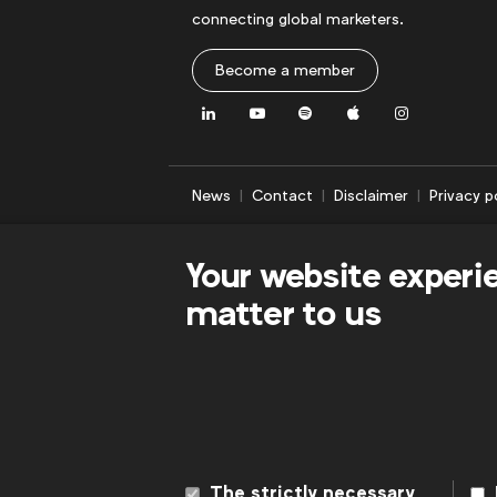
connecting global marketers.
Become a member
LinkedIn
Youtube
Spotify
Apple
Instagram
News
Contact
Disclaimer
Privacy p
Your website experi
matter to us
The strictly necessary