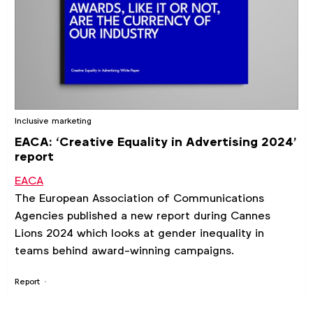
Inclusive marketing
EACA: ‘Creative Equality in Advertising 2024’
report
EACA
The European Association of Communications
Agencies published a new report during Cannes
Lions 2024 which looks at gender inequality in
teams behind award-winning campaigns.
Report