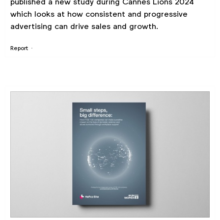
published a new study during Cannes Lions 2024
which looks at how consistent and progressive
advertising can drive sales and growth.
Report