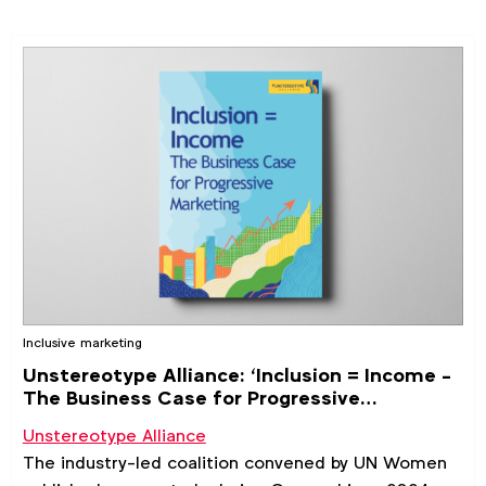
Inclusive marketing
Unstereotype Alliance: ‘Inclusion = Income -
The Business Case for Progressive
Marketing' study
Unstereotype Alliance
The industry-led coalition convened by UN Women