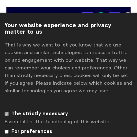
Your website experience and privacy
matter to us
That is why we want to let you know that we use
cookies and similar technologies to measure traffic
on and engagement with our website. That way we
can remember your choices and preferences. Other
than strictly necessary ones, cookies will only be set
if you agree. Please indicate below which cookies and
similar technologies you agree we may use:
Cannes Lions
GLAAD: Advertising Visibility Index
GLAAD
The strictly necessary
GLAAD launched at Cannes Lions 2023 a new report
Essential for the functioning of this website.
and scorecard looking at inclusivity and diverse
For preferences
visibility in marketing and advertising campaigns.