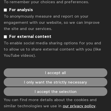
To remember your choices and preferences.
News
Report
For analysis
To anonymously measure and report on your
engagement with our website, so we can improve
the site and our services.
For external content
To enable social media sharing options for you and
to allow us to share external content with you (like
YouTube videos).
I accept all
I only want the strictly necessary
I accept the selection
Inclusive marketing
You can find more details about the cookies and
Diversity: From Agency to Ads
similar technologies we use in
our privacy policy
.