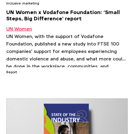
Inclusive marketing
UN Women x Vodafone Foundation: ‘Small
Steps, Big Difference’ report
UN Women
UN Women, with the support of Vodafone
Foundation, published a new study into FTSE 100
companies’ support for employees experiencing
domestic violence and abuse, and what more could
be done in the workplace, communities, and
Report
society.