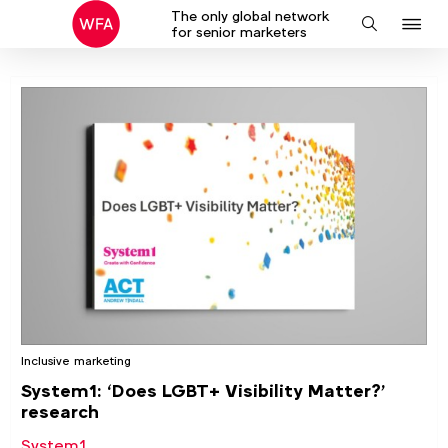
The only global network
J
Search
for senior marketers
to
na
Inclusive marketing
System1: ‘Does LGBT+ Visibility Matter?’
research
System1