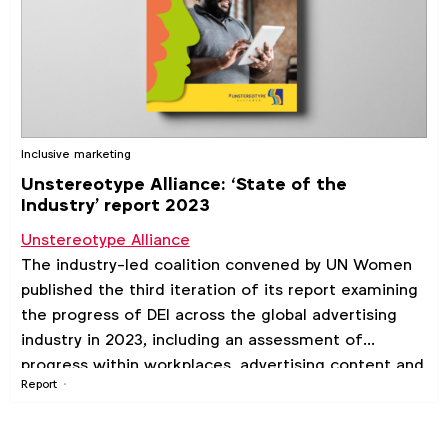
Inclusive marketing
Unstereotype Alliance: ‘State of the
Industry' report 2023
Unstereotype Alliance
The industry-led coalition convened by UN Women
published the third iteration of its report examining
the progress of DEI across the global advertising
industry in 2023, including an assessment of
progress within workplaces, advertising content and
Report
consumer sentiment.