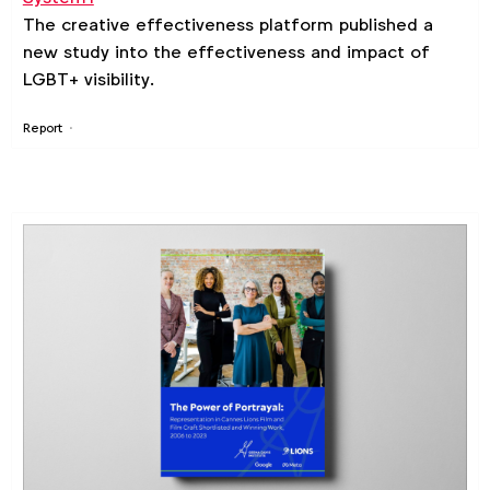
The creative effectiveness platform published a
new study into the effectiveness and impact of
LGBT+ visibility.
Report