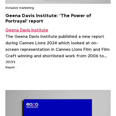
Inclusive marketing
Geena Davis Institute: ‘The Power of
Portrayal’ report
Geena Davis Institute
The Geena Davis Institute published a new report
during Cannes Lions 2024 which looked at on-
screen representation in Cannes Lions Film and Film
Craft winning and shortlisted work from 2006 to
2023.
Report