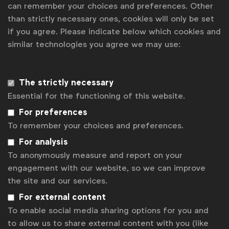
can remember your choices and preferences. Other
Some of our members
than strictly necessary ones, cookies will only be set
if you agree. Please indicate below which cookies and
similar technologies you agree we may use:
News
Contact
The strictly necessary
Essential for the functioning of this website.
Disclaimer
For preferences
Privacy policy
To remember your choices and preferences.
For analysis
Change cookie settings
To anonymously measure and report on your
Sitemap
engagement with our website, so we can improve
the site and our services.
For external content
To enable social media sharing options for you and
to allow us to share external content with you (like