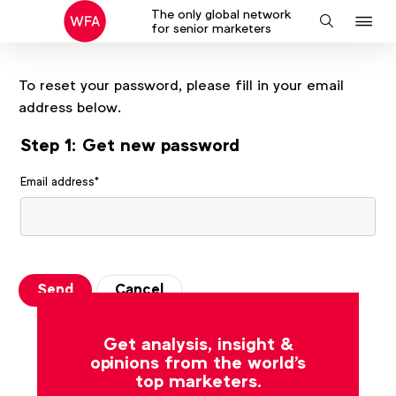
The only global network
J
Search
for senior marketers
to
na
To reset your password, please fill in your email
address below.
Step 1: Get new password
Email address
*
Send
Cancel
Get analysis, insight &
opinions from the world's
top marketers.