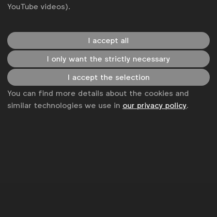
YouTube videos).
I accept all
I only want the strictly necessary
I accept the selection
You can find more details about the cookies and
similar technologies we use in
our privacy policy
.