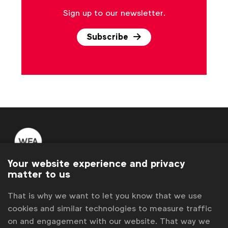
Sign up to our newsletter.
Subscribe
Your website experience and privacy
WFA is the only organisation representing and connecting
matter to us
global marketers.
That is why we want to let you know that we use
Become a member
cookies and similar technologies to measure traffic
on and engagement with our website. That way we
LinkedIn
Youtube
Spotify
Apple
Instagram