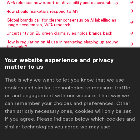
WFA releases new report on AI visibility and discoverability
How should marketers respond to AI?
Global brands call for clearer consensus on AI labelling as
usage accelerates, WFA research
Uncertainty on EU green claims rules holds brands back
How is regulation on AI use in marketing shaping up around
the world?
Your website experience and privacy
Contact us
matter to us
For more information or questions, please contact
Gabriell
That is why we want to let you know that we use
Robitaille
at
g.robitaille@wfanet.org
cookies and similar technologies to measure traffic
on and engagement with our website. That way we
Get analysis, insight & opinions
from the world's top marketers.
can remember your choices and preferences. Other
than strictly necessary ones, cookies will only be set
Sign up to our newsletter.
if you agree. Please indicate below which cookies and
similar technologies you agree we may use:
Subscribe