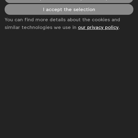
News
I accept the selection
Contact
You can find more details about the cookies and
similar technologies we use in
our privacy policy
.
Disclaimer
Privacy policy
Change cookie settings
Sitemap