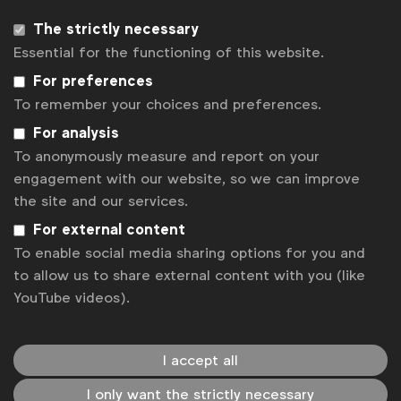
The strictly necessary
Essential for the functioning of this website.
For preferences
To remember your choices and preferences.
For analysis
To anonymously measure and report on your
engagement with our website, so we can improve
the site and our services.
WFA is the only organisation representing and connecting
For external content
global marketers.
To enable social media sharing options for you and
Become a member
to allow us to share external content with you (like
YouTube videos).
LinkedIn
Youtube
Spotify
Apple
Instagram
Some of our members
I accept all
I only want the strictly necessary