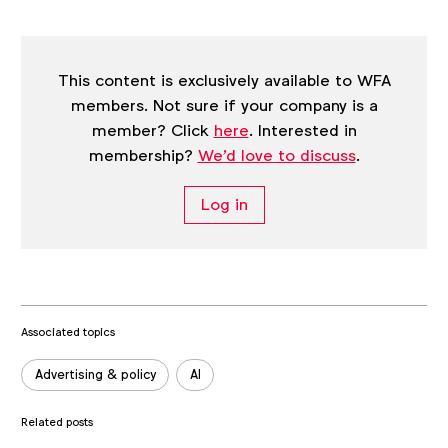
post
This content is exclusively available to WFA
members. Not sure if your company is a
member? Click
here
. Interested in
membership?
We'd love to discuss
.
Log in
Associated topics
Tags:
Advertising & policy
AI
Related posts