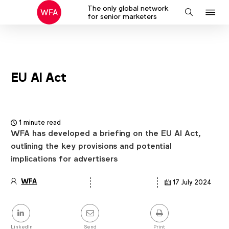
The only global network
J
Search
for senior marketers
to
na
EU AI Act
1 minute read
WFA has developed a briefing on the EU AI Act,
outlining the key provisions and potential
implications for advertisers
WFA
17 July 2024
Article
details
Share
this
LinkedIn
Send
Print