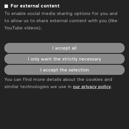
management suppliers
For external content
WFA
To enable social media sharing options for you and
Benchmark on working with digital asset
to allow us to share external content with you (like
management suppliers and software providers who
YouTube videos).
implement workflow management.
Benchmark
I accept all
I only want the strictly necessary
I accept the selection
You can find more details about the cookies and
similar technologies we use in
our privacy policy
.