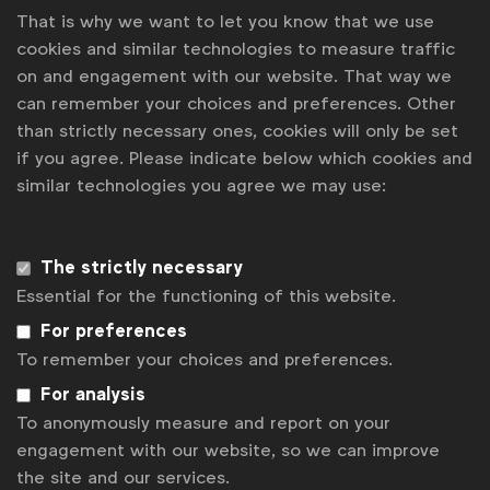
That is why we want to let you know that we use
Benchmark
cookies and similar technologies to measure traffic
on and engagement with our website. That way we
can remember your choices and preferences. Other
than strictly necessary ones, cookies will only be set
if you agree. Please indicate below which cookies and
similar technologies you agree we may use:
The strictly necessary
Essential for the functioning of this website.
For preferences
To remember your choices and preferences.
For analysis
To anonymously measure and report on your
Agency management
engagement with our website, so we can improve
Benchmark on working with digital asset
the site and our services.