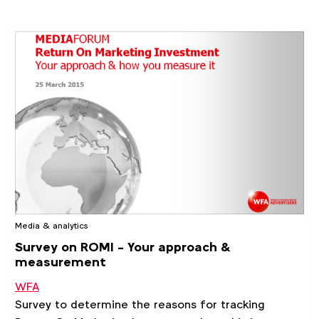
Media & analytics
Survey on ROMI - Your approach &
measurement
WFA
Survey to determine the reasons for tracking