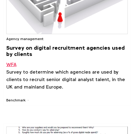
Agency management
Survey on digital recruitment agencies used
by clients
WFA
Survey to determine which agencies are used by
clients to recruit senior digital analyst talent, in the
UK and mainland Europe.
Benchmark