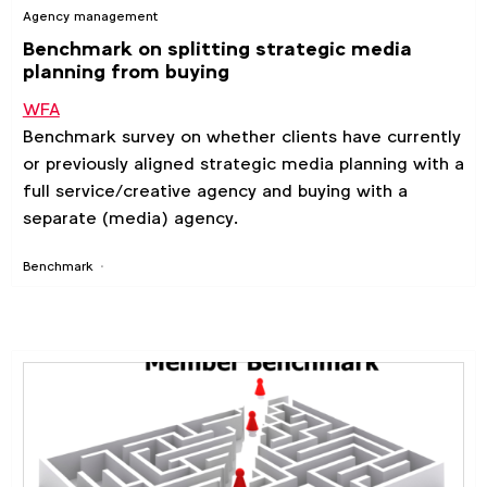
Agency management
Benchmark on splitting strategic media
planning from buying
WFA
Benchmark survey on whether clients have currently
or previously aligned strategic media planning with a
full service/creative agency and buying with a
separate (media) agency.
Benchmark