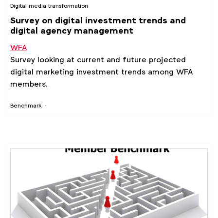
Digital media transformation
Survey on digital investment trends and
digital agency management
WFA
Survey looking at current and future projected
digital marketing investment trends among WFA
members.
Benchmark