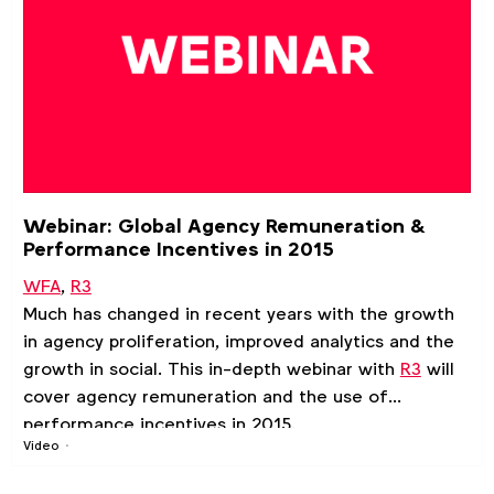
Webinar: Global Agency Remuneration &
Performance Incentives in 2015
WFA
,
R3
Much has changed in recent years with the growth
in agency proliferation, improved analytics and the
growth in social. This in-depth webinar with
R3
will
cover agency remuneration and the use of
performance incentives in 2015.
Video