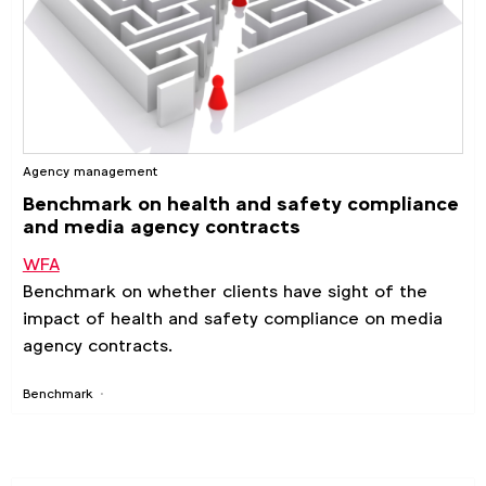
Agency management
Benchmark on health and safety compliance
and media agency contracts
WFA
Benchmark on whether clients have sight of the
impact of health and safety compliance on media
agency contracts.
Benchmark