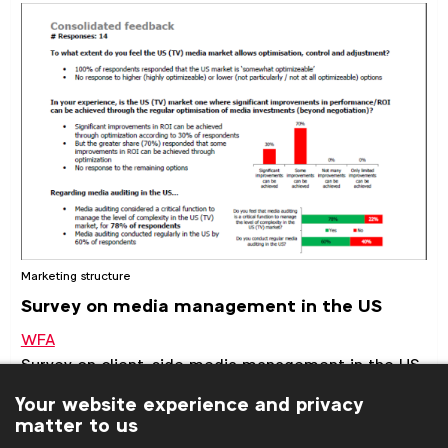
Marketing structure
Survey on media management in the US
WFA
Survey on client-side media management in the US,
including the level of optimisation the market
Your website experience and privacy
allows, the prevalence of media auditing and typical
matter to us
client-side resource levels.