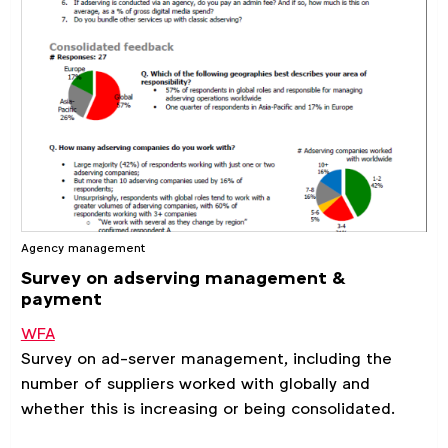
Agency management
Survey on adserving management &
payment
WFA
Survey on ad-server management, including the
number of suppliers worked with globally and
whether this is increasing or being consolidated.