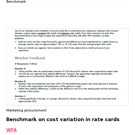
Benchmark
Marketing procurement
Benchmark on cost variation in rate cards
WFA