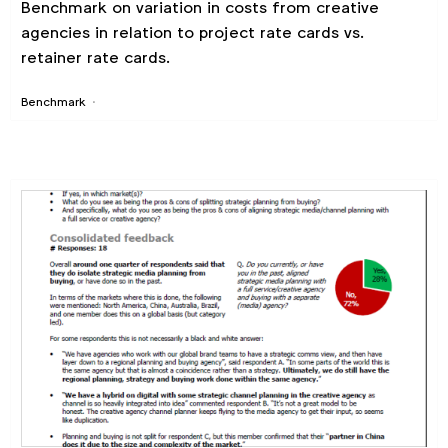
Benchmark on variation in costs from creative
agencies in relation to project rate cards vs.
retainer rate cards.
Benchmark