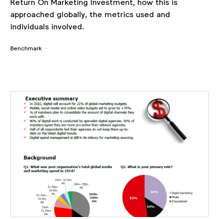
Return On Marketing Investment, how this is
approached globally, the metrics used and
individuals involved.
Benchmark