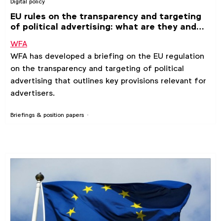
Digital policy
EU rules on the transparency and targeting
of political advertising: what are they and
why are they relevant for advertisers?
WFA
WFA has developed a briefing on the EU regulation
on the transparency and targeting of political
advertising that outlines key provisions relevant for
advertisers.
Briefings & position papers