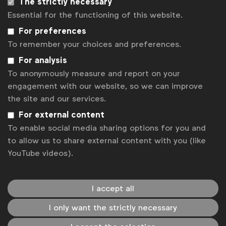
The strictly necessary
WFA has prepared an overview of EU institutions’
Essential for the functioning of this website.
positions and WFA next steps on the DSA.
For preferences
To remember your choices and preferences.
Briefings & position papers
For analysis
To anonymously measure and report on your
engagement with our website, so we can improve
the site and our services.
For external content
To enable social media sharing options for you and
to allow us to share external content with you (like
YouTube videos).
I accept all
I only want the strictly necessary