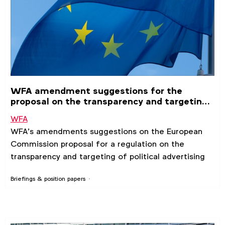
WFA amendment suggestions for the
proposal on the transparency and targeting
of political advertising
WFA
WFA’s amendments suggestions on the European
Commission proposal for a regulation on the
transparency and targeting of political advertising
Briefings & position papers