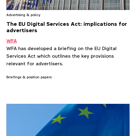
Advertising & policy
The EU Digital Services Act: implications for
advertisers
WFA
WFA has developed a briefing on the EU Digital
Services Act which outlines the key provisions
relevant for advertisers.
Briefings & position papers