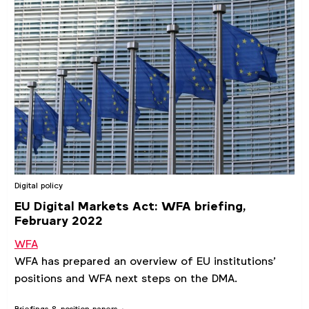
Digital policy
EU Digital Markets Act: WFA briefing,
February 2022
WFA
WFA has prepared an overview of EU institutions’
positions and WFA next steps on the DMA.
Briefings & position papers