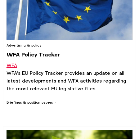
Advertising & policy
WFA Policy Tracker
WFA
WFA's EU Policy Tracker provides an update on all
latest developments and WFA activities regarding
the most relevant EU legislative files.
Briefings & position papers