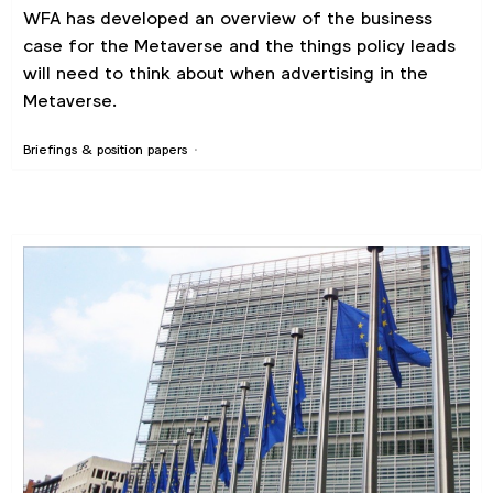
WFA has developed an overview of the business
case for the Metaverse and the things policy leads
will need to think about when advertising in the
Metaverse.
Briefings & position papers