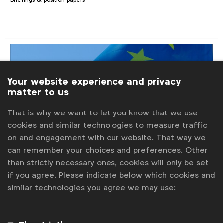
Your website experience and privacy
matter to us
That is why we want to let you know that we use
cookies and similar technologies to measure traffic
on and engagement with our website. That way we
can remember your choices and preferences. Other
than strictly necessary ones, cookies will only be set
if you agree. Please indicate below which cookies and
Digital policy
similar technologies you agree we may use:
EU Digital Services Act: WFA briefing,
February 2022
WFA