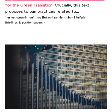
for the Green Transition
. Crucially, this text
proposes to ban practices related to
‘greenwashing’, as listed under the Unfair
Briefings & position papers
Commercial Practices Directive’s (UCPD) exclusion
list. On this page you can download WFA’s
suggested amendments to the proposal, which it
has co-signed with an active coalition of trade
associations.