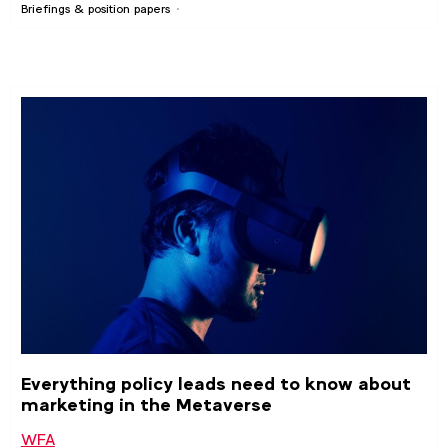
Briefings & position papers
Everything policy leads need to know about
marketing in the Metaverse
WFA