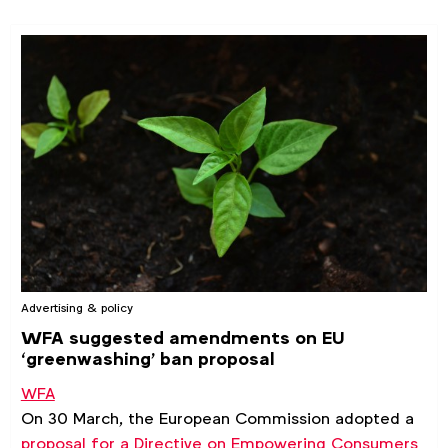
Advertising & policy
WFA suggested amendments on EU
‘greenwashing’ ban proposal
WFA
On 30 March, the European Commission adopted a
proposal for a Directive on Empowering Consumers