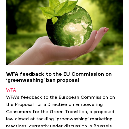
WFA feedback to the EU Commission on
‘greenwashing’ ban proposal
WFA
WFA’s feedback to the European Commission on
the Proposal for a Directive on Empowering
Consumers for the Green Transition, a proposed
law aimed at tackling ‘greenwashing’ marketing
practices, currently under discussion in Brussels.