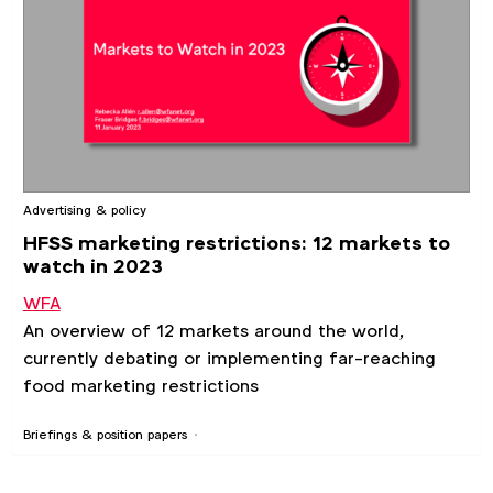
Advertising & policy
HFSS marketing restrictions: 12 markets to
watch in 2023
WFA
An overview of 12 markets around the world,
currently debating or implementing far-reaching
food marketing restrictions
Briefings & position papers