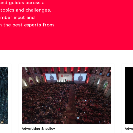
and guides across a
topics and challenges.
ember input and
h the best experts from
Advertising & policy
Adve