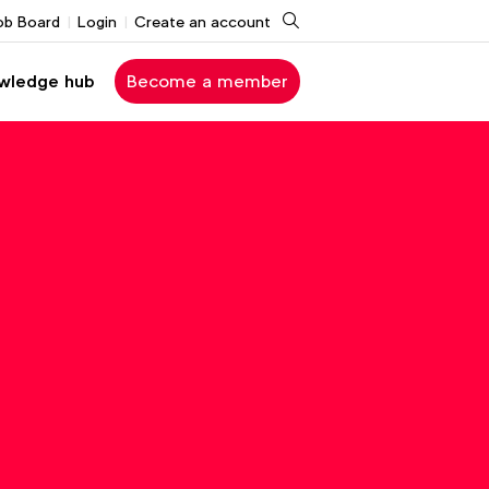
Search
ob Board
Login
Create an account
wledge hub
Become a member