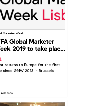
al Marketer Week
A Global Marketer
ek 2019 to take place
 Lisbon
A
nt returns to Europe for the first
e since GMW 2013 in Brussels
s releases