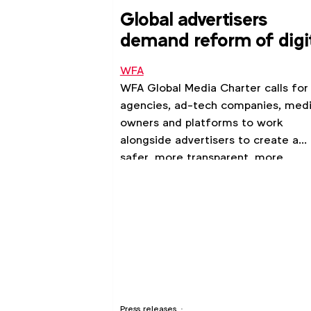
Global advertisers
demand reform of digi
ad ecosystem
WFA
WFA Global Media Charter calls for
agencies, ad-tech companies, med
owners and platforms to work
alongside advertisers to create a
safer, more transparent, more
consumer-friendly environment
Press releases