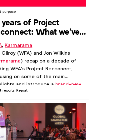
d purpose
 years of Project
connect: What we've
arned
A
,
Karmarama
l Gilroy (WFA) and Jon Wilkins
rmarama
) recap on a decade of
ding WFA’s Project Reconnect,
using on some of the main
hlights and introduce a
brand-new
t reports
Report
de
which captures what we have
rned.