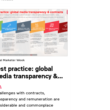
al Marketer Week
st practice: global
dia transparency &
ntracts (2017)
A
llenges with contracts,
nsparency and remuneration are
siderable and commonplace