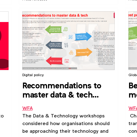
Digital policy
Glob
Recommendations to
Be
master data & tech
me
(2017)
co
WFA
WF
to
The Data & Technology workshops
Cha
considered how organisations should
tra
be approaching their technology and
con