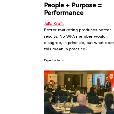
People + Purpose =
Performance
Julia Kraft
Better marketing produces better
results. No WFA member would
disagree, in principle, but what doe
this mean in practice?
Expert opinion