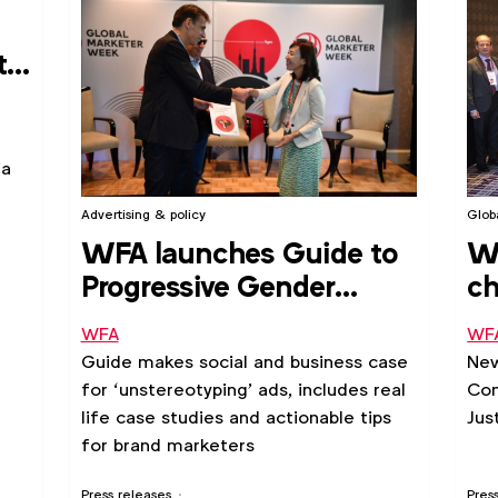
tal
ia
Advertising & policy
Glob
WFA launches Guide to
W
Progressive Gender
ch
Portrayals in Advertising
le
WFA
WF
Guide makes social and business case
New
for ‘unstereotyping’ ads, includes real
Com
life case studies and actionable tips
Jus
for brand marketers
Press releases
Pres