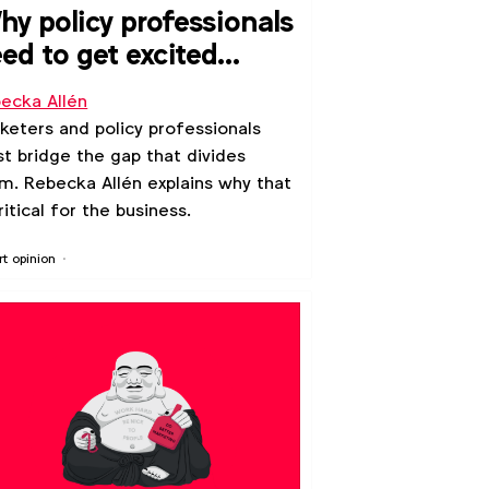
y policy professionals
ed to get excited
out marketing
ecka Allén
keters and policy professionals
t bridge the gap that divides
m. Rebecka Allén explains why that
critical for the business.
rt opinion