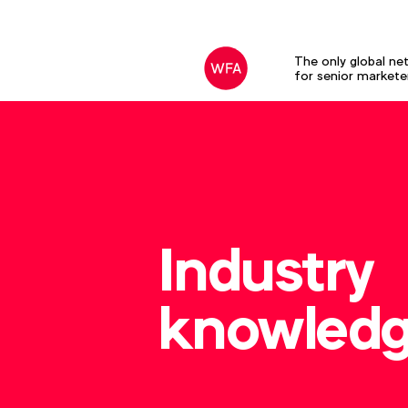
The only global ne
for senior markete
Industry
knowled