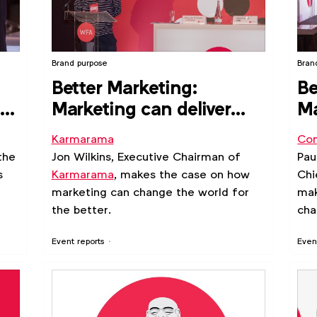
Brand purpose
Bran
Better Marketing:
Be
e
Marketing can deliver
Ma
meaningful human
po
Karmarama
Con
experiences
po
the
Jon Wilkins, Executive Chairman of
Pau
s
Karmarama
, makes the case on how
Chi
marketing can change the world for
mak
the better.
cha
Event reports
Even