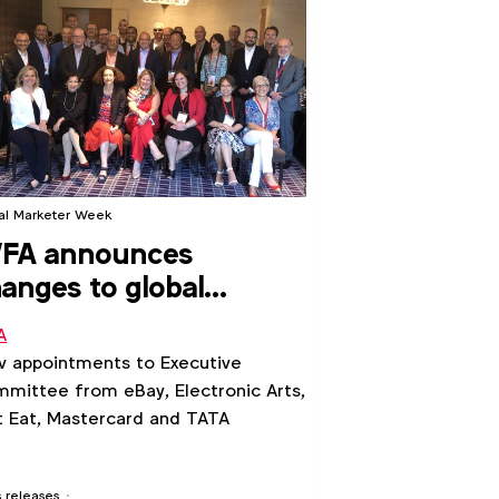
al Marketer Week
FA announces
anges to global
adership team
A
 appointments to Executive
mittee from eBay, Electronic Arts,
t Eat, Mastercard and TATA
s releases