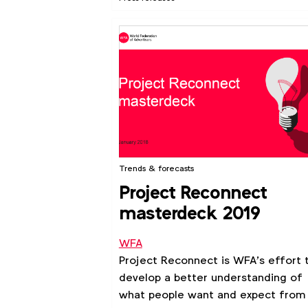
Trends & forecasts
Project Reconnect
masterdeck 2019
WFA
Project Reconnect is WFA’s effort 
develop a better understanding of
what people want and expect from