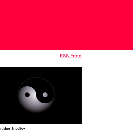
RSS Feed
rtising & policy