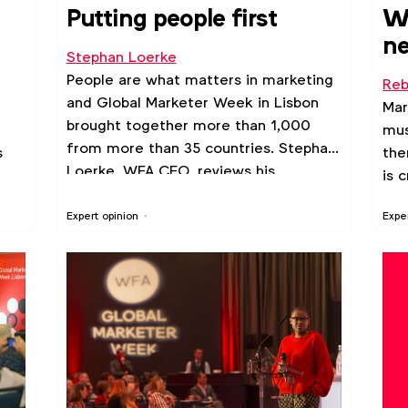
Putting people first
Wh
ne
Stephan Loerke
ab
People are what matters in marketing
Reb
and Global Marketer Week in Lisbon
Mar
brought together more than 1,000
mus
from more than 35 countries. Stephan
s
the
Loerke, WFA CEO, reviews his
is 
highlights from the week.
Expert opinion
Expe