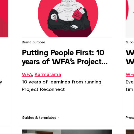
Brand purpose
Glob
Putting People First: 10
WF
years of WFA's Project
We
Reconnect
in
WFA
,
Karmarama
WF
y
10 years of learnings from running
Eve
Project Reconnect
tim
Guides & templates
Pres