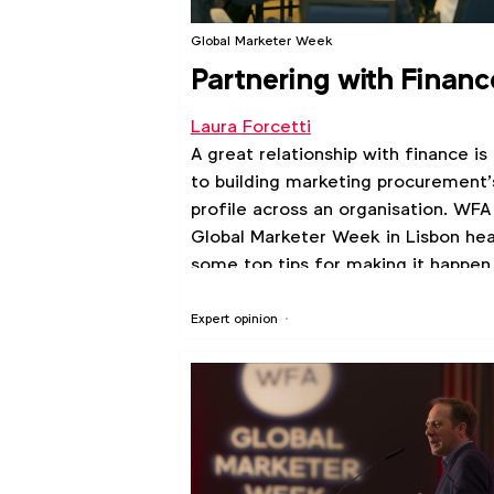
Global Marketer Week
Partnering with Financ
Laura Forcetti
A great relationship with finance is
to building marketing procurement’
profile across an organisation. WFA
Global Marketer Week in Lisbon he
some top tips for making it happen
Expert opinion