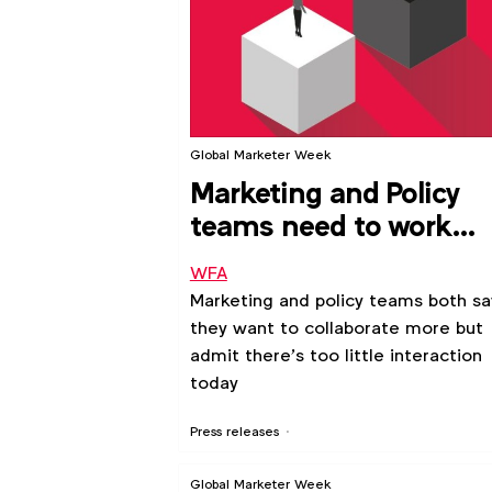
Global Marketer Week
Marketing and Policy
teams need to work
more closely together,
WFA
shows new WFA
Marketing and policy teams both sa
research
they want to collaborate more but
admit there’s too little interaction
today
Press releases
Global Marketer Week