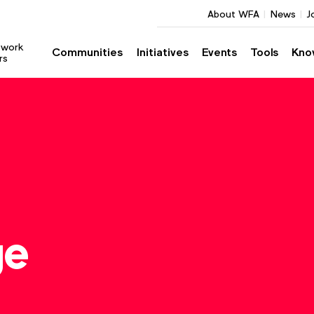
About WFA
News
J
twork
Communities
Initiatives
Events
Tools
Kno
rs
ge