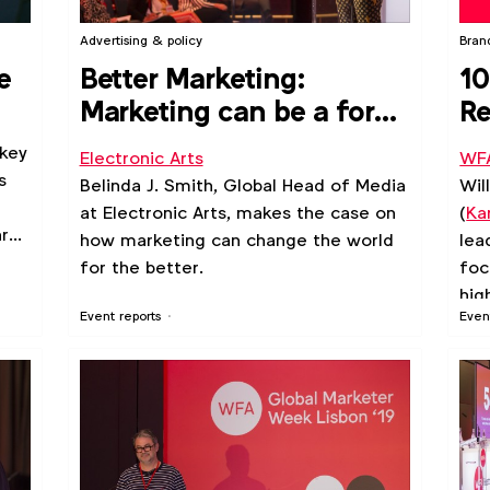
Advertising & policy
Bran
e
Better Marketing:
10
Marketing can be a force
Re
for positive gender and
le
 key
Electronic Arts
WF
ethnicity portrayals
s
Belinda J. Smith, Global Head of Media
Wil
at Electronic Arts, makes the case on
(
Ka
ard
how marketing can change the world
lea
.
for the better.
foc
hig
Event reports
Even
gui
lea