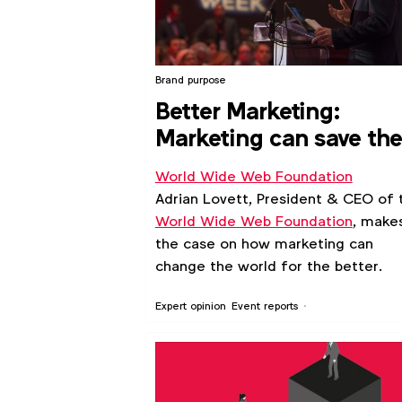
Brand purpose
Better Marketing:
Marketing can save th
Internet
World Wide Web Foundation
Adrian Lovett, President & CEO of 
World Wide Web Foundation
, make
the case on how marketing can
change the world for the better.
Expert opinion
Event reports