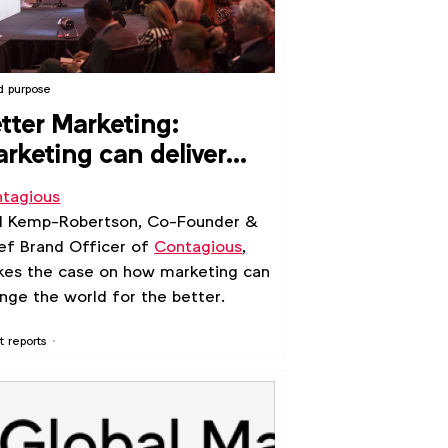
d purpose
tter Marketing:
rketing can deliver
sitive social and
tagious
litical change
l Kemp-Robertson, Co-Founder &
ef Brand Officer of
Contagious
,
es the case on how marketing can
nge the world for the better.
t reports