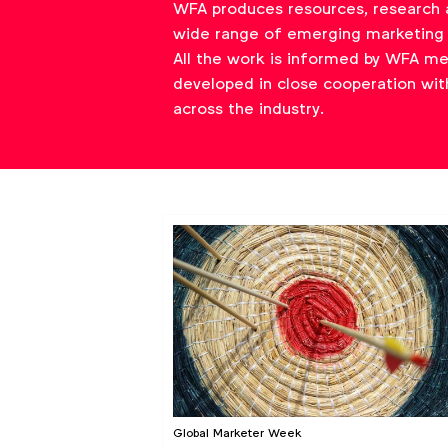
WFA produces resources, research 
wide range of emerging marketing 
All the work is informed by WFA m
developed in close cooperation wit
across the industry.
Global Marketer Week