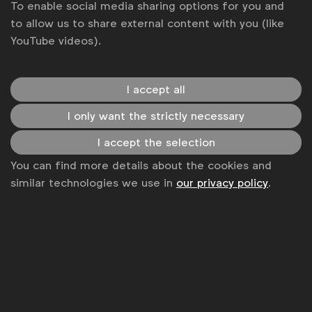
Case studies
To enable social media sharing options for you and
to allow us to share external content with you (like
YouTube videos).
I accept all
Advertising & policy
I only want the strictly necessary
Insight & Strategy: Naming the Invisible by
I accept the selection
Digital Birth Registration
You can find more details about the cookies and
Contagious I/O
similar technologies we use in
our privacy policy
.
How a telco proved the power of connectivity by
registering undocumented children in Pakistan
This article was originally published in
Contagious
I/O
on 4 October 2021
Case studies