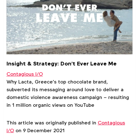
Insight & Strategy: Don’t Ever Leave Me
Contagious I/O
Why Lacta, Greece’s top chocolate brand,
subverted its messaging around love to deliver a
domestic violence awareness campaign – resulting
in 1 million organic views on YouTube
This article was originally published in
Contagious
I/O
on 9 December 2021