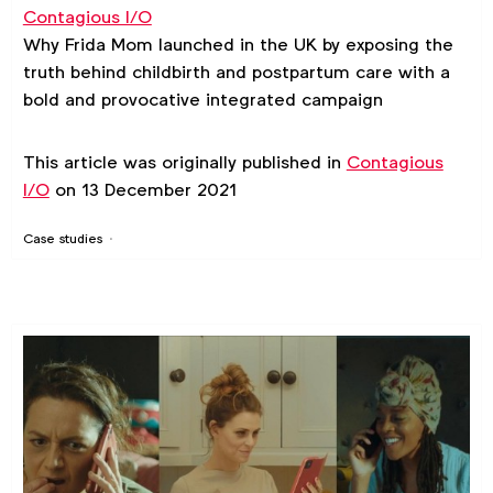
Contagious I/O
Why Frida Mom launched in the UK by exposing the
truth behind childbirth and postpartum care with a
bold and provocative integrated campaign
This article was originally published in
Contagious
I/O
on 13 December 2021
Case studies