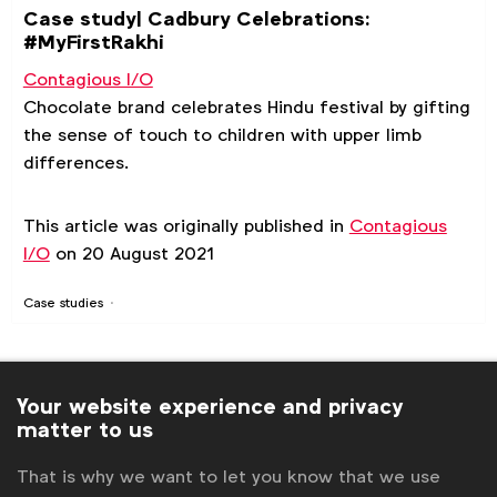
Case study| Cadbury Celebrations:
#MyFirstRakhi
Contagious I/O
Chocolate brand celebrates Hindu festival by gifting
the sense of touch to children with upper limb
differences.
This article was originally published in
Contagious
I/O
on 20 August 2021
Case studies
Your website experience and privacy
matter to us
That is why we want to let you know that we use