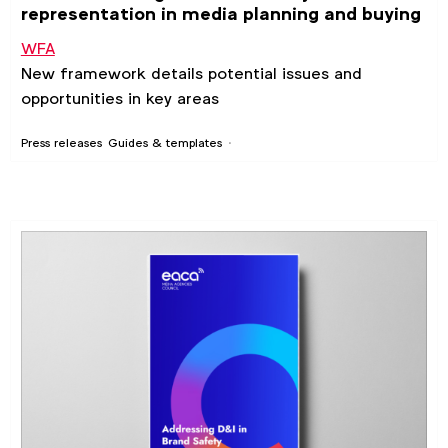
representation in media planning and buying
WFA
New framework details potential issues and
opportunities in key areas
Press releases
Guides & templates