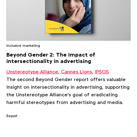
Inclusive marketing
Beyond Gender 2: The impact of
intersectionality in advertising
Unstereotype Alliance
,
Cannes Lions
,
IPSOS
The second Beyond Gender report offers valuable
insight on intersectionality in advertising, supporting
the Unstereotype Alliance's goal of eradicating
harmful stereotypes from advertising and media.
Report