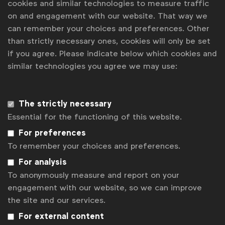
cookies and similar technologies to measure traffic
on and engagement with our website. That way we
can remember your choices and preferences. Other
than strictly necessary ones, cookies will only be set
if you agree. Please indicate below which cookies and
similar technologies you agree we may use:
Advertising & policy
The strictly necessary
Insight & Strategy | Chanel 4: Super. Human.
Essential for the functioning of this website.
Contagious I/O
For preferences
How a UK broadcaster evolved its creative platform
To remember your choices and preferences.
to challenge perceptions about disability and
For analysis
promote its Paralympics coverage
To anonymously measure and report on your
engagement with our website, so we can improve
This article was originally published in
Contagious
the site and our services.
I/O
on 3 September 2021
For external content