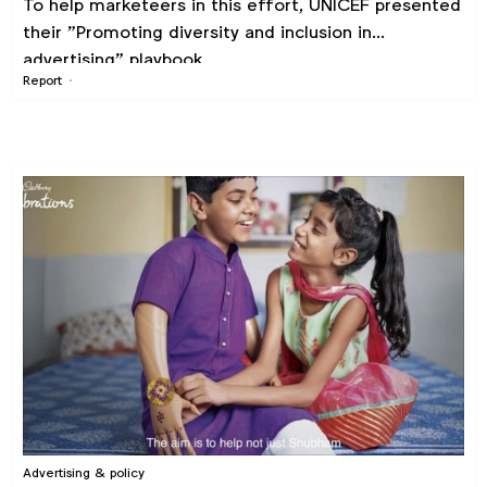
To help marketeers in this effort, UNICEF presented
their "Promoting diversity and inclusion in
advertising" playbook.
Report
Advertising & policy