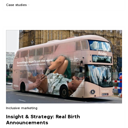
Case studies
Inclusive marketing
Insight & Strategy: Real Birth
Announcements