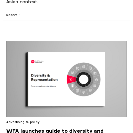
Asian context.
Report
Advertising & policy
WFA launches guide to diversity and