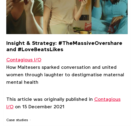
Insight & Strategy: #TheMassiveOvershare
and #LoveBeatsLikes
Contagious I/O
How Maltesers sparked conversation and united
women through laughter to destigmatise maternal
mental health
This article was originally published in
Contagious
I/O
on 15 December 2021
Case studies