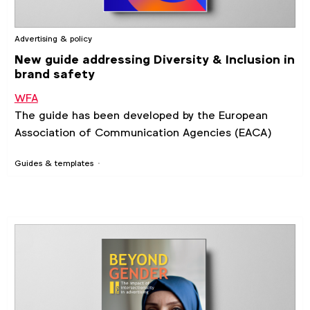
Advertising & policy
New guide addressing Diversity & Inclusion in
brand safety
WFA
The guide has been developed by the European
Association of Communication Agencies (EACA)
Guides & templates