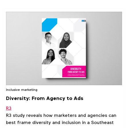
Inclusive marketing
Diversity: From Agency to Ads
R3
R3 study reveals how marketers and agencies can
best frame diversity and inclusion in a Southeast