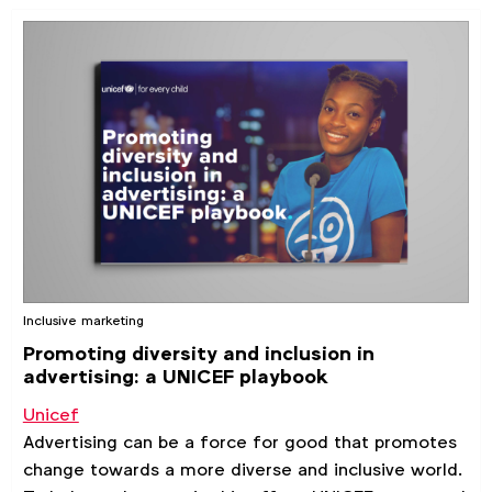
Inclusive marketing
Promoting diversity and inclusion in
advertising: a UNICEF playbook
Unicef
Advertising can be a force for good that promotes
change towards a more diverse and inclusive world.