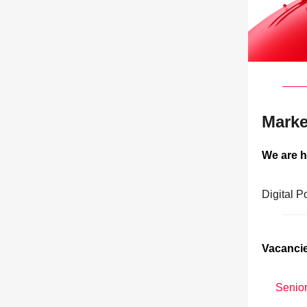
Marke
We are h
Digital P
Vacancie
Senior