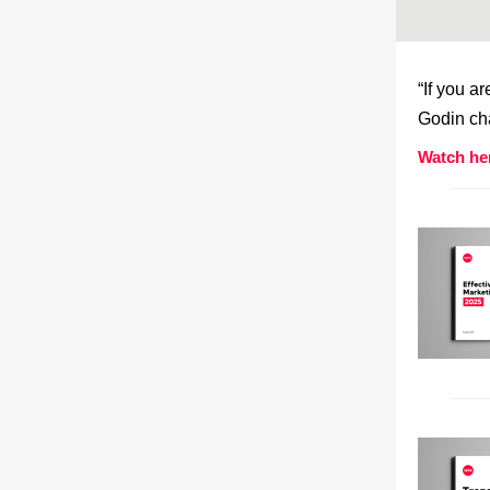
“If you a
Godin cha
Watch he