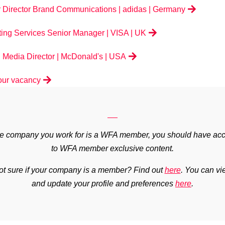
 Director Brand Communications | adidas | Germany
ing Services Senior Manager | VISA | UK
 Media Director | McDonald's | USA
our vacancy
the company you work for is a WFA member, you should have ac
to WFA member exclusive content.
ot sure if your company is a member? Find out
here
.
You can vi
and update your profile and preferences
here
.