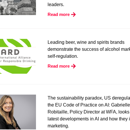
leaders.
Read more
L
eading
b
eer,
w
ine and
s
pirits brands
demonstrate the success of alcohol mar
self-regulation.
Read more
The sustainability paradox, US deregula
the EU Code of Practice on AI
: Gabrielle
Robitaille, Policy Director at WFA, looks
latest developments in AI and how they 
marketing.