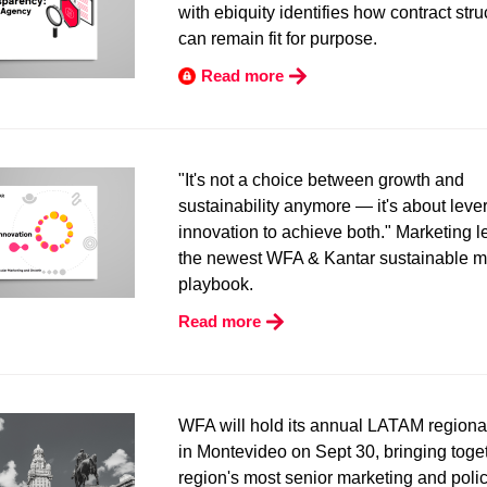
with ebiquity identifies how contract stru
can remain fit for purpose.
Read more
"It's not a choice between growth and
sustainability anymore — it's about leve
innovation to achieve both." Marketing 
the newest WFA & Kantar sustainable m
playbook.
Read more
WFA will hold its annual LATAM regiona
in Montevideo on Sept 30, bringing toge
region's most senior marketing and poli