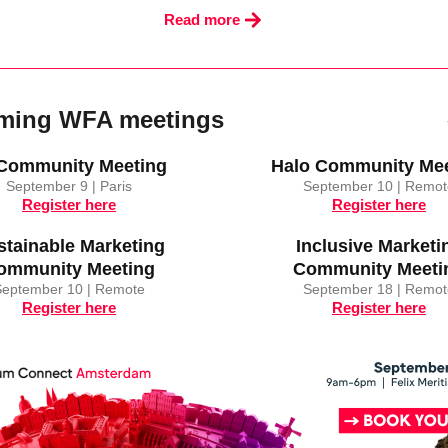
Read more
ming WFA meetings
 Community Meeting
Halo Community Mee
September 9 | Paris
September 10 | Remot
Register here
Register here
stainable Marketing
Inclusive Marketi
ommunity Meeting
Community Meeti
September 10 | Remote
September 18 | Remot
Register here
Register here