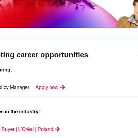
ting career opportunities
iring:
olicy Manager
Apply now
s in the industry:
 Buyer | L'Oréal | Poland