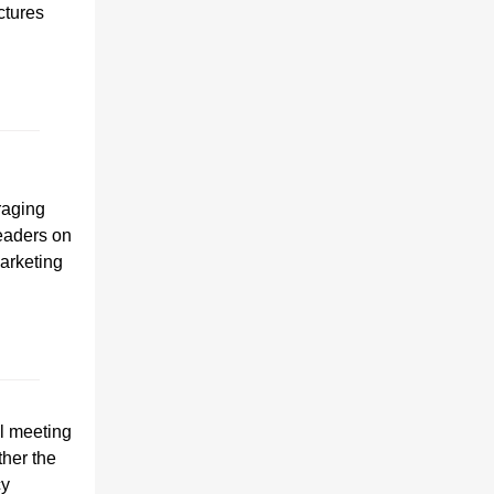
ctures
raging
leaders on
arketing
l meeting
ther the
cy