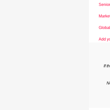
Senior
Market
Global
Add y
If 
N