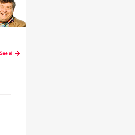
See all