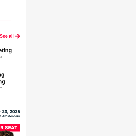
See all
ting
e
ng
ng
e