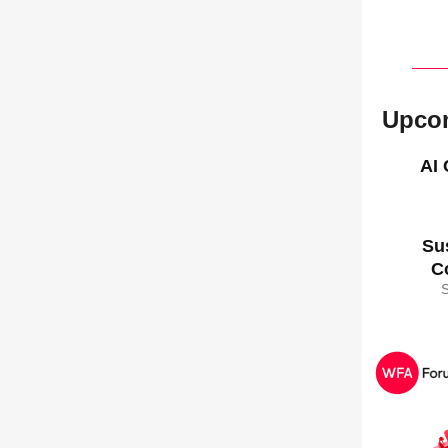
Upco
AI
Su
C