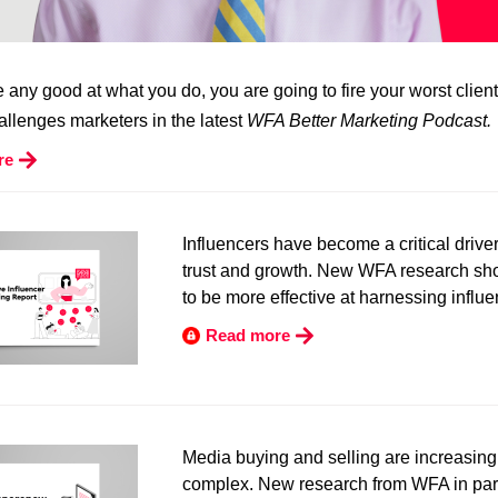
re any good at what you do, you are going to fire your worst client
llenges marketers in the latest
WFA Better Marketing Podcast.
re
Influencers have become a critical drive
trust and growth. New WFA research s
to be more effective at harnessing influe
Read more
Media buying and selling are increasing
complex. New research from WFA in par