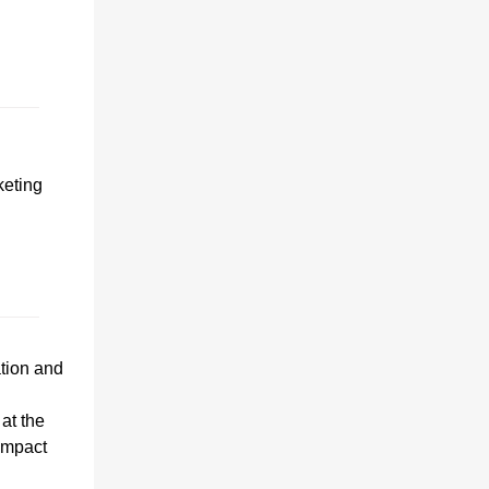
keting
tion and
 at the
impact