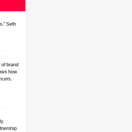
s.” Seth
r of brand
hows how
ncers.
ly
tnership