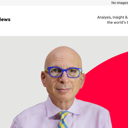
No images