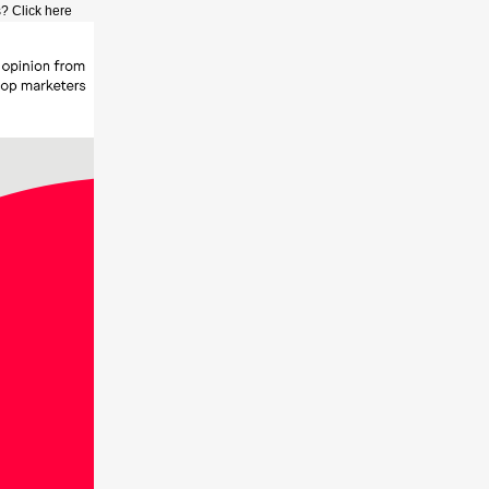
? Click here