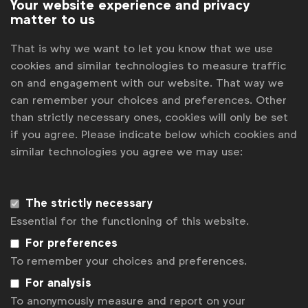
Your website experience and privacy
matter to us
That is why we want to let you know that we use
cookies and similar technologies to measure traffic
on and engagement with our website. That way we
can remember your choices and preferences. Other
than strictly necessary ones, cookies will only be set
if you agree. Please indicate below which cookies and
similar technologies you agree we may use:
WFA is the only organisation representing and connecting
global marketers.
Become a member
The strictly necessary
Essential for the functioning of this website.
LinkedIn
Youtube
Spotify
Apple
Instagram
For preferences
Some of our members
To remember your choices and preferences.
For analysis
To anonymously measure and report on your