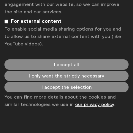
News
engagement with our website, so we can improve
the site and our services.
Contact
For external content
Disclaimer
To enable social media sharing options for you and
to allow us to share external content with you (like
Privacy policy
YouTube videos).
Change cookie settings
Sitemap
I accept all
I only want the strictly necessary
I accept the selection
You can find more details about the cookies and
similar technologies we use in
our privacy policy
.