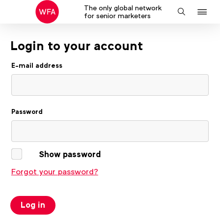
The only global network
J
Search
for senior marketers
to
na
Login to your account
E-mail address
Password
Show password
Forgot your password?
Log in