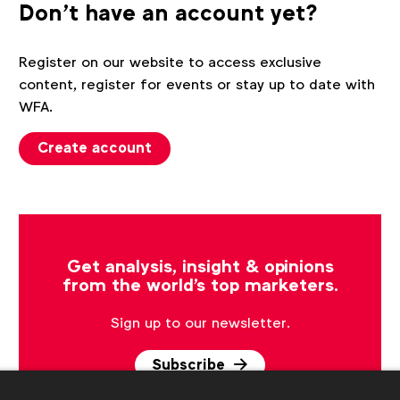
Don't have an account yet?
Register on our website to access exclusive
content, register for events or stay up to date with
WFA.
Create account
Get analysis, insight & opinions
from the world's top marketers.
Sign up to our newsletter.
Subscribe