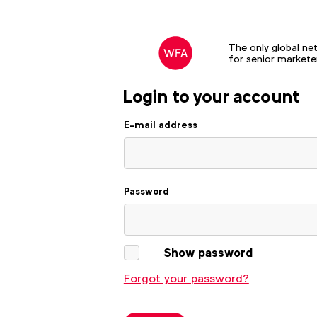
The only global ne
for senior markete
Login to your account
E-mail address
Password
Show password
Forgot your password?