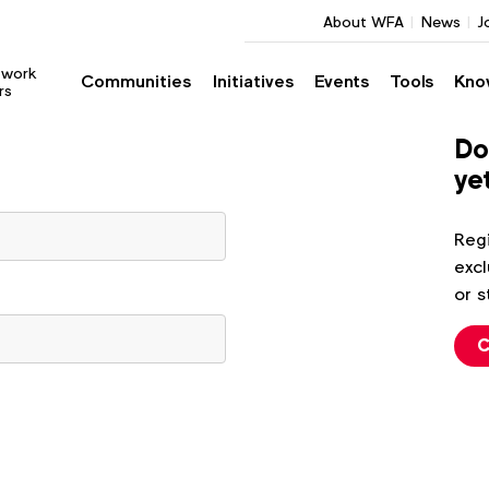
About WFA
News
J
twork
Communities
Initiatives
Events
Tools
Kno
rs
Do
ye
Regi
excl
or s
C