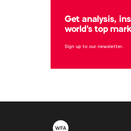
Log in
Get analysis, in
world's top mark
Sign up to our newsletter.