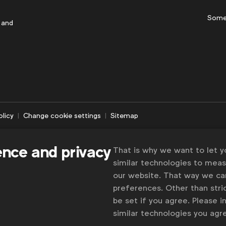
Some
 and
olicy
Change cookie settings
Sitemap
ence and privacy
That is why we want to let 
similar technologies to mea
our website. That way we c
preferences. Other than stric
be set if you agree. Please 
similar technologies you ag