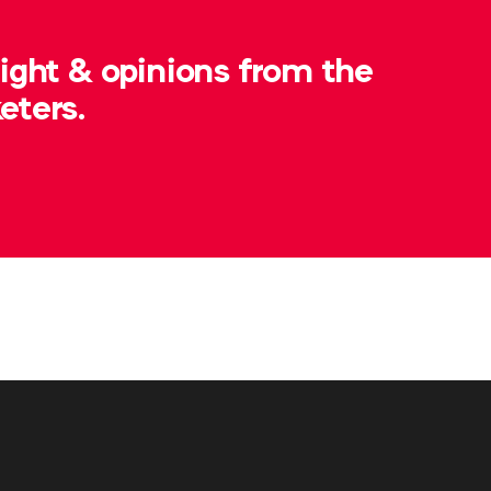
sight & opinions from the
eters.