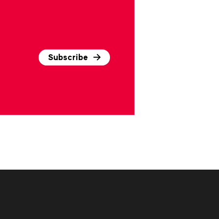
Subscribe