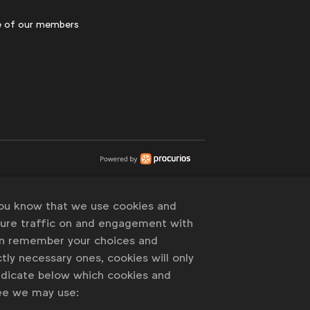
 of our members
you know that we use cookies and
sure traffic on and engagement with
an remember your choices and
tly necessary ones, cookies will only
indicate below which cookies and
ree we may use: