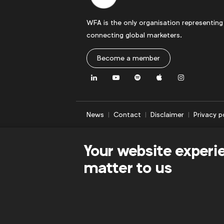
WFA is the only organisation representing
connecting global marketers.
Become a member
LinkedIn
Youtube
Spotify
Apple
Instagram
News
Contact
Disclaimer
Privacy p
Your website experi
matter to us