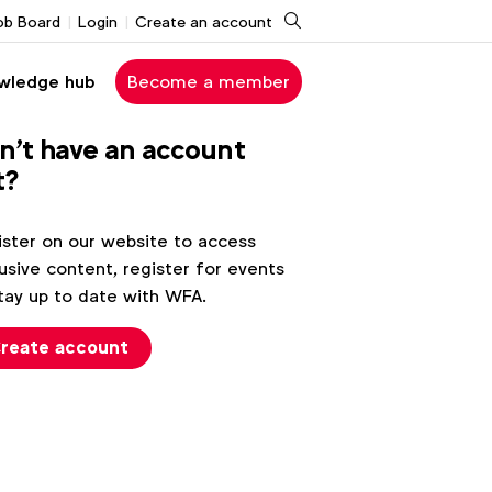
Search
ob Board
Login
Create an account
wledge hub
Become a member
n't have an account
t?
ster on our website to access
usive content, register for events
tay up to date with WFA.
reate account