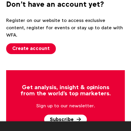
Don't have an account yet?
Register on our website to access exclusive
content, register for events or stay up to date with
WFA.
Create account
Get analysis, insight & opinions
from the world's top marketers.
Sign up to our newsletter.
Subscribe