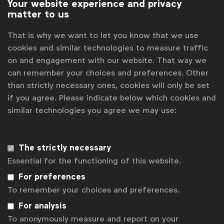
Your website experience and privacy
matter to us
That is why we want to let you know that we use
cookies and similar technologies to measure traffic
on and engagement with our website. That way we
can remember your choices and preferences. Other
than strictly necessary ones, cookies will only be set
if you agree. Please indicate below which cookies and
similar technologies you agree we may use:
WFA is the only organisation representing and connecting
global marketers.
Become a member
The strictly necessary
Essential for the functioning of this website.
LinkedIn
Youtube
Spotify
Apple
Instagram
For preferences
Some of our members
To remember your choices and preferences.
For analysis
To anonymously measure and report on your