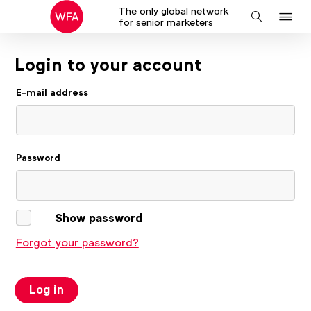
The only global network
J
Search
for senior marketers
to
na
Login to your account
E-mail address
Password
Show password
Forgot your password?
Log in