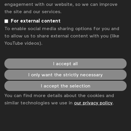
News
engagement with our website, so we can improve
the site and our services.
Contact
For external content
Disclaimer
To enable social media sharing options for you and
to allow us to share external content with you (like
Privacy policy
YouTube videos).
Change cookie settings
Sitemap
I accept all
I only want the strictly necessary
I accept the selection
You can find more details about the cookies and
similar technologies we use in
our privacy policy
.