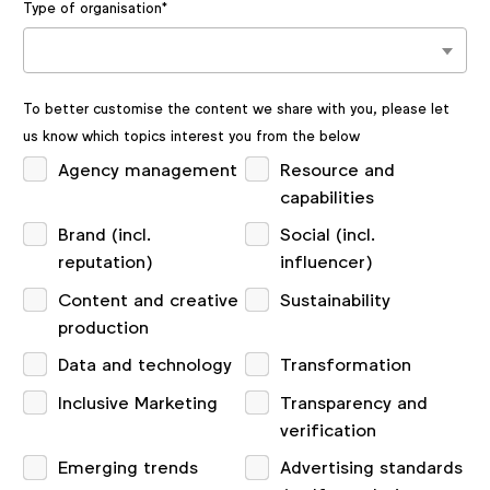
Type of organisation
*
To better customise the content we share with you, please let
us know which topics interest you from the below
Agency management
Resource and
capabilities
Brand (incl.
Social (incl.
reputation)
influencer)
Content and creative
Sustainability
production
Data and technology
Transformation
Inclusive Marketing
Transparency and
verification
Emerging trends
Advertising standards