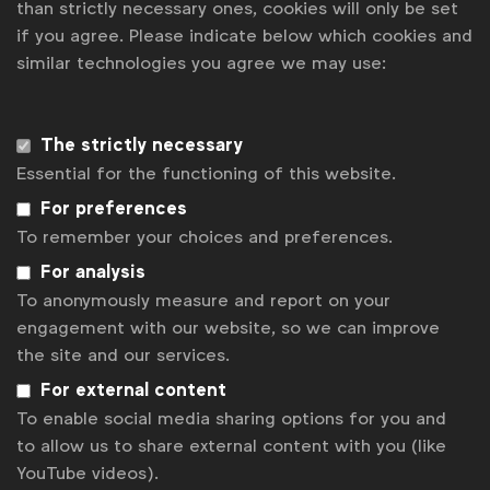
than strictly necessary ones, cookies will only be set
if you agree. Please indicate below which cookies and
similar technologies you agree we may use:
Subscribe now
Get analysis, insight & opinions
from the world's top marketers.
The strictly necessary
Essential for the functioning of this website.
Sign up to our newsletter.
For preferences
To remember your choices and preferences.
Subscribe
For analysis
To anonymously measure and report on your
engagement with our website, so we can improve
the site and our services.
For external content
To enable social media sharing options for you and
to allow us to share external content with you (like
YouTube videos).