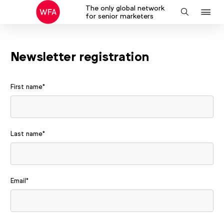
The only global network
J
Search
for senior marketers
to
na
Newsletter registration
First name
*
Last name
*
Email
*