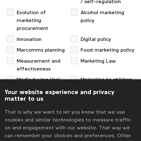
/ self-regulation
Evolution of
Alcohol marketing
marketing
policy
procurement
Innovation
Digital policy
Marcomms planning
Food marketing policy
Measurement and
Marketing Law
effectiveness
Media buying (incl.
Marketing to children
programmatic)
Your website experience and privacy
matter to us
Partnerships and
Privacy
sponsorship
That is why we want to let you know that we use
Research and consumer insights
cookies and similar technologies to measure traffic
on and engagement with our website. That way we
can remember your choices and preferences. Other