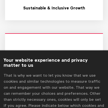
Sustainable & Inclusive Growth
Your website experience and privacy
matter to us
That is why we want to let you know that we use
cookies and similar technologies to measure traffic
Transformation
on and engagement with our website. That way we
can remember your choices and preferences. Other
than strictly necessary ones, cookies will only be set
if you agree. Please indicate below which cookies and