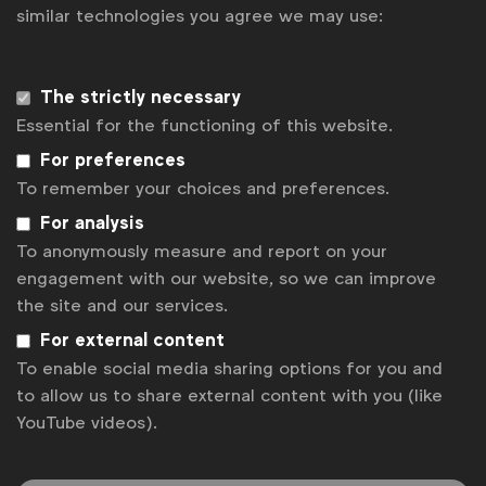
similar technologies you agree we may use:
The strictly necessary
Essential for the functioning of this website.
For preferences
To remember your choices and preferences.
For analysis
To anonymously measure and report on your
engagement with our website, so we can improve
Industry Partner
the site and our services.
For external content
To enable social media sharing options for you and
to allow us to share external content with you (like
YouTube videos).