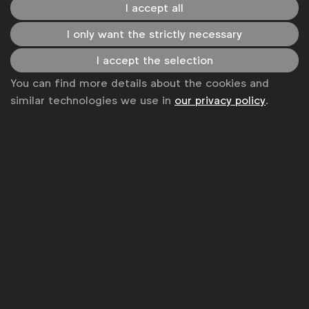
I accept all
I only want the strictly necessary
I accept the selection
You can find more details about the cookies and
Capabilities
similar technologies we use in
our privacy policy
.