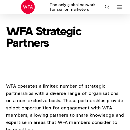
The only global network
J
Search
for senior marketers
to
na
WFA Strategic
Partners
WFA operates a limited number of strategic
partnerships with a diverse range of organisations
on a non‑exclusive basis. These partnerships provide
select opportunities for engagement with WFA
members, allowing partners to share knowledge and
expertise in areas that WFA members consider to
be priorities.