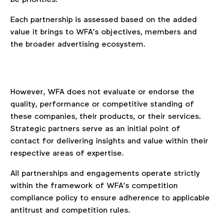
Each partnership is assessed based on the added
value it brings to WFA’s objectives, members and
the broader advertising ecosystem.
However, WFA does not evaluate or endorse the
quality, performance or competitive standing of
these companies, their products, or their services.
Strategic partners serve as an initial point of
contact for delivering insights and value within their
respective areas of expertise.
All partnerships and engagements operate strictly
within the framework of WFA’s competition
compliance policy to ensure adherence to applicable
antitrust and competition rules.