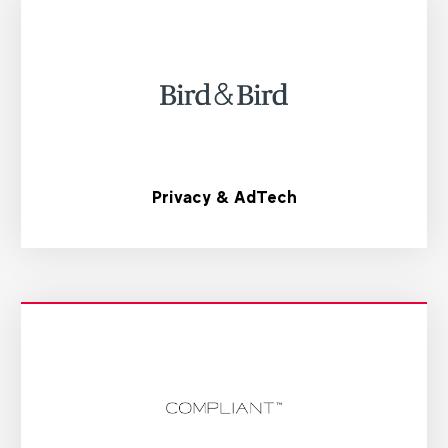
Privacy & AdTech