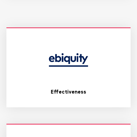
Effectiveness