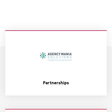
Partnerships