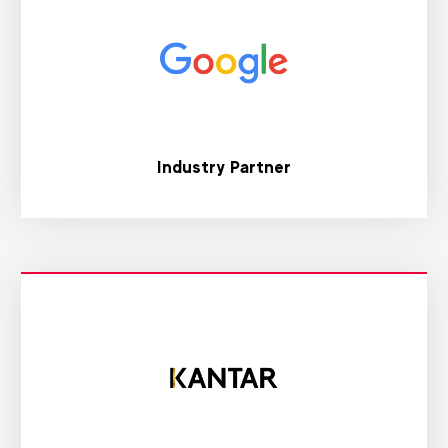
Industry Partner