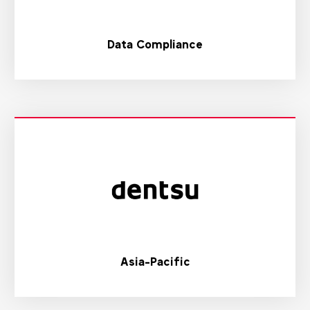
Data Compliance
Asia-Pacific