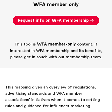
WFA member only
Request info on WFA membership
This tool is
WFA member-only
content. If
interested in WFA membership and its benefits,
please get in touch with our membership team.
This mapping gives an overview of regulations,
advertising standards and WFA member
associations’ initiatives when it comes to setting
rules and guidance for influencer marketing.