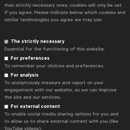
than strictly necessary ones, cookies will only be set
Gabrielle Robitaille
if you agree. Please indicate below which cookies and
g.robitaille@wfanet.org
similar technologies you agree we may use:
Alexandre Boyer
a.boyer@wfanet.org
Get analysis, insight & opinions
The strictly necessary
from the world's top marketers.
Essential for the functioning of this website.
For preferences
Sign up to our newsletter.
To remember your choices and preferences.
Subscribe
For analysis
To anonymously measure and report on your
engagement with our website, so we can improve
the site and our services.
For external content
To enable social media sharing options for you and
to allow us to share external content with you (like
YouTube videos).