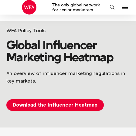
The only global network
J
Search
for senior marketers
to
na
WFA Policy Tools
Global Influencer
Marketing Heatmap
An overview of influencer marketing regulations in
key markets.
Download the Influencer Heatmap