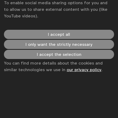
To enable social media sharing options for you and
Spotlight: A 2026 Agency roundup -
to allow us to share external content with you (like
Beyond the surface
Online meeting
Webinar
YouTube videos).
02 Feb 2027
I accept all
Past Events
I only want the strictly necessary
Past
Events
I accept the selection
Event Code of Conduct
You can find more details about the cookies and
Event
similar technologies we use in
our privacy policy
.
Code
Terms & Conditions
of
Terms
Conduct
&
Conditions
Get analysis, insight & opinions
from the world's top marketers.