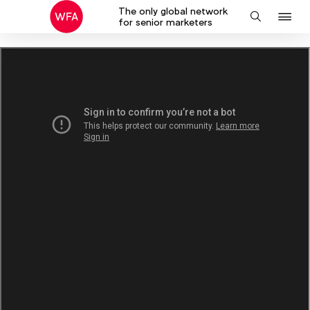
The only global network
J
Search
for senior marketers
to
na