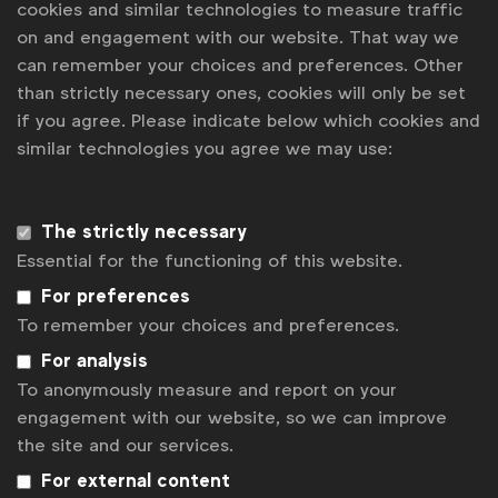
cookies and similar technologies to measure traffic
03 Sept 2026
on and engagement with our website. That way we
can remember your choices and preferences. Other
Spotlight: A Mid-Year Agency Roundup -
than strictly necessary ones, cookies will only be set
Beyond the Surface
Online meeting
Webinar
if you agree. Please indicate below which cookies and
08 Sept 2026
similar technologies you agree we may use:
Spotlight: Unlocking your WFA
membership benefits
Webinar
The strictly necessary
10 Sept 2026
Essential for the functioning of this website.
Spotlight: Agency remuneration survey
For preferences
results
Online meeting
Webinar
To remember your choices and preferences.
07 Oct 2026
For analysis
To anonymously measure and report on your
The World Ahead 2027 with Tom
engagement with our website, so we can improve
Standage (The Economist)
Online meeting
Webinar
the site and our services.
03 Dec 2026
For external content