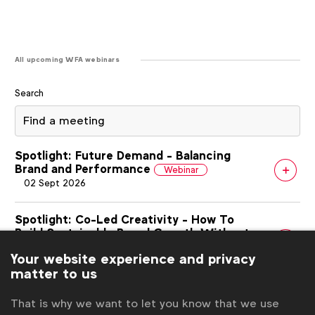
All upcoming WFA webinars
Search
Spotlight: Future Demand - Balancing
Brand and Performance
Webinar
02 Sept 2026
Spotlight: Co-Led Creativity - How To
Build Sustainable Brand Growth Without
Greenwashing
Webinar
Your website experience and privacy
03 Sept 2026
matter to us
WFA Webinar: Complying with EU AI
That is why we want to let you know that we use
transparency obligations
Webinar