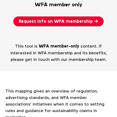
WFA member only
Request info on WFA membership
This tool is
WFA member-only
content. If
interested in WFA membership and its benefits,
please get in touch with our membership team.
This mapping gives an overview of regulation,
advertising standards, and WFA member
associations’ initiatives when it comes to setting
rules and guidance for sustainability claims in