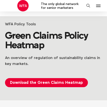
The only global network
J
Search
for senior marketers
to
na
WFA Policy Tools
Green Claims Policy
Heatmap
An overview of regulation of sustainability claims in
key markets.
Download the Green Claims Heatmap