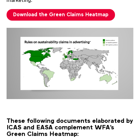
marketing.
Download the Green Claims Heatmap
These following documents elaborated by
ICAS and EASA complement WFA's
Green Claims Heatmap: