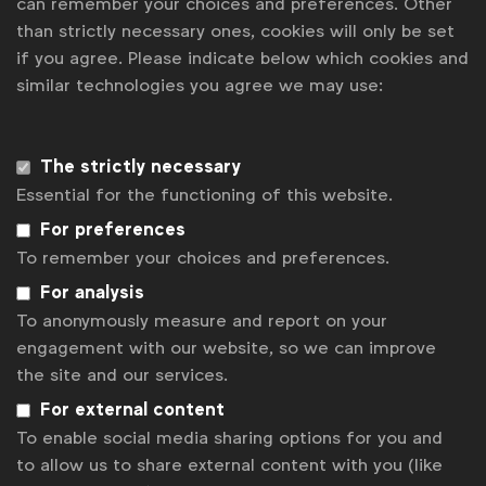
can remember your choices and preferences. Other
than strictly necessary ones, cookies will only be set
if you agree. Please indicate below which cookies and
similar technologies you agree we may use:
The strictly necessary
Essential for the functioning of this website.
For preferences
To remember your choices and preferences.
For analysis
To anonymously measure and report on your
engagement with our website, so we can improve
Local self-regulatory rules on
environmental claims
the site and our services.
A detailed overview of local self-regulatory rules on
For external content
environmental claims across more than 40 countries in
To enable social media sharing options for you and
ICAS
and
EASA
membership.
See more
to allow us to share external content with you (like