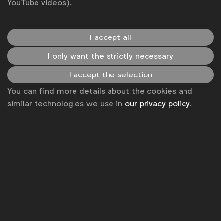
YouTube videos).
I accept all
I only want the strictly necessary
I accept the selection
You can find more details about the cookies and
similar technologies we use in
our privacy policy
.
Contact
Gabrielle Robitaille
g.robitaille@wfanet.org
Alexandre Boyer
a.boyer@wfanet.org
Get analysis, insight & opinions
from the world's top marketers.