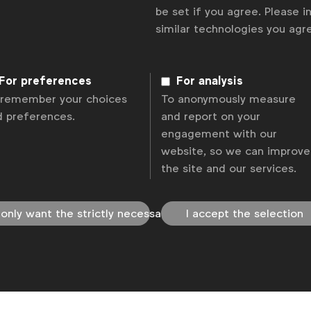
be set if you agree. Please 
olicy
Change cookie settings
Sitemap
similar technologies you ag
For preferences
For analysis
 remember your choices
To anonymously measure
d preferences.
and report on your
engagement with our
website, so we can improve
the site and our services.
 only want the strictly necessary
I accept the selection