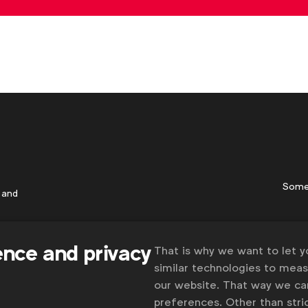
Some
 and
ence and privacy
That is why we want to let 
similar technologies to mea
our website. That way we c
preferences. Other than stric