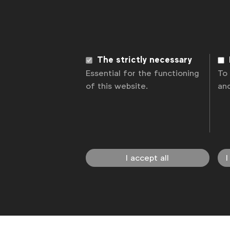
News
Contact
Disclaimer
Privacy p
The strictly necessary
Essential for the functioning
To
of this website.
an
I accept all
I