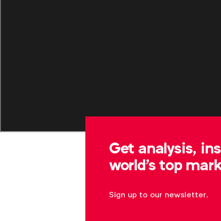
Get analysis, in
world's top mark
Sign up to our newsletter.