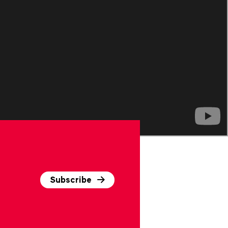
Subscribe