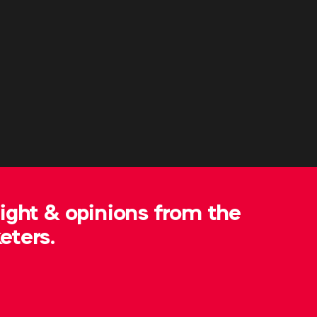
sight & opinions from the
eters.