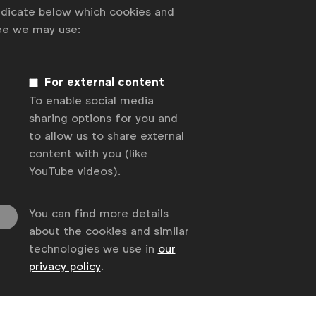
indicate below which cookies and
ree we may use:
For external content
To enable social media
sharing options for you and
to allow us to share external
content with you (like
YouTube videos).
You can find more details
about the cookies and similar
technologies we use in
our
privacy policy
.