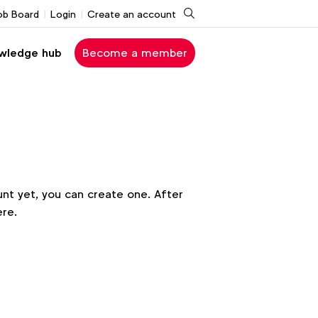
Search
ob Board
Login
Create an account
wledge hub
Become a member
nt yet, you can create one. After
ere.