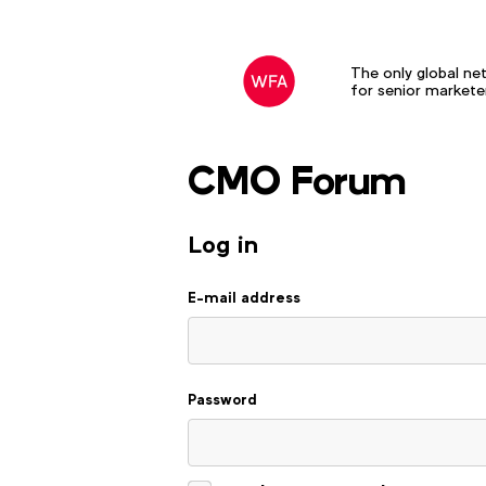
The only global ne
for senior markete
CMO Forum
Log in to your account
Log in
E-mail address
Password