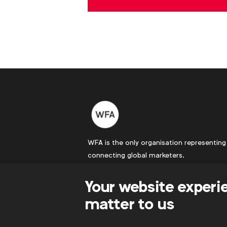
WFA is the only organisation representing
connecting global marketers.
Become a member
Your website experi
LinkedIn
Youtube
Spotify
Apple
Instagram
matter to us