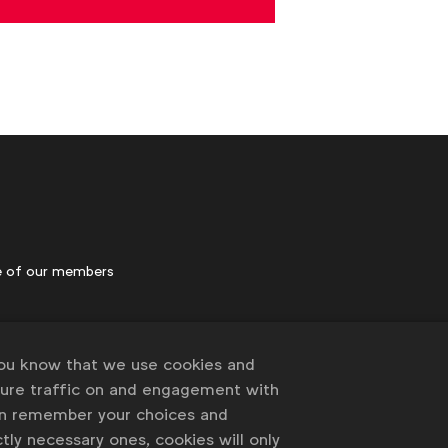
 of our members
you know that we use cookies and
sure traffic on and engagement with
an remember your choices and
tly necessary ones, cookies will only