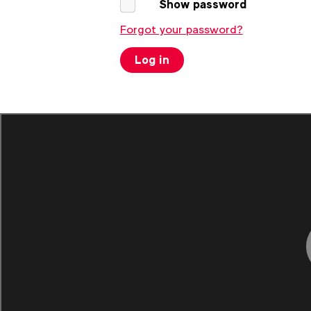
Show password
Forgot your password?
Log in