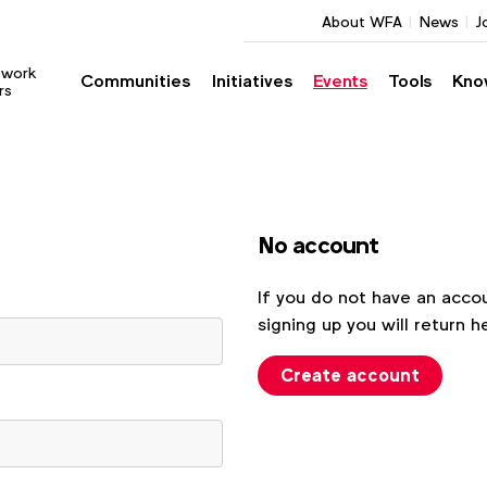
About WFA
News
J
twork
Communities
Initiatives
Events
Tools
Kno
rs
No account
If you do not have an accou
signing up you will return h
Create account