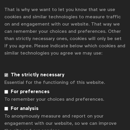
That is why we want to let you know that we use
Get analysis, insight & opinions
cookies and similar technologies to measure traffic
from the world's top marketers.
on and engagement with our website. That way we
can remember your choices and preferences. Other
Sign up to our newsletter.
than strictly necessary ones, cookies will only be set
Subscribe
if you agree. Please indicate below which cookies and
similar technologies you agree we may use:
The strictly necessary
Essential for the functioning of this website.
For preferences
To remember your choices and preferences.
For analysis
To anonymously measure and report on your
WFA is the only organisation representing and connecting
engagement with our website, so we can improve
global marketers.