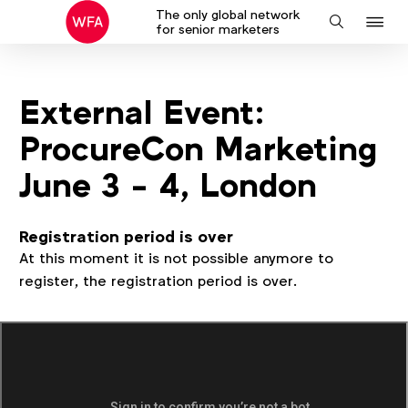
The only global network
J
Search
for senior marketers
to
na
External Event:
ProcureCon Marketing
June 3 - 4, London
Registration period is over
At this moment it is not possible anymore to
register, the registration period is over.