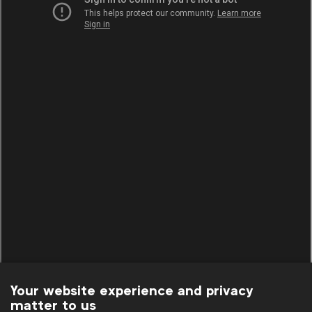
Your website experience and privacy
matter to us