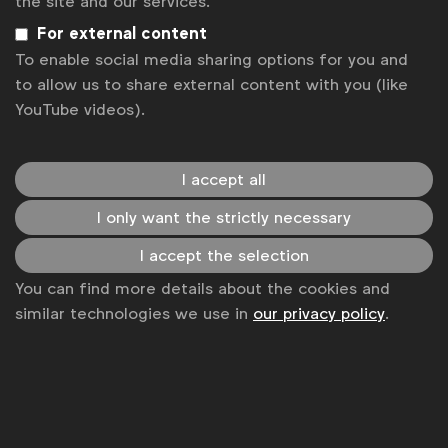
the site and our services.
For external content
Become a member
To enable social media sharing options for you and
LinkedIn
Youtube
Spotify
Apple
Instagram
to allow us to share external content with you (like
Some of our members
YouTube videos).
I accept all
News
I only want the strictly necessary
Contact
I accept the selection
Disclaimer
You can find more details about the cookies and
similar technologies we use in
our privacy policy
.
Privacy policy
Change cookie settings
Sitemap