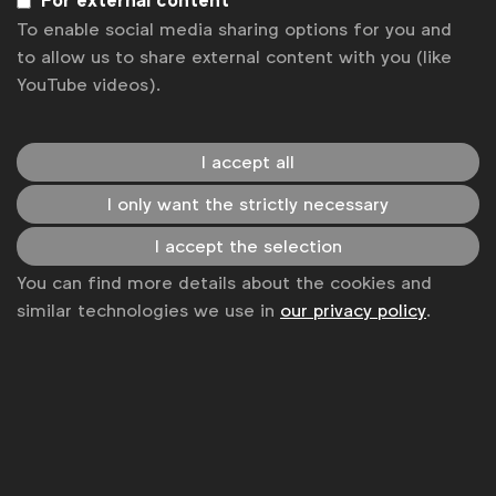
For external content
To enable social media sharing options for you and
Sitemap
to allow us to share external content with you (like
YouTube videos).
I accept all
I only want the strictly necessary
I accept the selection
You can find more details about the cookies and
similar technologies we use in
our privacy policy
.