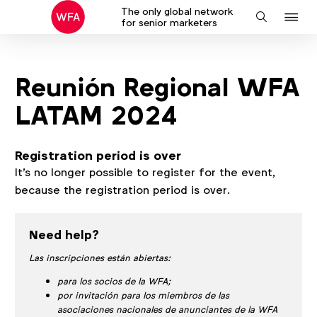
The only global network
J
Search
for senior marketers
to
na
Reunión Regional WFA
LATAM 2024
Registration period is over
It's no longer possible to register for the event,
because the registration period is over.
Need help?
Las inscripciones están abiertas:
para los socios de la WFA;
por invitación para los miembros de las
asociaciones nacionales de anunciantes de la WFA