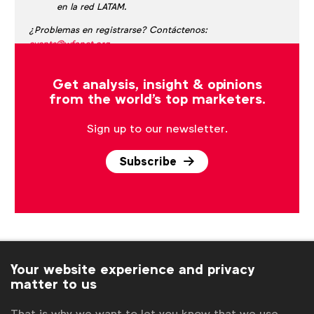
en la red LATAM.
¿Problemas en registrarse? Contáctenos:
events@wfanet.org
.
Get analysis, insight & opinions
from the world's top marketers.
Sign up to our newsletter.
Subscribe
Your website experience and privacy
matter to us
That is why we want to let you know that we use