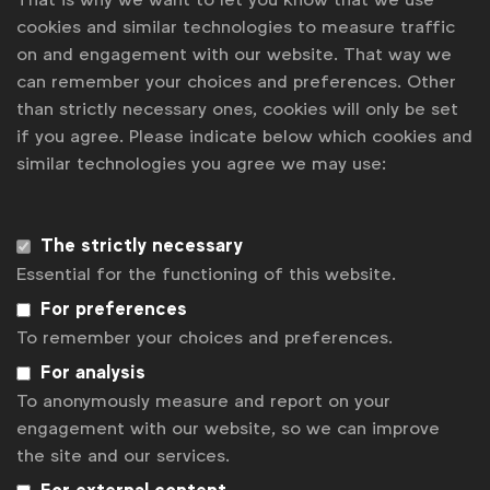
cookies and similar technologies to measure traffic
WFA is the only organisation representing and connecting
on and engagement with our website. That way we
global marketers.
can remember your choices and preferences. Other
than strictly necessary ones, cookies will only be set
Become a member
if you agree. Please indicate below which cookies and
similar technologies you agree we may use:
LinkedIn
Youtube
Spotify
Apple
Instagram
Some of our members
The strictly necessary
Essential for the functioning of this website.
News
For preferences
To remember your choices and preferences.
Contact
For analysis
Disclaimer
To anonymously measure and report on your
engagement with our website, so we can improve
Privacy policy
the site and our services.
Change cookie settings