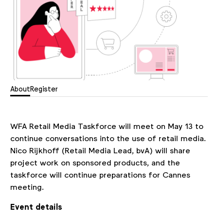
About
Register
WFA Retail Media Taskforce will meet on May 13 to
continue conversations into the use of retail media.
Nico Rijkhoff (Retail Media Lead, bvA) will share
project work on sponsored products, and the
taskforce will continue preparations for Cannes
meeting.
Event details