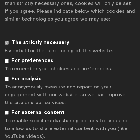
than strictly necessary ones, cookies will only be set
if you agree. Please indicate below which cookies and
similar technologies you agree we may use:
Tom Ashby
t.ashby@wfanet.org
Get analysis, insight & opinions
The strictly necessary
from the world's top marketers.
Essential for the functioning of this website.
Sign up to our newsletter.
For preferences
To remember your choices and preferences.
Subscribe
For analysis
To anonymously measure and report on your
engagement with our website, so we can improve
the site and our services.
For external content
To enable social media sharing options for you and
to allow us to share external content with you (like
YouTube videos).