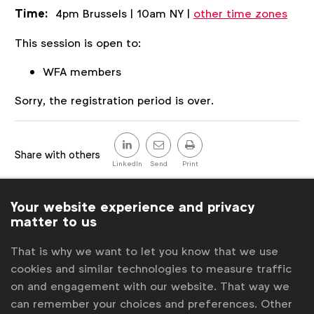
Time:
4pm Brussels | 10am NY |
other time zones
This session is open to:
WFA members
Register
Sorry, the registration period is over.
Share
this
Share with others
post
LinkedIn
Send
Print
Back to overview
Your website experience and privacy
matter to us
Contact us
That is why we want to let you know that we use
For more information or questions, please contact
cookies and similar technologies to measure traffic
us
on and engagement with our website. That way we
can remember your choices and preferences. Other
Matt Green
m.green@wfanet.org