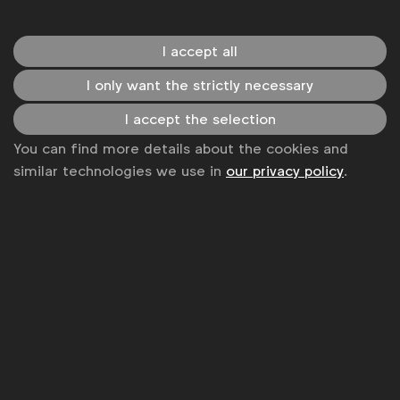
WFA is the only organisation representing and connecting
I accept all
global marketers.
I only want the strictly necessary
Become a member
I accept the selection
LinkedIn
Youtube
Spotify
Apple
Instagram
You can find more details about the cookies and
Some of our members
similar technologies we use in
our privacy policy
.
News
Contact
Disclaimer
Privacy policy
Change cookie settings