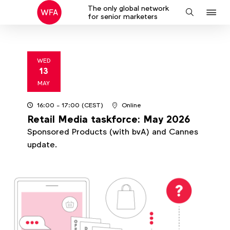
The only global network
J
Search
for senior marketers
to
na
WED
13
2026
MAY
16:00
- 17:00
(CEST)
Online
Retail Media taskforce: May 2026
Sponsored Products (with bvA) and Cannes
update.