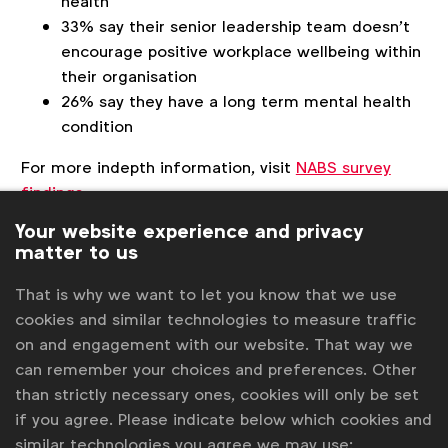
health
33% say their senior leadership team doesn’t
encourage positive workplace wellbeing within
their organisation
26% say they have a long term mental health
condition
For more indepth information, visit
NABS survey
findings
.
Your website experience and privacy
matter to us
Associated topics
That is why we want to let you know that we use
Tags:
cookies and similar technologies to measure traffic
Inclusive marketing
Neurodiversity
on and engagement with our website. That way we
Inclusive research
can remember your choices and preferences. Other
than strictly necessary ones, cookies will only be set
Get analysis, insight & opinions
if you agree. Please indicate below which cookies and
from the world's top marketers.
similar technologies you agree we may use: