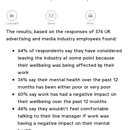
Article
details
Share
this
post
LinkedIn
Send
Print
The results, based on the responses of 576 UK
advertising and media industry employees found:
64% of respondents say they have considered
leaving the industry at some point because
their wellbeing was being affected by their
work
36% say their mental health over the past 12
months has been either poor or very poor
60% say work has had a negative impact on
their wellbeing over the past 12 months
46% say they wouldn’t feel comfortable
talking to their line manager if work was
having a negative impact on their mental