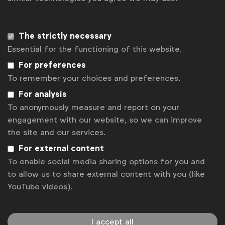
Sign up to our newsletter.
The strictly necessary
Subscribe
Essential for the functioning of this website.
For preferences
To remember your choices and preferences.
For analysis
To anonymously measure and report on your
engagement with our website, so we can improve
the site and our services.
For external content
To enable social media sharing options for you and
WFA is the only organisation representing and connecting
to allow us to share external content with you (like
global marketers.
YouTube videos).
Become a member
LinkedIn
Youtube
Spotify
Apple
Instagram
I accept all