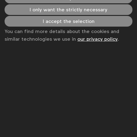
Some of our members
I only want the strictly necessary
I accept the selection
You can find more details about the cookies and
News
similar technologies we use in
our privacy policy
.
Contact
Disclaimer
Privacy policy
Change cookie settings
Sitemap