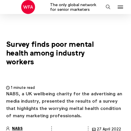
The only global network
J
Search
for senior marketers
to
na
Survey finds poor mental
health among industry
workers
1 minute read
NABS, a UK wellbeing charity for the advertising an
media industry, presented the results of a survey
that highlights the worrying meltal health condition
of many marketing professionals.
NABS
27 April 2022