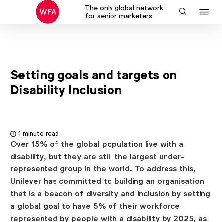
The only global network
J
Search
for senior marketers
to
na
Setting goals and targets on
Disability Inclusion
1 minute read
Over 15% of the global population live with a
disability, but they are still the largest under-
represented group in the world. To address this,
Unilever has committed to building an organisation
that is a beacon of diversity and inclusion by setting
a global goal to have 5% of their workforce
represented by people with a disability by 2025, as