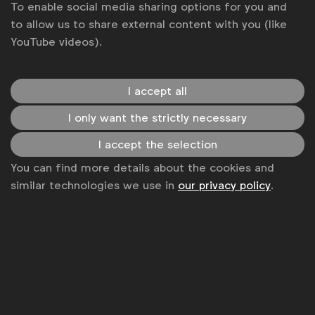
To enable social media sharing options for you and
to allow us to share external content with you (like
YouTube videos).
I accept all
I only want the strictly necessary
I accept the selection
WFA is the only organisation representing and connecting
You can find more details about the cookies and
global marketers.
similar technologies we use in
our privacy policy
.
Become a member
LinkedIn
Youtube
Spotify
Apple
Instagram
Some of our members