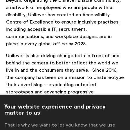
Beyond originating the Unilever Enable Community,
a network of employees who are people with a
disability, Unilever has created an Accessibility
Centre of Excellence to ensure inclusive practises,
including accessible IT, recruitment,
communications, and workplace designs, are in
place in every global office by 2025.
Unilever is also driving change both in front of and
behind the camera to better reflect the world we
live in and the consumers they serve. Since 2016,
the company has been on a mission to Unstereotype
their advertising – eradicating outdated
stereotypes and advancing progressive
representation of people.
Your website experience and privacy
As part of 2021’s Act 2 Unstereotype, Unilever
matter to us
launched Disability Inclusive Marketing Guidelines
That is why we want to let you know that we use
and established a disability inclusion framework for