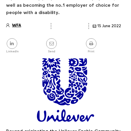
well as becoming the no.1 employer of choice for
people with a disability.
WFA
15 June 2022
Article
details
Share
this
post
LinkedIn
Send
Print