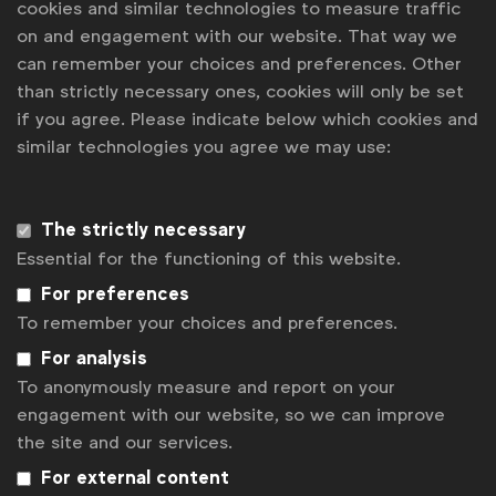
cookies and similar technologies to measure traffic
advertising productions to enable Unilever brands
on and engagement with our website. That way we
and their agencies to work more effectively,
can remember your choices and preferences. Other
inclusively, and collaboratively with people with
than strictly necessary ones, cookies will only be set
disabilities, in front of and behind the camera.
if you agree. Please indicate below which cookies and
similar technologies you agree we may use:
The strictly necessary
Associated topics
Essential for the functioning of this website.
Tags:
Disability
Neurodiversity
Charter
For preferences
To remember your choices and preferences.
Get analysis, insight & opinions
from the world's top marketers.
For analysis
To anonymously measure and report on your
Sign up to our newsletter.
engagement with our website, so we can improve
the site and our services.
Subscribe
For external content