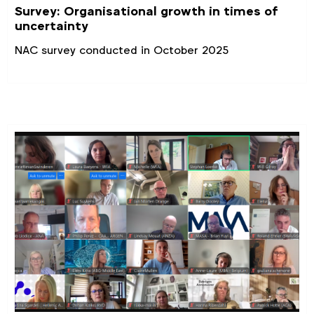
Survey: Organisational growth in times of
uncertainty
NAC survey conducted in October 2025