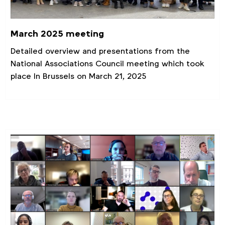
March 2025 meeting
Detailed overview and presentations from the
National Associations Council meeting which took
place In Brussels on March 21, 2025