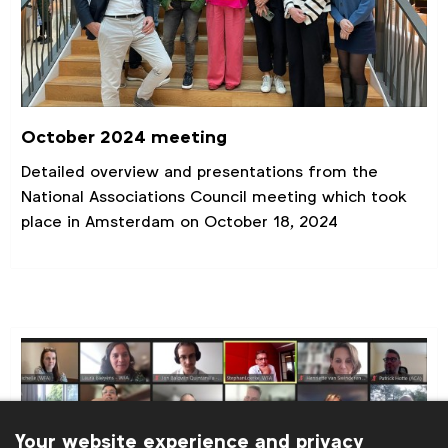
October 2024 meeting
Detailed overview and presentations from the
National Associations Council meeting which took
place in Amsterdam on October 18, 2024
Your website experience and privacy