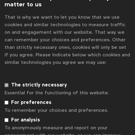
matter to us
That is why we want to let you know that we use
cookies and similar technologies to measure traffic
on and engagement with our website. That way we
can remember your choices and preferences. Other
than strictly necessary ones, cookies will only be set
July 2024 meeting
if you agree. Please indicate below which cookies and
similar technologies you agree we may use:
Detailed overview and presentations from the
National Associations Council meeting which took
place remotely on July 2, 2024
The strictly necessary
Essential for the functioning of this website.
For preferences
To remember your choices and preferences.
For analysis
To anonymously measure and report on your