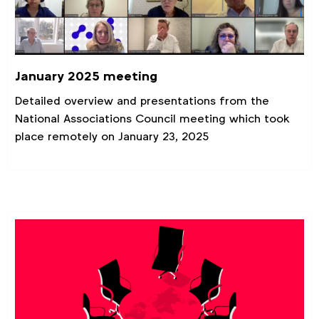
January 2025 meeting
Detailed overview and presentations from the
National Associations Council meeting which took
place remotely on January 23, 2025