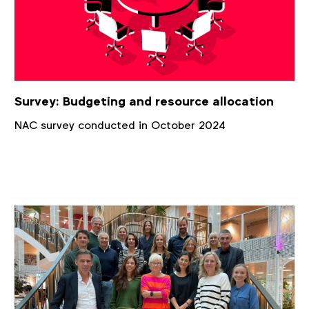
Survey: Budgeting and resource allocation
NAC survey conducted in October 2024