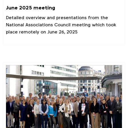
June 2025 meeting
Detailed overview and presentations from the
National Associations Council meeting which took
place remotely on June 26, 2025