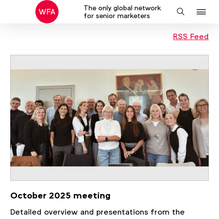
The only global network
J
Search
for senior marketers
to
RSS Feed
na
October 2025 meeting
Detailed overview and presentations from the