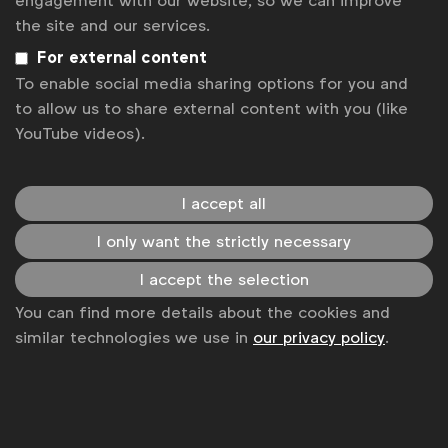
engagement with our website, so we can improve
the site and our services.
For external content
To enable social media sharing options for you and
to allow us to share external content with you (like
YouTube videos).
I accept all
Survey: Board governance
I only want the strictly necessary
NAC survey conducted in June-July 2024
I accept the selection
You can find more details about the cookies and
similar technologies we use in
our privacy policy
.