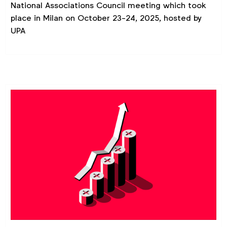
National Associations Council meeting which took
place in Milan on October 23-24, 2025, hosted by
UPA