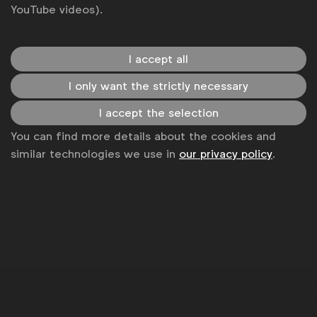
YouTube videos).
I accept all
I only want the strictly necessary
I accept the selection
You can find more details about the cookies and
similar technologies we use in
our privacy policy
.