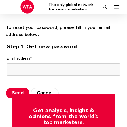
The only global network
J
Search
for senior marketers
to
na
To reset your password, please fill in your email
address below.
Step 1: Get new password
Email address
*
Send
Cancel
Get analysis, insight &
opinions from the world's
top marketers.