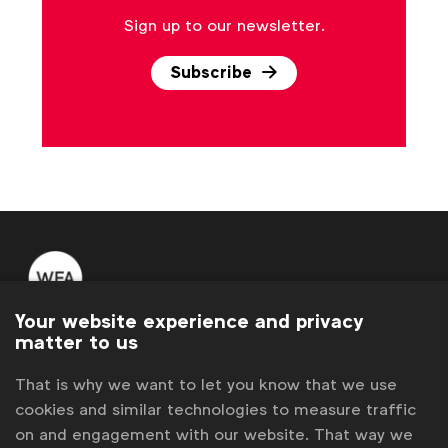
Sign up to our newsletter.
Subscribe
Your website experience and privacy
WFA is the only organisation representing and connecting
matter to us
global marketers.
That is why we want to let you know that we use
Become a member
cookies and similar technologies to measure traffic
on and engagement with our website. That way we
LinkedIn
Youtube
Spotify
Apple
Instagram