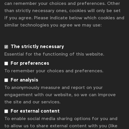
can remember your choices and preferences. Other
Some of our members
than strictly necessary ones, cookies will only be set
if you agree. Please indicate below which cookies and
similar technologies you agree we may use:
News
Contact
The strictly necessary
Essential for the functioning of this website.
Disclaimer
For preferences
Privacy policy
To remember your choices and preferences.
For analysis
Change cookie settings
To anonymously measure and report on your
Sitemap
engagement with our website, so we can improve
the site and our services.
For external content
To enable social media sharing options for you and
to allow us to share external content with you (like