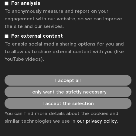
For analysis
Some of our members
To anonymously measure and report on your
engagement with our website, so we can improve
the site and our services.
For external content
News
To enable social media sharing options for you and
Contact
to allow us to share external content with you (like
YouTube videos).
Disclaimer
Privacy policy
I accept all
Change cookie settings
I only want the strictly necessary
Sitemap
I accept the selection
You can find more details about the cookies and
similar technologies we use in
our privacy policy
.