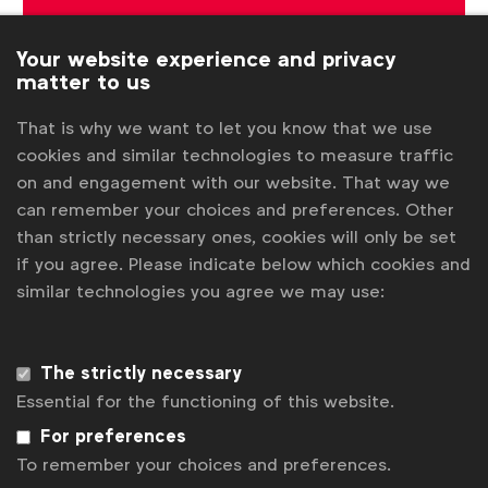
Sign up to our newsletter.
Your website experience and privacy
matter to us
Subscribe
That is why we want to let you know that we use
cookies and similar technologies to measure traffic
on and engagement with our website. That way we
can remember your choices and preferences. Other
than strictly necessary ones, cookies will only be set
if you agree. Please indicate below which cookies and
similar technologies you agree we may use:
WFA is the only organisation representing and connecting
The strictly necessary
global marketers.
Essential for the functioning of this website.
For preferences
Become a member
To remember your choices and preferences.
LinkedIn
Youtube
Spotify
Apple
Instagram