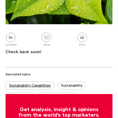
Share
this
post
LinkedIn
Send
Print
Check back soon!
Associated topics
Tags:
Sustainability Capabilities
Sustainability
Case studies
Sustainability Stories
Get analysis, insight & opinions
from the world's top marketers.