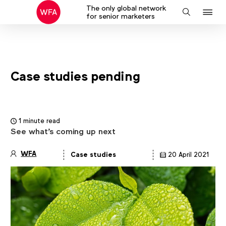
The only global network
J
Search
for senior marketers
to
na
Case studies pending
1 minute read
See what's coming up next
WFA
Case studies
20 April 2021
Article
details