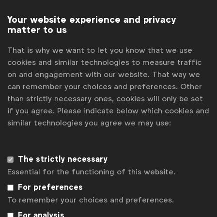
allowed in principle to communicate about his
commitment to a compensation scheme, the
Your website experience and privacy
average consumer was likely to interpret the logo,
matter to us
with its absolute wording, much more generally than
the compensation scheme in question would allow
That is why we want to let you know that we use
for. Belgian regulator JEP also found that the logo
cookies and similar technologies to measure traffic
itself was likely to be interpreted as coming from
on and engagement with our website. That way we
an independent third party, rather than being the
can remember your choices and preferences. Other
advertiser’s own creation and
upheld the
than strictly necessary ones, cookies will only be set
complaint
.
if you agree. Please indicate below which cookies and
similar technologies you agree we may use:
Read full adjudication
here
.
The Global Guidance on Evironmental Claims offers
The strictly necessary
marketers a selection of case studies that ilustrate
Essential for the functioning of this website.
the contents of the guidance with real life
examples. See full list
here
.
For preferences
To remember your choices and preferences.
For analysis