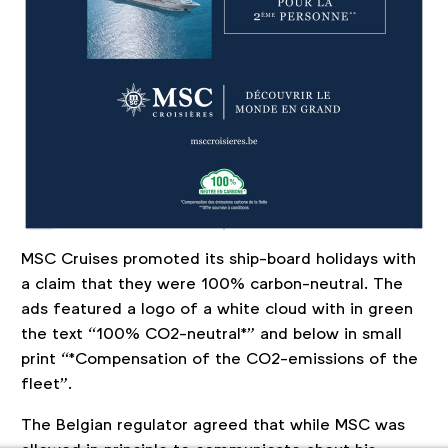
MSC Cruises promoted its ship-board holidays with
a claim that they were 100% carbon-neutral. The
ads featured a logo of a white cloud with in green
the text “100% CO2-neutral*” and below in small
print “*Compensation of the CO2-emissions of the
fleet”.
The Belgian regulator agreed that while MSC was