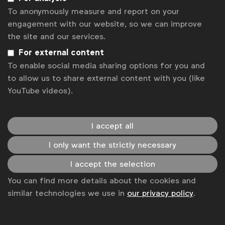
To anonymously measure and report on your
Associated topics
engagement with our website, so we can improve
Tags:
Rob Dreblow
Will Gilroy
the site and our services.
For external content
Sustainability Claims Examples
To enable social media sharing options for you and
Get analysis, insight & opinions
to allow us to share external content with you (like
from the world's top marketers.
YouTube videos).
Sign up to our newsletter.
I accept all
Subscribe
I only want the strictly necessary
I accept the selection
You can find more details about the cookies and
similar technologies we use in
our privacy policy
.