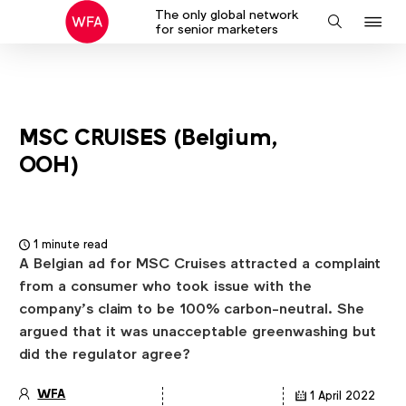
The only global network
J
Search
for senior marketers
to
na
MSC CRUISES (Belgium,
OOH)
1 minute read
A Belgian ad for MSC Cruises attracted a complaint
from a consumer who took issue with the
company’s claim to be 100% carbon-neutral. She
argued that it was unacceptable greenwashing but
did the regulator agree?
WFA
1 April 2022