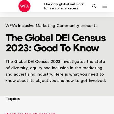
The only global network
J
Search
for senior marketers
to
na
WFA's Inclusive Marketing Community presents
The Global DEI Census
2023: Good To Know
The Global DEI Census 2023 investigates the state
of diversity, equity and inclusion in the marketing
and advertising industry. Here is what you need to
know about its objectives and how to get involved.
Topics