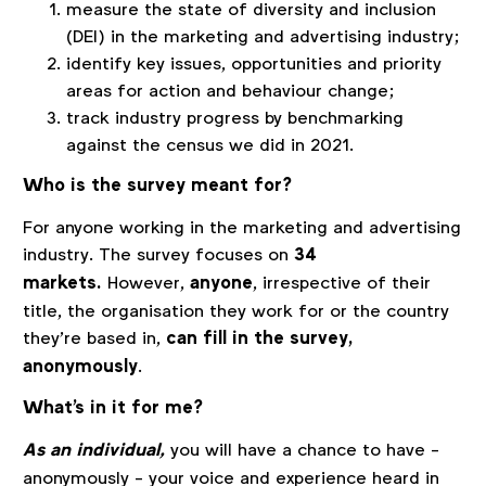
measure the state of diversity and inclusion
(DEI) in the marketing and advertising industry;
identify key issues, opportunities and priority
areas for action and behaviour change;
track industry progress by benchmarking
against the census we did in 2021.
Who is the survey meant for?
For anyone working in the marketing and advertising
industry. The survey focuses on
34
markets.
However,
anyone
, irrespective of their
title, the organisation they work for or the country
they’re based in,
can fill in the survey,
anonymously
.
What's in it for me?
As an individual,
you will have a chance to have -
anonymously - your voice and experience heard in