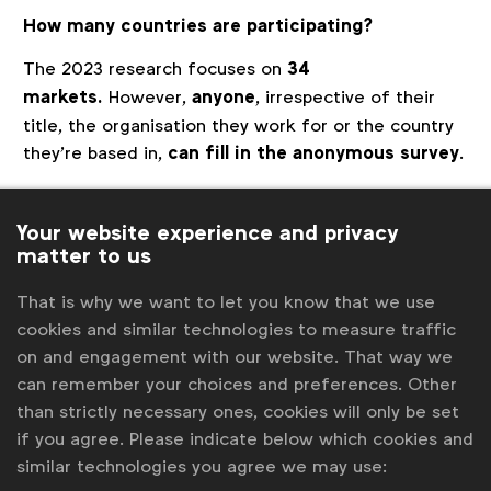
How many countries are participating?
The 2023 research focuses on
34
markets.
However,
anyone
, irrespective of their
title, the organisation they work for or the country
they’re based in,
can fill in the anonymous survey
.
The focus markets are Argentina, Brazil, Canada,
Finland, Germany, Greece, Hong Kong, SAR, Italy,
Your website experience and privacy
matter to us
Ireland, India, Japan, Malaysia, New Zealand,
Netherlands, Norway, Pakistan, Philippines, Poland,
That is why we want to let you know that we use
Portugal, Singapore, Slovenia, South Africa, Spain,
cookies and similar technologies to measure traffic
Sweden, Switzerland, Turkey, the Gulf Cooperation
on and engagement with our website. That way we
Council (Bahrain, Kuwait, Oman, Qatar, Saudi Arabia,
can remember your choices and preferences. Other
UAE), and USA.
than strictly necessary ones, cookies will only be set
The questionnaire is
open to anyone in English
. For
if you agree. Please indicate below which cookies and
the focus markets, you can respond in your local
similar technologies you agree we may use: