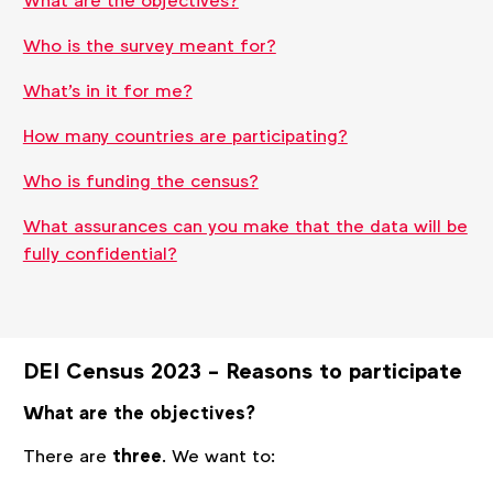
What are the objectives?
Who is the survey meant for?
What's in it for me?
How many countries are participating?
Who is funding the census?
What assurances can you make that the data will be
fully confidential?
DEI Census 2023 - Reasons to participate
What are the objectives?
There are
three
. We want to: