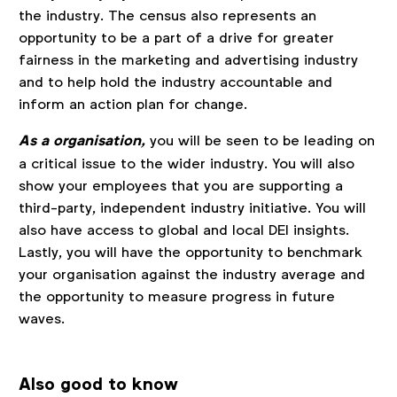
the industry. The census also represents an
opportunity to be a part of a drive for greater
fairness in the marketing and advertising industry
and to help hold the industry accountable and
inform an action plan for change.
As a organisation,
you will be seen to be leading on
a critical issue to the wider industry. You will also
show your employees that you are supporting a
third-party, independent industry initiative. You will
also have access to global and local DEI insights.
Lastly, you will have the opportunity to benchmark
your organisation against the industry average and
the opportunity to measure progress in future
waves.
Also good to know