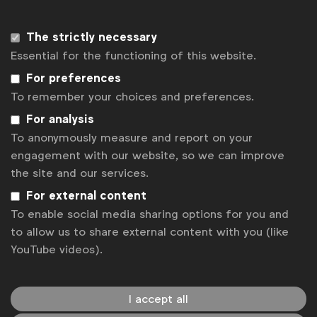
language.
The research will run alongside UK’s
All In c
ensus
The strictly necessary
led by the Advertising Association, IPA and ISBA and
Essential for the functioning of this website.
is based on the same questionnaire.
For preferences
Who is funding the census?
To remember your choices and preferences.
The census is funded by WFA and is a co-branded
For analysis
initiative with participating organisations. How will
To anonymously measure and report on your
the data be used? The data will be used to help us
engagement with our website, so we can improve
understand the levels of diversity across the whole
the site and our services.
industry and to gauge how inclusive different
For external content
workplaces are. The results will inform an action
To enable social media sharing options for you and
plan at global and local levels and we will be
to allow us to share external content with you (like
measuring our progress over time. All responses are
YouTube videos).
anonymous and no response will be traceable back
to an individual.
I accept all
What assurances can you make that the data will