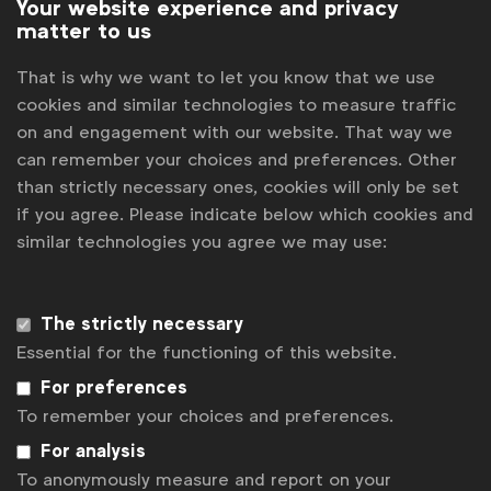
Your website experience and privacy
matter to us
That is why we want to let you know that we use
cookies and similar technologies to measure traffic
on and engagement with our website. That way we
can remember your choices and preferences. Other
than strictly necessary ones, cookies will only be set
if you agree. Please indicate below which cookies and
similar technologies you agree we may use:
WFA is the only organisation representing and connecting
global marketers.
Become a member
The strictly necessary
Essential for the functioning of this website.
LinkedIn
Youtube
Spotify
Apple
Instagram
For preferences
Some of our members
To remember your choices and preferences.
For analysis
To anonymously measure and report on your