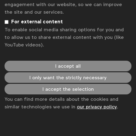
News
engagement with our website, so we can improve
the site and our services.
Contact
For external content
Disclaimer
To enable social media sharing options for you and
to allow us to share external content with you (like
Privacy policy
YouTube videos).
Change cookie settings
Sitemap
I accept all
I only want the strictly necessary
I accept the selection
You can find more details about the cookies and
similar technologies we use in
our privacy policy
.