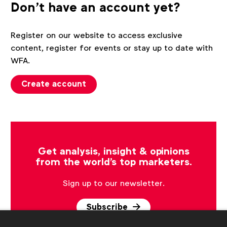
Don't have an account yet?
Register on our website to access exclusive
content, register for events or stay up to date with
WFA.
Create account
Get analysis, insight & opinions
from the world's top marketers.
Sign up to our newsletter.
Subscribe