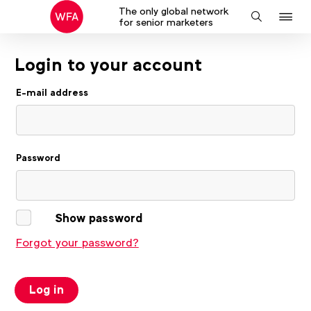
The only global network
J
Search
for senior marketers
to
na
Login to your account
E-mail address
Password
Show password
Forgot your password?
Log in