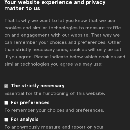
Your website experience and privacy
matter to us
That is why we want to let you know that we use
cookies and similar technologies to measure traffic
on and engagement with our website. That way we
can remember your choices and preferences. Other
than strictly necessary ones, cookies will only be set
if you agree. Please indicate below which cookies and
similar technologies you agree we may use:
WFA is the only organisation representing and connecting
global marketers.
Become a member
The strictly necessary
Essential for the functioning of this website.
LinkedIn
Youtube
Spotify
Apple
Instagram
For preferences
Some of our members
To remember your choices and preferences.
For analysis
To anonymously measure and report on your