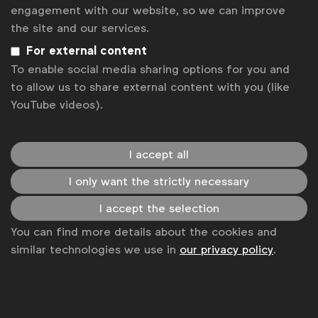
News
engagement with our website, so we can improve
the site and our services.
Contact
For external content
Disclaimer
To enable social media sharing options for you and
to allow us to share external content with you (like
Privacy policy
YouTube videos).
Change cookie settings
Sitemap
I accept all
I only want the strictly necessary
I accept the selection
You can find more details about the cookies and
similar technologies we use in
our privacy policy
.