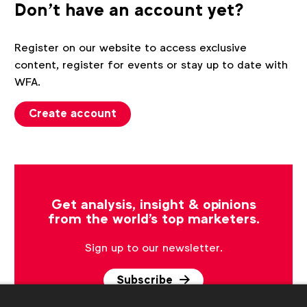
Don't have an account yet?
Register on our website to access exclusive
content, register for events or stay up to date with
WFA.
Create account
Get analysis, insight & opinions
from the world's top marketers.
Sign up to our newsletter.
Subscribe