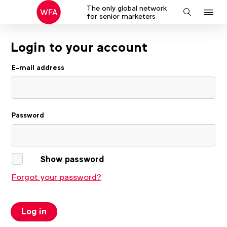
The only global network
J
Search
for senior marketers
to
na
Login to your account
E-mail address
Password
Show password
Forgot your password?
Log in