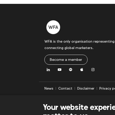
WFA is the only organisation representing
connecting global marketers.
Become a member
LinkedIn
Youtube
Spotify
Apple
Instagram
News
Contact
Disclaimer
Privacy p
Your website experi