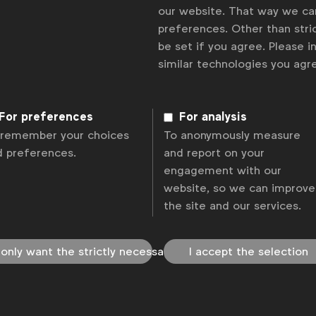
our website. That way we c
preferences. Other than stric
be set if you agree. Please 
similar technologies you ag
For preferences
For analysis
 remember your choices
To anonymously measure
d preferences.
and report on your
engagement with our
website, so we can improve
the site and our services.
 only want the strictly necessary
I accept the selection