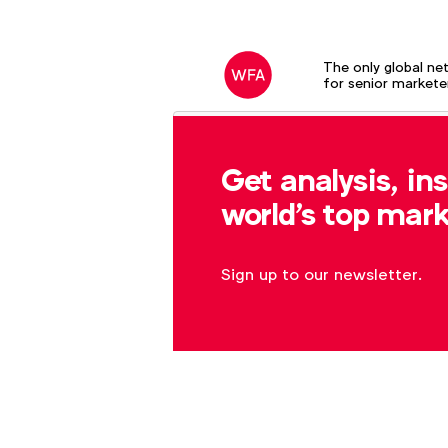
The only global ne
for senior markete
Search field
Get analysis, in
world's top mark
Sign up to our newsletter.