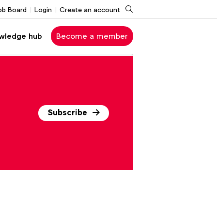
Search
ob Board
Login
Create an account
wledge hub
Become a member
Subscribe