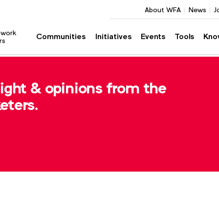
About WFA
News
J
twork
Communities
Initiatives
Events
Tools
Kno
rs
sight & opinions from the
eters.