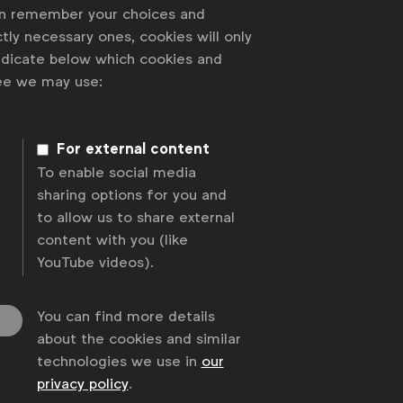
an remember your choices and
tly necessary ones, cookies will only
indicate below which cookies and
ree we may use:
For external content
To enable social media
sharing options for you and
to allow us to share external
content with you (like
YouTube videos).
You can find more details
about the cookies and similar
technologies we use in
our
privacy policy
.