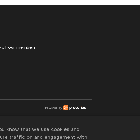
 of our members
you know that we use cookies and
sure traffic on and engagement with