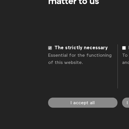
matter to us
The strictly necessary
Essential for the functioning
To
of this website.
an
I accept all
I