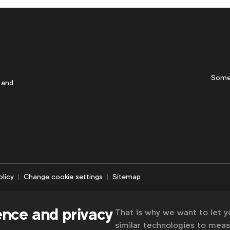
Some
 and
olicy
Change cookie settings
Sitemap
ence and privacy
That is why we want to let 
similar technologies to mea