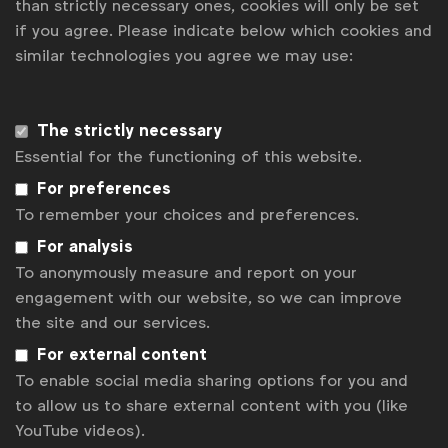
than strictly necessary ones, cookies will only be set
if you agree. Please indicate below which cookies and
News
similar technologies you agree we may use:
Contact
Disclaimer
The strictly necessary
Essential for the functioning of this website.
Privacy policy
For preferences
Change cookie settings
To remember your choices and preferences.
Sitemap
For analysis
To anonymously measure and report on your
engagement with our website, so we can improve
the site and our services.
For external content
To enable social media sharing options for you and
to allow us to share external content with you (like
YouTube videos).