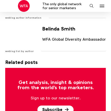
The only global network
J
Search
for senior marketers
to
weblog author information
na
Belinda Smith
WFA Global Diversity Ambassador
weblog list by author
Related posts
There are no posts that match the current filter.
Get analysis, insight & opinions
from the world's top marketers.
Sign up to our newsletter.
Subscribe