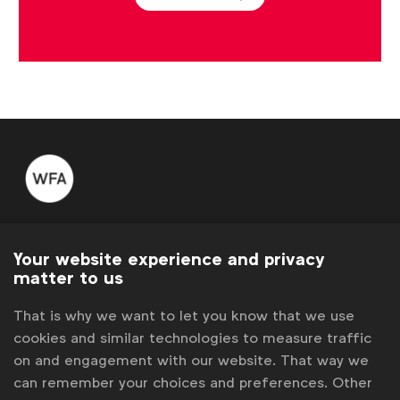
WFA is the only organisation representing and connecting
global marketers.
Your website experience and privacy
matter to us
Become a member
That is why we want to let you know that we use
LinkedIn
Youtube
Spotify
Apple
Instagram
cookies and similar technologies to measure traffic
Some of our members
on and engagement with our website. That way we
can remember your choices and preferences. Other