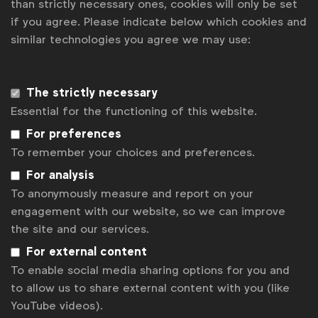
than strictly necessary ones, cookies will only be set
if you agree. Please indicate below which cookies and
News
similar technologies you agree we may use:
Contact
Disclaimer
The strictly necessary
Essential for the functioning of this website.
Privacy policy
For preferences
Change cookie settings
To remember your choices and preferences.
Sitemap
For analysis
To anonymously measure and report on your
engagement with our website, so we can improve
the site and our services.
For external content
To enable social media sharing options for you and
to allow us to share external content with you (like
YouTube videos).