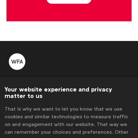
WFA is the only organisation representing and connecting
global marketers.
Your website experience and privacy
matter to us
Become a member
That is why we want to let you know that we use
LinkedIn
Youtube
Spotify
Apple
Instagram
cookies and similar technologies to measure traffic
Some of our members
on and engagement with our website. That way we
can remember your choices and preferences. Other