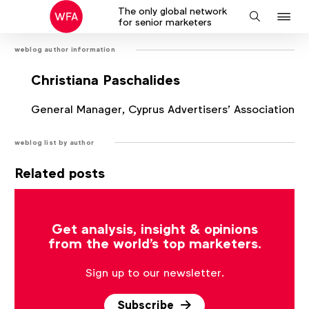
The only global network
J
Search
for senior marketers
to
weblog author information
na
Christiana Paschalides
General Manager, Cyprus Advertisers’ Association
weblog list by author
Related posts
There are no posts that match the current filter.
Get analysis, insight & opinions
from the world's top marketers.
Sign up to our newsletter.
Subscribe