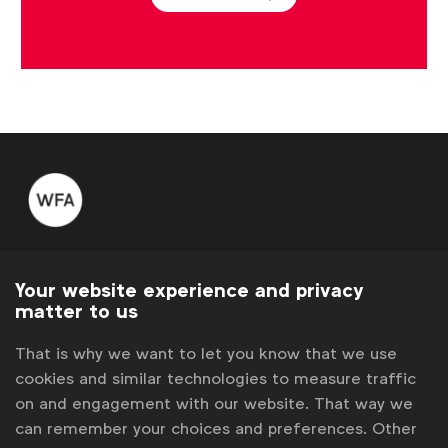
WFA is the only organisation representing and connecting
global marketers.
Your website experience and privacy
matter to us
Become a member
That is why we want to let you know that we use
LinkedIn
Youtube
Spotify
Apple
Instagram
cookies and similar technologies to measure traffic
Some of our members
on and engagement with our website. That way we
can remember your choices and preferences. Other