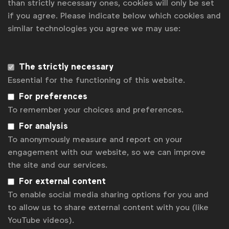
than strictly necessary ones, cookies will only be set
if you agree. Please indicate below which cookies and
News
similar technologies you agree we may use:
Contact
Disclaimer
The strictly necessary
Essential for the functioning of this website.
Privacy policy
For preferences
Change cookie settings
To remember your choices and preferences.
Sitemap
For analysis
To anonymously measure and report on your
engagement with our website, so we can improve
the site and our services.
For external content
To enable social media sharing options for you and
to allow us to share external content with you (like
YouTube videos).