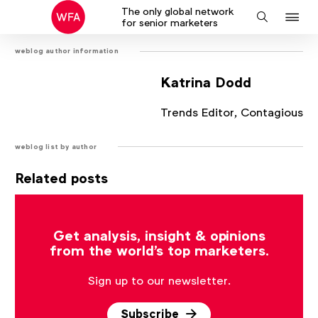
The only global network
J
Search
for senior marketers
to
weblog author information
na
Katrina Dodd
Trends Editor, Contagious
weblog list by author
Related posts
There are no posts that match the current filter.
Get analysis, insight & opinions
from the world's top marketers.
Sign up to our newsletter.
Subscribe