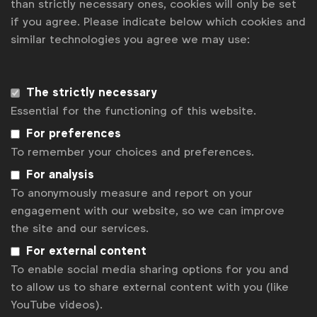
than strictly necessary ones, cookies will only be set
if you agree. Please indicate below which cookies and
News
similar technologies you agree we may use:
Contact
Disclaimer
The strictly necessary
Essential for the functioning of this website.
Privacy policy
For preferences
Change cookie settings
To remember your choices and preferences.
Sitemap
For analysis
To anonymously measure and report on your
engagement with our website, so we can improve
the site and our services.
For external content
To enable social media sharing options for you and
to allow us to share external content with you (like
YouTube videos).