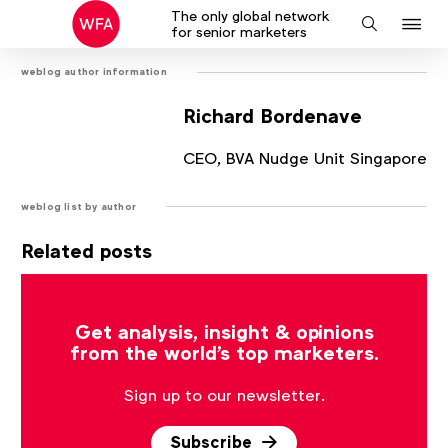
The only global network
J
Search
for senior marketers
to
weblog author information
na
Richard Bordenave
CEO, BVA Nudge Unit Singapore
weblog list by author
Related posts
There are no posts that match the current filter.
Get analysis, insight & opinions
from the world's top marketers.
Sign up to our newsletter.
Subscribe