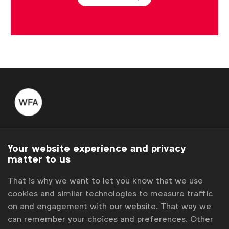
WFA is the only organisation representing and connecting
global marketers.
Your website experience and privacy
matter to us
Become a member
That is why we want to let you know that we use
LinkedIn
Youtube
Spotify
Apple
Instagram
cookies and similar technologies to measure traffic
Some of our members
on and engagement with our website. That way we
can remember your choices and preferences. Other