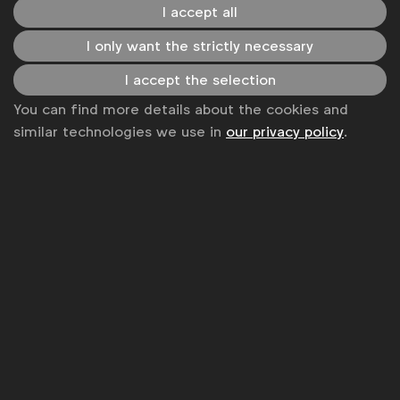
Become a member
I accept all
LinkedIn
Youtube
Spotify
Apple
Instagram
I only want the strictly necessary
Some of our members
I accept the selection
You can find more details about the cookies and
similar technologies we use in
our privacy policy
.
News
Contact
Disclaimer
Privacy policy
Change cookie settings
Sitemap