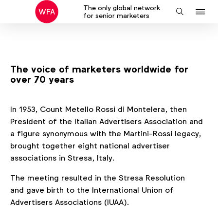
The only global network
J
Search
for senior marketers
to
na
The voice of marketers worldwide for
over 70 years
In 1953, Count Metello Rossi di Montelera, then
President of the Italian Advertisers Association and
a figure synonymous with the Martini-Rossi legacy,
brought together eight national advertiser
associations in Stresa, Italy.
The meeting resulted in the Stresa Resolution
and gave birth to the International Union of
Advertisers Associations (IUAA).