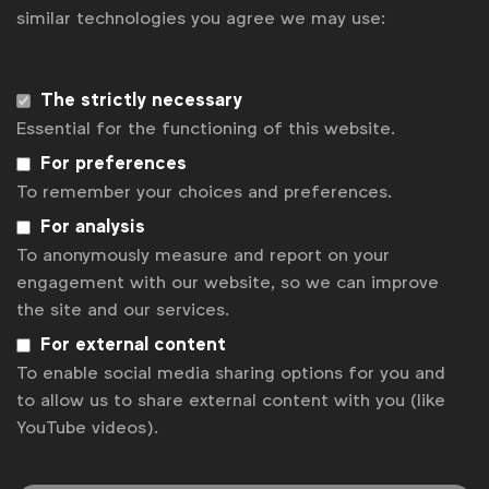
Get analysis, insight & opinions
similar technologies you agree we may use:
from the world's top marketers.
Sign up to our newsletter.
The strictly necessary
Essential for the functioning of this website.
Subscribe
For preferences
To remember your choices and preferences.
For analysis
To anonymously measure and report on your
engagement with our website, so we can improve
the site and our services.
For external content
To enable social media sharing options for you and
to allow us to share external content with you (like
WFA is the only organisation representing and connecting
YouTube videos).
global marketers.