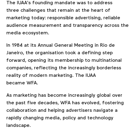
The IUAA’s founding mandate was to address
three challenges that remain at the heart of
marketing today:
responsible advertising, reliable
audience measurement and transparency across the
media ecosystem.
In 1984 at its Annual General Meeting in Rio de
Janeiro, the organisation took a defining step
forward, opening its membership to multinational
companies, reflecting the increasingly borderless
reality of modern marketing. The IUAA
became WFA.
As marketing has become increasingly global over
the past five decades, WFA has evolved, fostering
collaboration and helping advertisers navigate a
rapidly changing media, policy and technology
landscape.