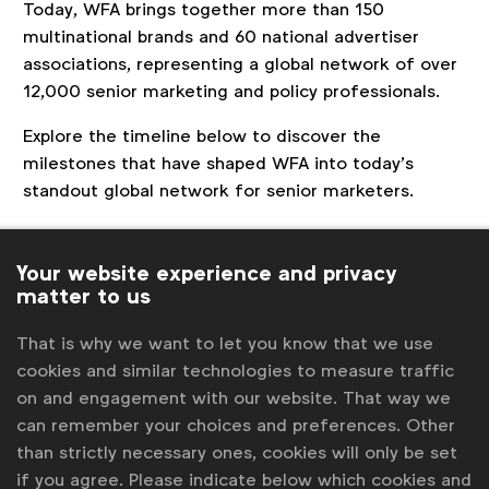
Today, WFA brings together more than 150
multinational brands and 60 national advertiser
associations, representing a global network of over
12,000 senior marketing and policy professionals.
Explore the timeline below to discover the
milestones that have shaped WFA into today’s
standout global network for senior marketers.
Your website experience and privacy
matter to us
That is why we want to let you know that we use
cookies and similar technologies to measure traffic
on and engagement with our website. That way we
can remember your choices and preferences. Other
than strictly necessary ones, cookies will only be set
if you agree. Please indicate below which cookies and