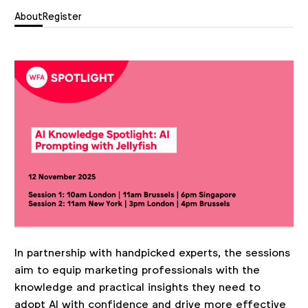
About
Register
In partnership with handpicked experts, the sessions
aim to equip marketing professionals with the
knowledge and practical insights they need to
adopt AI with confidence and drive more effective