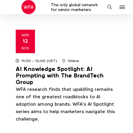
The only global network
J
Search
for senior marketers
to
na
WED
12
2025
NOV
11:00
- 12:00
(CET)
Online
AI Knowledge Spotlight: AI
Prompting with The BrandTech
Group
WFA research finds that upskilling remains
one of the greatest roadblocks to AI
adoption among brands. WFA’s AI Spotlight
series aims to help marketers navigate this
challenge.