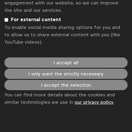
engagement with our website, so we can improve
the site and our services.
For external content
To enable social media sharing options for you and
to allow us to share external content with you (like
YouTube videos).
I accept all
I only want the strictly necessary
I accept the selection
You can find more details about the cookies and
similar technologies we use in
our privacy policy
.