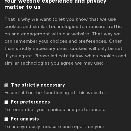
Your website experience and privacy
matter to us
Session 2:
11 a.m. New York | 3 p.m. London | 4 p.m.
That is why we want to let you know that we use
Brussels | (
Other time zones
)
cookies and similar technologies to measure traffic
Register
Sorry, the registration period is over.
on and engagement with our website. That way we
can remember your choices and preferences. Other
than strictly necessary ones, cookies will only be set
Back to overview
if you agree. Please indicate below which cookies and
similar technologies you agree we may use:
The strictly necessary
Essential for the functioning of this website.
For preferences
To remember your choices and preferences.
For analysis
To anonymously measure and report on your