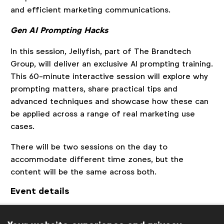
and efficient marketing communications.
Gen AI Prompting Hacks
In this session, Jellyfish, part of The Brandtech
Group, will deliver an exclusive AI prompting training.
This 60-minute interactive session will explore why
prompting matters, share practical tips and
advanced techniques and showcase how these can
be applied across a range of real marketing use
cases.
There will be two sessions on the day to
accommodate different time zones, but the
content will be the same across both.
Event details
Session 1:
10 a.m. London | 11 a.m. Brussels | 6 p.m.
Singapore | (
Other time zones
)