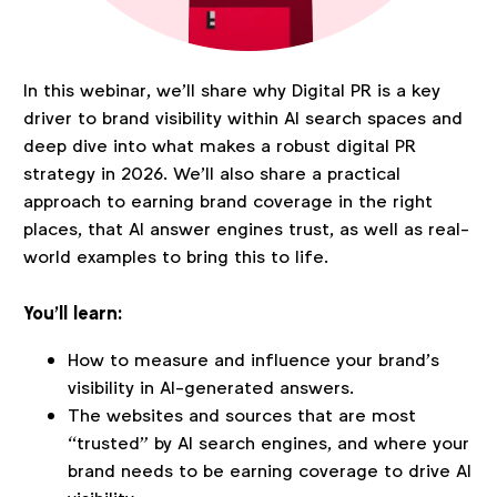
In this webinar, we’ll share why Digital PR is a key
driver to brand visibility within AI search spaces and
deep dive into what makes a robust digital PR
strategy in 2026. We’ll also share a practical
approach to earning brand coverage in the right
places, that AI answer engines trust, as well as real-
world examples to bring this to life.
You’ll learn:
How to measure and influence your brand’s
visibility in AI-generated answers.
The websites and sources that are most
“trusted” by AI search engines, and where your
brand needs to be earning coverage to drive AI