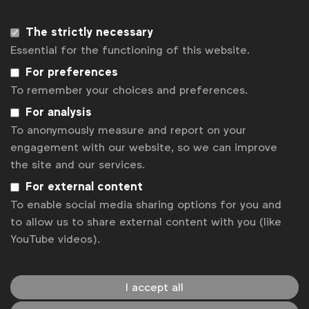
Available to:
WFA members and members of WFA’s
National Advertiser Associations
The strictly necessary
Essential for the functioning of this website.
Note that all sessions are hosted live on Zoom to
allow Q&A at the end, recorded, and will be
For preferences
available for replay on WFA’s Knowledge Base.
To remember your choices and preferences.
For analysis
Register
Sorry, the registration period is over.
To anonymously measure and report on your
engagement with our website, so we can improve
Back to overview
the site and our services.
For external content
To enable social media sharing options for you and
to allow us to share external content with you (like
YouTube videos).
I accept all