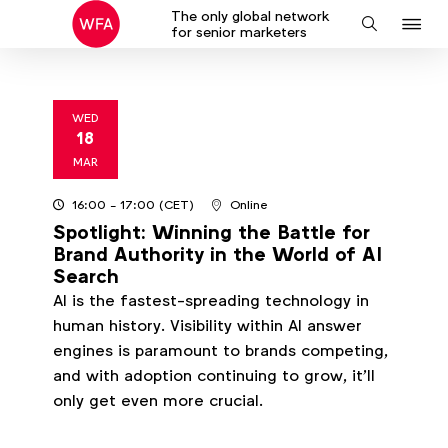
The only global network
J
Search
for senior marketers
to
na
WED
18
2026
MAR
16:00
- 17:00
(CET)
Online
Spotlight: Winning the Battle for
Brand Authority in the World of AI
Search
AI is the fastest-spreading technology in
human history. Visibility within AI answer
engines is paramount to brands competing,
and with adoption continuing to grow, it’ll
only get even more crucial.