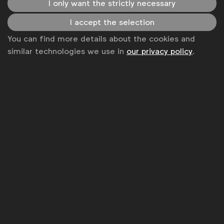
I only want the strictly necessary
I accept the selection
You can find more details about the cookies and
similar technologies we use in
our privacy policy
.