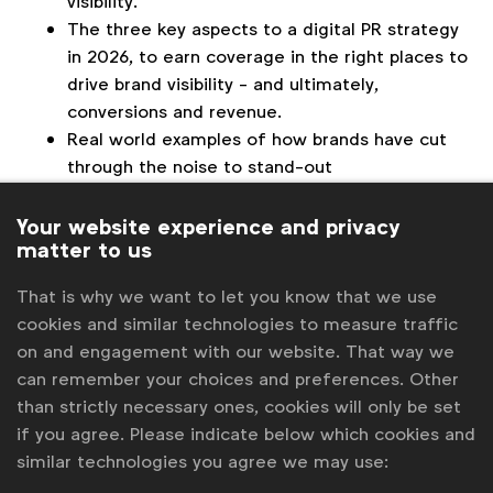
visibility.
The three key aspects to a digital PR strategy
in 2026, to earn coverage in the right places to
drive brand visibility - and ultimately,
conversions and revenue.
Real world examples of how brands have cut
through the noise to stand-out
Who this module is aimed at
: Marketing, media,
Your website experience and privacy
and procurement professionals from the WFA
matter to us
membership.
That is why we want to let you know that we use
Duration
: 60 minutes, including Q&A.
cookies and similar technologies to measure traffic
on and engagement with our website. That way we
Presenter
: Matt Beswick, Strategy Director and Co-
can remember your choices and preferences. Other
Founder, Blush
than strictly necessary ones, cookies will only be set
3:00 pm London | 10:00 am New York |
Other time
if you agree. Please indicate below which cookies and
zones
similar technologies you agree we may use: