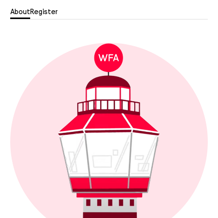
About
Register