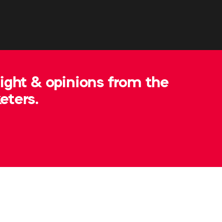
sight & opinions from the
eters.