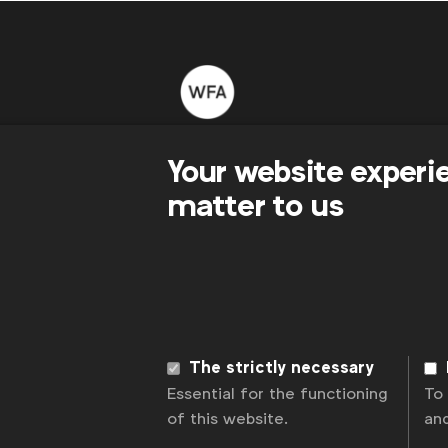
WFA is the only organisation representing
Your website experi
connecting global marketers.
matter to us
Become a member
LinkedIn
Youtube
Spotify
Apple
Instagram
News
Contact
Disclaimer
Privacy p
The strictly necessary
Essential for the functioning
To
of this website.
an