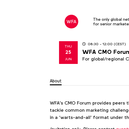
The only global ne
for senior markete
08:30
- 12:00
(CEST)
THU
WFA CMO Foru
25
2026
For global/regional 
JUN
About
WFA’s CMO Forum provides peers t
tackle common marketing challenge
in a ‘warts-and-all’ format under 