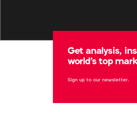
Get analysis, in
world's top mark
Sign up to our newsletter.