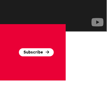
Subscribe