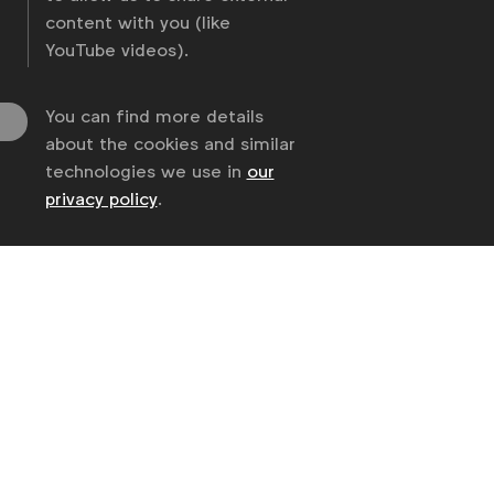
content with you (like
YouTube videos).
You can find more details
about the cookies and similar
technologies we use in
our
privacy policy
.