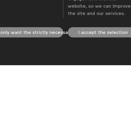
website, so we can improve
the site and our services.
 only want the strictly necessary
I accept the selection