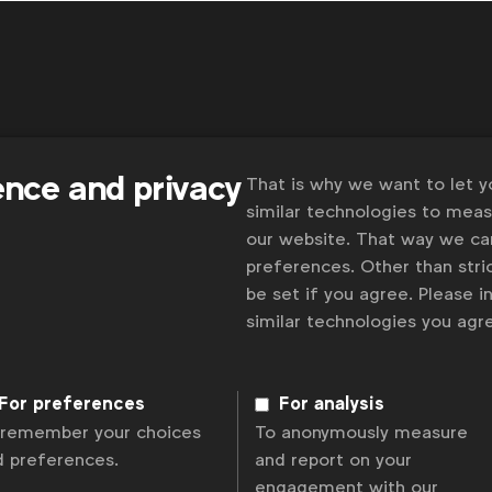
Some
 and
ence and privacy
That is why we want to let 
similar technologies to mea
our website. That way we c
preferences. Other than stric
be set if you agree. Please 
similar technologies you ag
olicy
Change cookie settings
Sitemap
For preferences
For analysis
 remember your choices
To anonymously measure
d preferences.
and report on your
engagement with our