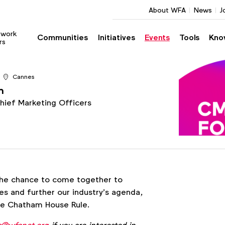
About WFA
News
J
twork
Communities
Initiatives
Events
Tools
Kno
rs
Cannes
m
Chief Marketing Officers
he chance to come together to
s and further our industry’s agenda,
the Chatham House Rule.