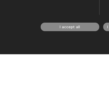
I accept all
I