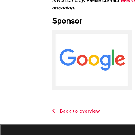
Invitation only. Please contact
event
attending.
Sponsor
Back to overview