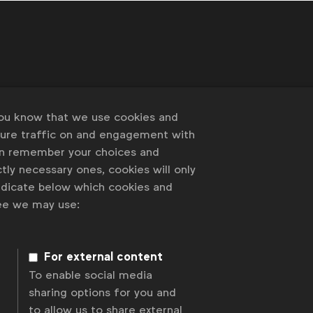
 of our members
you know that we use cookies and
sure traffic on and engagement with
an remember your choices and
tly necessary ones, cookies will only
indicate below which cookies and
ree we may use:
For external content
To enable social media
sharing options for you and
to allow us to share external