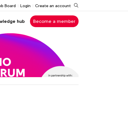
Search
ob Board
Login
Create an account
wledge hub
Become a member