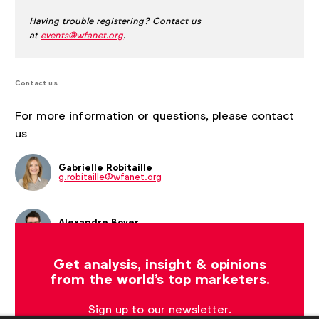
Having trouble registering? Contact us
at
events@wfanet.org
.
Contact us
For more information or questions, please contact
us
Gabrielle Robitaille
g.robitaille@wfanet.org
Alexandre Boyer
a.boyer@wfanet.org
Get analysis, insight & opinions
from the world's top marketers.
Sign up to our newsletter.