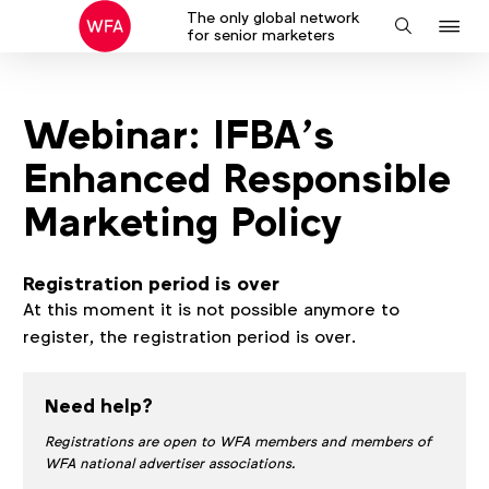
The only global network
J
Search
for senior marketers
to
na
Webinar: IFBA’s
Enhanced Responsible
Marketing Policy
Registration period is over
At this moment it is not possible anymore to
register, the registration period is over.
Need help?
Registrations are open to WFA members and members of
WFA national advertiser associations.