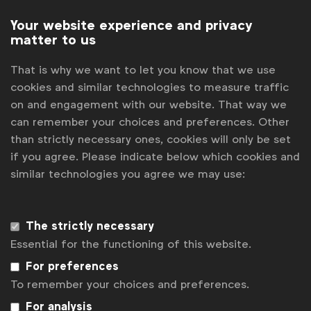
Subscribe
Your website experience and privacy
matter to us
That is why we want to let you know that we use
cookies and similar technologies to measure traffic
on and engagement with our website. That way we
can remember your choices and preferences. Other
than strictly necessary ones, cookies will only be set
if you agree. Please indicate below which cookies and
similar technologies you agree we may use:
WFA is the only organisation representing and connecting
global marketers.
The strictly necessary
Essential for the functioning of this website.
Become a member
For preferences
LinkedIn
Youtube
Spotify
Apple
Instagram
To remember your choices and preferences.
Some of our members
For analysis