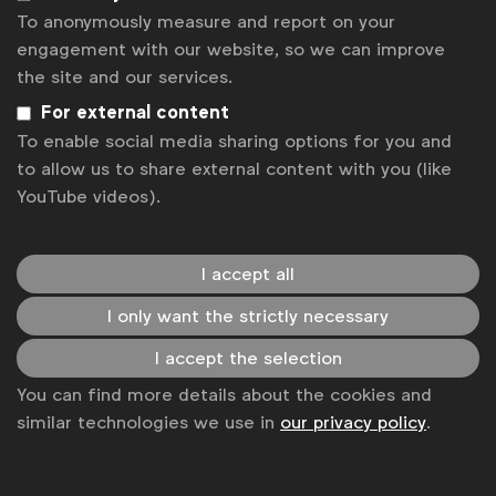
To anonymously measure and report on your
engagement with our website, so we can improve
the site and our services.
News
For external content
Contact
To enable social media sharing options for you and
to allow us to share external content with you (like
Disclaimer
YouTube videos).
Privacy policy
Change cookie settings
I accept all
Sitemap
I only want the strictly necessary
I accept the selection
You can find more details about the cookies and
similar technologies we use in
our privacy policy
.