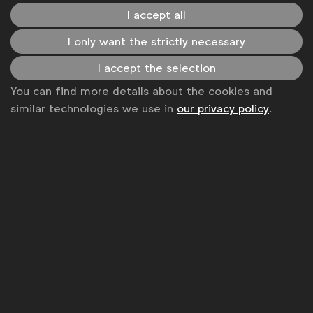
I accept all
Become a member
I only want the strictly necessary
LinkedIn
Youtube
Spotify
Apple
Instagram
Some of our members
I accept the selection
You can find more details about the cookies and
similar technologies we use in
our privacy policy
.
News
Contact
Disclaimer
Privacy policy
Change cookie settings
Sitemap