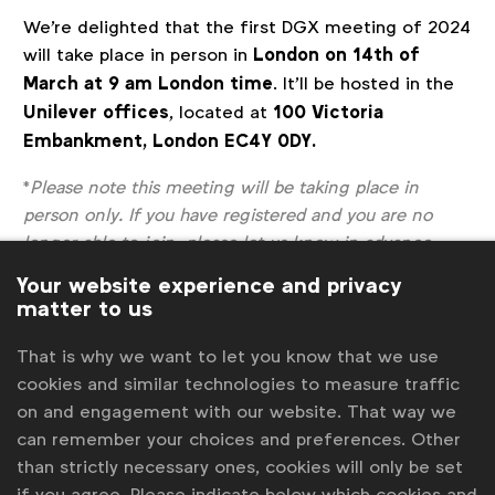
We're delighted that the first DGX meeting of 2024
will take place in person in
London on 14th of
March at 9 am London time
. It'll be hosted in the
Unilever offices
, located at
100 Victoria
Embankment, London EC4Y 0DY.
*
Please note this meeting will be taking place in
person only. If you have registered and you are no
longer able to join, please let us know in advance.
Register
Your website experience and privacy
Sorry, the registration period is over.
matter to us
Back to overview
That is why we want to let you know that we use
cookies and similar technologies to measure traffic
Contact us
on and engagement with our website. That way we
can remember your choices and preferences. Other
For more information or questions, please contact
Gabriell
than strictly necessary ones, cookies will only be set
Robitaille
at
g.robitaille@wfanet.org
if you agree. Please indicate below which cookies and