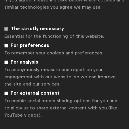
similar technologies you agree we may use:
Get analysis, insight & opinions
from the world's top marketers.
Sign up to our newsletter.
The strictly necessary
Essential for the functioning of this website.
Subscribe
For preferences
To remember your choices and preferences.
For analysis
To anonymously measure and report on your
engagement with our website, so we can improve
the site and our services.
For external content
To enable social media sharing options for you and
to allow us to share external content with you (like
YouTube videos).
WFA is the only organisation representing and connecting
global marketers.