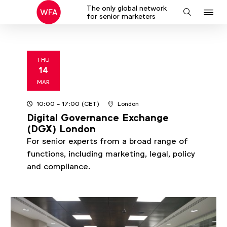
The only global network
J
Search
for senior marketers
to
na
THU
14
2024
MAR
10:00
- 17:00
(CET)
London
Digital Governance Exchange
(DGX) London
For senior experts from a broad range of
functions, including marketing, legal, policy
and compliance.