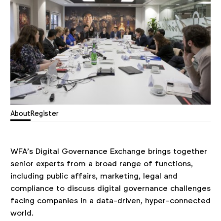
About
Register
WFA’s Digital Governance Exchange brings together
senior experts from a broad range of functions,
including public affairs, marketing, legal and
compliance to discuss digital governance challenges
facing companies in a data-driven, hyper-connected
world.