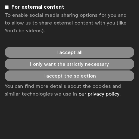
Privacy policy
For external content
Change cookie settings
To enable social media sharing options for you and
to allow us to share external content with you (like
Sitemap
YouTube videos).
I accept all
I only want the strictly necessary
I accept the selection
You can find more details about the cookies and
similar technologies we use in
our privacy policy
.