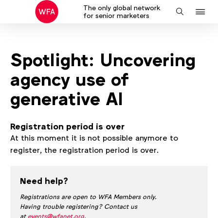
The only global network
J
Search
for senior marketers
to
na
Spotlight: Uncovering
agency use of
generative AI
Registration period is over
At this moment it is not possible anymore to
register, the registration period is over.
Need help?
Registrations are open to WFA Members only.
Having trouble registering? Contact us
at
events@wfanet.org
.