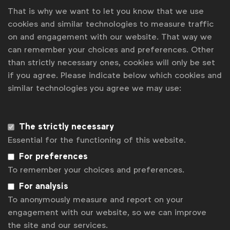
That is why we want to let you know that we use
cookies and similar technologies to measure traffic
on and engagement with our website. That way we
can remember your choices and preferences. Other
WFA is the only organisation representing and connecting
than strictly necessary ones, cookies will only be set
global marketers.
if you agree. Please indicate below which cookies and
Become a member
similar technologies you agree we may use:
LinkedIn
Youtube
Spotify
Apple
Instagram
Some of our members
The strictly necessary
Essential for the functioning of this website.
For preferences
News
To remember your choices and preferences.
For analysis
Contact
To anonymously measure and report on your
Disclaimer
engagement with our website, so we can improve
the site and our services.