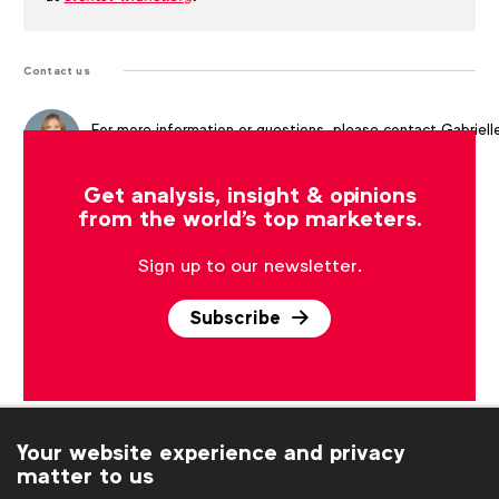
Contact us
For more information or questions, please contact
Gabriell
Robitaille
at
g.robitaille@wfanet.org
Get analysis, insight & opinions
from the world's top marketers.
Sign up to our newsletter.
Subscribe
Your website experience and privacy
matter to us