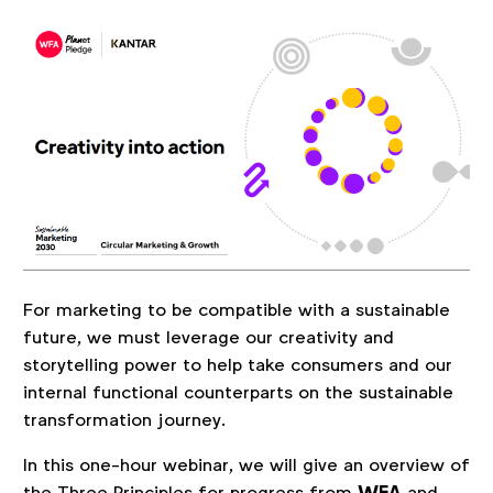
For marketing to be compatible with a sustainable
future, we must leverage our creativity and
storytelling power to help take consumers and our
internal functional counterparts on the sustainable
transformation journey.
In this one-hour webinar, we will give an overview of
the Three Principles for progress from
and