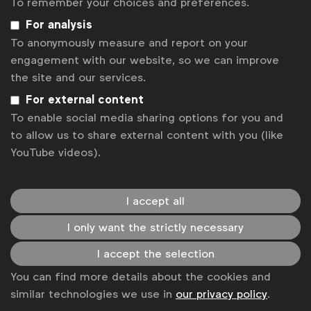
To remember your choices and preferences.
For analysis
If you don't have an account yet, you can create
To anonymously measure and report on your
one here to access the webinar. Once you've signed
engagement with our website, so we can improve
up, you'll be redirected back to the registration
the site and our services.
page.
For external content
Register
Sorry, the registration period is over.
To enable social media sharing options for you and
to allow us to share external content with you (like
Back to overview
YouTube videos).
Get analysis, insight & opinions
from the world's top marketers.
I accept all
Sign up to our newsletter.
I only want the strictly necessary
Subscribe
I accept the selection
You can find more details about the cookies and
similar technologies we use in
our privacy policy
.