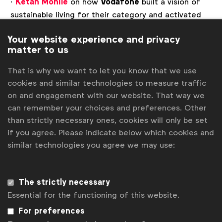
·
Ketan Mohile
on how
Vodafone
built a vision of
sustainable living for their category and activated
sustainable behaviour change through their ‘Home
Your website experience and privacy
of Trade in’ campaign.
matter to us
·
James Prentice
on how
Arla Foods
used the art
That is why we want to let you know that we use
of storytelling to drive the value perception of
cookies and similar technologies to measure traffic
Arla’s sustainability journey through the Arla
on and engagement with our website. That way we
‘Discover your new self’ campaign in Germany.
can remember your choices and preferences. Other
·
Toby Foy
on how
eBay
leveraged the cultural
than strictly necessary ones, cookies will only be set
phenomenon, Love Island, to make sustainable
if you agree. Please indicate below which cookies and
choices aspirational for consumers.
similar technologies you agree we may use:
This webinar is open to everyone.
The strictly necessary
Session 1
: 9am London | 5pm Singapore |
Other
Essential for the functioning of this website.
Timezone
Session 2
: 3pm London | 10am New York |
Other
For preferences
Timezone