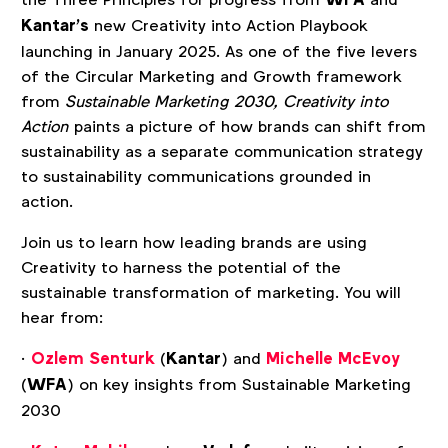
WFA
Kantar’s
new Creativity into Action Playbook
launching in January 2025. As one of the five levers
of the Circular Marketing and Growth framework
from
Sustainable Marketing 2030, Creativity into
Action
paints a picture of how brands can shift from
sustainability as a separate communication strategy
to sustainability communications grounded in
action.
Join us to learn how leading brands are using
Creativity to harness the potential of the
sustainable transformation of marketing. You will
hear from:
·
Ozlem Senturk
(
Kantar
) and
Michelle McEvoy
(
WFA
) on key insights from Sustainable Marketing
2030