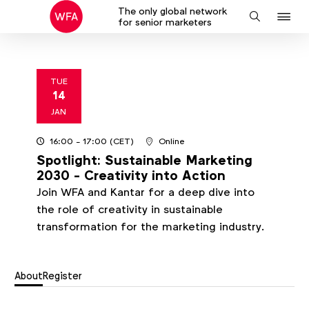
The only global network
J
Search
for senior marketers
to
na
TUE
14
2025
JAN
16:00
- 17:00
(CET)
Online
Spotlight: Sustainable Marketing
2030 - Creativity into Action
Join WFA and Kantar for a deep dive into
the role of creativity in sustainable
transformation for the marketing industry.
About
Register