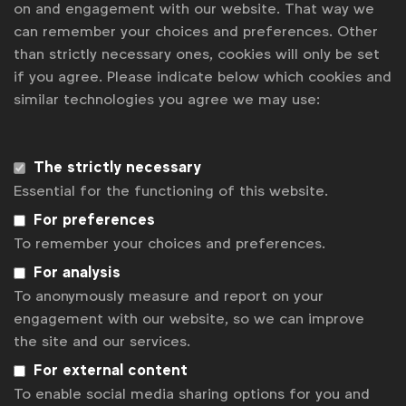
on and engagement with our website. That way we
Become a member
can remember your choices and preferences. Other
LinkedIn
Youtube
Spotify
Apple
Instagram
than strictly necessary ones, cookies will only be set
Some of our members
if you agree. Please indicate below which cookies and
similar technologies you agree we may use:
News
The strictly necessary
Essential for the functioning of this website.
Contact
For preferences
Disclaimer
To remember your choices and preferences.
Privacy policy
For analysis
To anonymously measure and report on your
Change cookie settings
engagement with our website, so we can improve
the site and our services.
Sitemap
For external content
To enable social media sharing options for you and