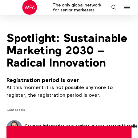
The only global network
J
Search
for senior marketers
to
na
Spotlight: Sustainable
Marketing 2030 –
Radical Innovation
Registration period is over
At this moment it is not possible anymore to
register, the registration period is over.
Contact us
For more information or questions, please contact
Michelle
McEvoy
at
m.mcevoy@wfanet.org