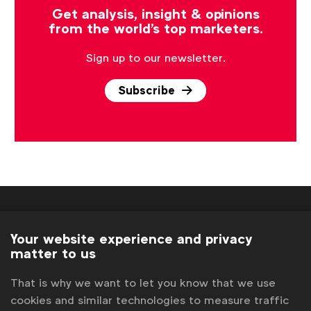
Get analysis, insight & opinions
from the world's top marketers.
Sign up to our newsletter.
Subscribe
Your website experience and privacy
matter to us
WFA is the only organisation representing and connecting
That is why we want to let you know that we use
global marketers.
cookies and similar technologies to measure traffic