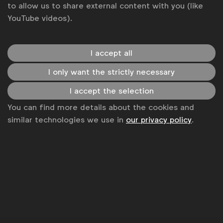
to allow us to share external content with you (like
YouTube videos).
I accept all
I only want the strictly necessary
I accept the selection
You can find more details about the cookies and
similar technologies we use in
our privacy policy
.