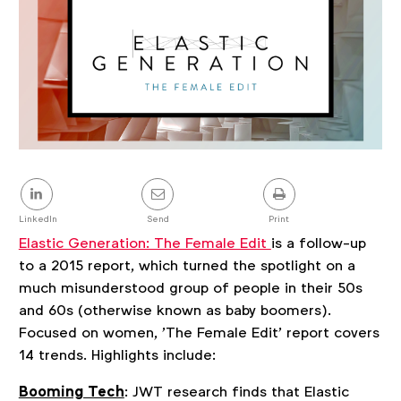
Share
this
post
LinkedIn
Send
Print
Elastic Generation: The Female Edit
is a follow-up
to a 2015 report, which turned the spotlight on a
much misunderstood group of people in their 50s
and 60s (otherwise known as baby boomers).
Focused on women, 'The Female Edit' report covers
14 trends. Highlights include:
Booming Tech
: JWT research finds that Elastic