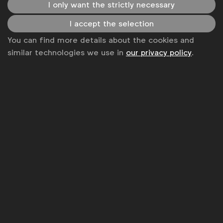
I only want the strictly necessary
Inclusive thought leadership
Inclusive research
I accept the selection
You can find more details about the cookies and
Inclusive marketing in communications
similar technologies we use in
our privacy policy
.
Get analysis, insight & opinions
from the world's top marketers.
Sign up to our newsletter.
Subscribe