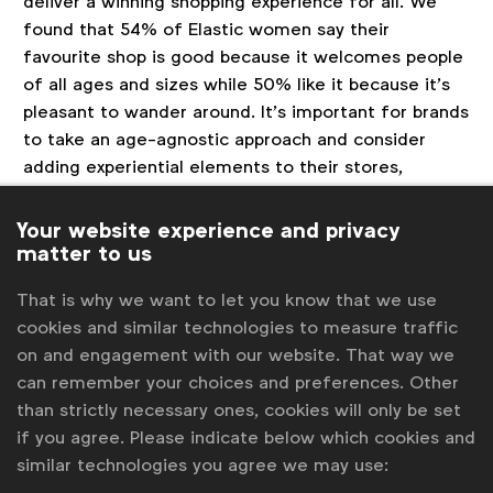
deliver a winning shopping experience for all. We
found that 54% of Elastic women say their
favourite shop is good because it welcomes people
of all ages and sizes while 50% like it because it’s
pleasant to wander around. It’s important for brands
to take an age-agnostic approach and consider
adding experiential elements to their stores,
creating a ‘third space’ that appeals to women of
all ages.
Your website experience and privacy
matter to us
About the research
That is why we want to let you know that we use
This macro trend report covered the period May
cookies and similar technologies to measure traffic
2017 to December 2017 and comprised several
on and engagement with our website. That way we
methodologies including:
can remember your choices and preferences. Other
than strictly necessary ones, cookies will only be set
A survey of 248 UK women aged 53-72
if you agree. Please indicate below which cookies and
conducted using SONAR™, J. Walter
similar technologies you agree we may use:
Thompson’s proprietary online tool. We also