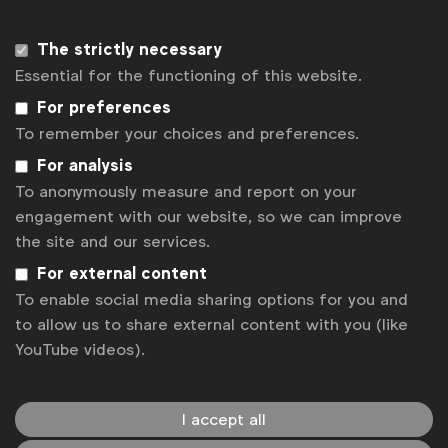
surveyed 276 UK men for comparison.
UK data from the JWT Women’s Index Study, a
The strictly necessary
global quantitative survey speaking to a
Essential for the functioning of this website.
nationally representative sample of women
aged 17-70 years.
For preferences
A week-long online community of 24 UK-
To remember your choices and preferences.
based respondents that answered questions
For analysis
about their own behaviors, attitudes, and
To anonymously measure and report on your
lifestyles.
engagement with our website, so we can improve
In-depth interviews with experts and
the site and our services.
influencers across sectors including beauty,
For external content
fashion, wellness, and art.
To enable social media sharing options for you and
The report is available for download
here
.
to allow us to share external content with you (like
YouTube videos).
Associated topics
I accept all
Tags:
Inclusive case studies
Age
Gender equality