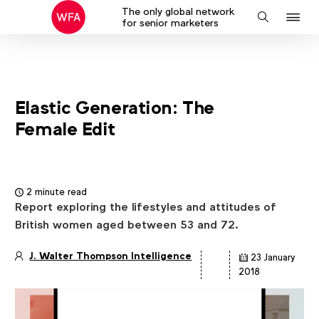
The only global network
J
Search
for senior marketers
to
na
Elastic Generation: The
Female Edit
2 minute read
Report exploring the lifestyles and attitudes of
British women aged between 53 and 72.
J. Walter Thompson Intelligence
23 January
Article
2018
details