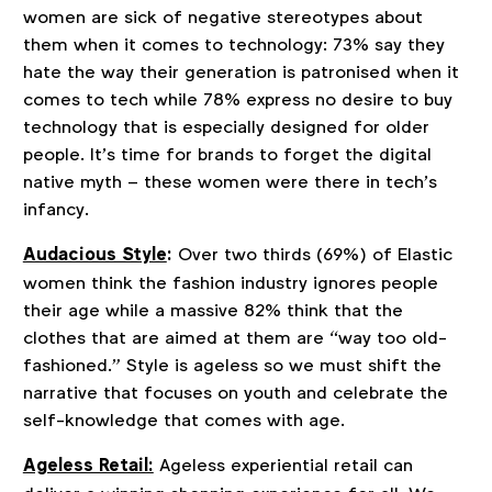
women are sick of negative stereotypes about
them when it comes to technology: 73% say they
hate the way their generation is patronised when it
comes to tech while 78% express no desire to buy
technology that is especially designed for older
people. It’s time for brands to forget the digital
native myth – these women were there in tech’s
infancy.
Audacious Style
:
Over two thirds (69%) of Elastic
women think the fashion industry ignores people
their age while a massive 82% think that the
clothes that are aimed at them are “way too old-
fashioned.” Style is ageless so we must shift the
narrative that focuses on youth and celebrate the
self-knowledge that comes with age.
Ageless Retail:
Ageless experiential retail can